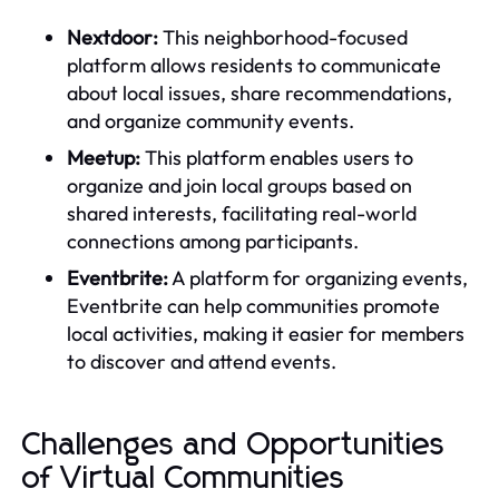
Nextdoor:
This neighborhood-focused
platform allows residents to communicate
about local issues, share recommendations,
and organize community events.
Meetup:
This platform enables users to
organize and join local groups based on
shared interests, facilitating real-world
connections among participants.
Eventbrite:
A platform for organizing events,
Eventbrite can help communities promote
local activities, making it easier for members
to discover and attend events.
Challenges and Opportunities
of Virtual Communities