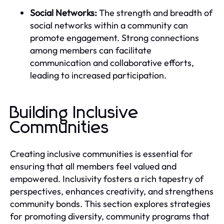
Social Networks:
The strength and breadth of
social networks within a community can
promote engagement. Strong connections
among members can facilitate
communication and collaborative efforts,
leading to increased participation.
Building Inclusive
Communities
Creating inclusive communities is essential for
ensuring that all members feel valued and
empowered. Inclusivity fosters a rich tapestry of
perspectives, enhances creativity, and strengthens
community bonds. This section explores strategies
for promoting diversity, community programs that