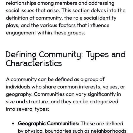
relationships among members and addressing
social issues that arise. This section delves into the
definition of community, the role social identity
plays, and the various factors that influence
engagement within these groups.
Defining Community: Types and
Characteristics
A community can be defined as a group of
individuals who share common interests, values, or
geography. Communities can vary significantly in
size and structure, and they can be categorized
into several types:
Geographic Communities:
These are defined
by physical boundaries such as neighborhoods