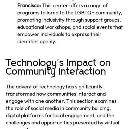
Francisco:
This center offers a range of
programs tailored to the LGBTQ+ community,
promoting inclusivity through support groups,
educational workshops, and social events that
empower individuals to express their
identities openly.
Technology's Impact on
Community Interaction
The advent of technology has significantly
transformed how communities interact and
engage with one another. This section examines
the role of social media in community building,
digital platforms for local engagement, and the
challenges and opportunities presented by virtual