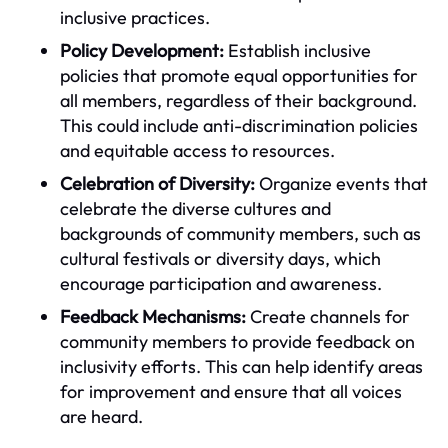
inclusive practices.
Policy Development:
Establish inclusive
policies that promote equal opportunities for
all members, regardless of their background.
This could include anti-discrimination policies
and equitable access to resources.
Celebration of Diversity:
Organize events that
celebrate the diverse cultures and
backgrounds of community members, such as
cultural festivals or diversity days, which
encourage participation and awareness.
Feedback Mechanisms:
Create channels for
community members to provide feedback on
inclusivity efforts. This can help identify areas
for improvement and ensure that all voices
are heard.