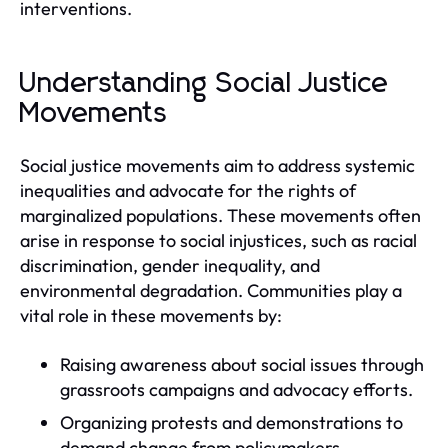
interventions.
Understanding Social Justice
Movements
Social justice movements aim to address systemic
inequalities and advocate for the rights of
marginalized populations. These movements often
arise in response to social injustices, such as racial
discrimination, gender inequality, and
environmental degradation. Communities play a
vital role in these movements by:
Raising awareness about social issues through
grassroots campaigns and advocacy efforts.
Organizing protests and demonstrations to
demand change from policymakers.