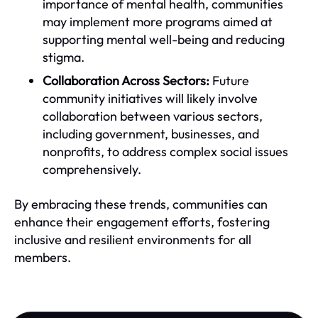
importance of mental health, communities
may implement more programs aimed at
supporting mental well-being and reducing
stigma.
Collaboration Across Sectors:
Future
community initiatives will likely involve
collaboration between various sectors,
including government, businesses, and
nonprofits, to address complex social issues
comprehensively.
By embracing these trends, communities can
enhance their engagement efforts, fostering
inclusive and resilient environments for all
members.