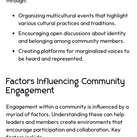
through:
Organizing multicultural events that highlight
various cultural practices and traditions.
Encouraging open discussions about identity
and belonging among community members.
Creating platforms for marginalized voices to
be heard and represented.
Factors Influencing Community
Engagement
Engagement within a community is influenced by a
myriad of factors. Understanding these can help
leaders and members create environments that
encourage participation and collaboration. Key