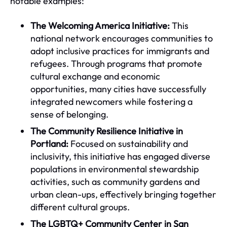
notable examples:
The Welcoming America Initiative:
This
national network encourages communities to
adopt inclusive practices for immigrants and
refugees. Through programs that promote
cultural exchange and economic
opportunities, many cities have successfully
integrated newcomers while fostering a
sense of belonging.
The Community Resilience Initiative in
Portland:
Focused on sustainability and
inclusivity, this initiative has engaged diverse
populations in environmental stewardship
activities, such as community gardens and
urban clean-ups, effectively bringing together
different cultural groups.
The LGBTQ+ Community Center in San