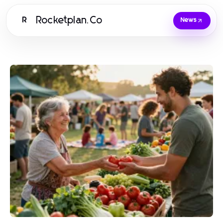
Rocketplan.Co
R
News