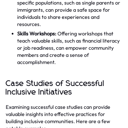
specific populations, such as single parents or
immigrants, can provide a safe space for
individuals to share experiences and
resources.
Skills Workshops:
Offering workshops that
teach valuable skills, such as financial literacy
or job readiness, can empower community
members and create a sense of
accomplishment.
Case Studies of Successful
Inclusive Initiatives
Examining successful case studies can provide
valuable insights into effective practices for
building inclusive communities. Here are a few