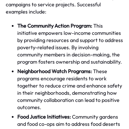
campaigns to service projects. Successful
examples include:
The Community Action Program:
This
initiative empowers low-income communities
by providing resources and support to address
poverty-related issues. By involving
community members in decision-making, the
program fosters ownership and sustainability.
Neighborhood Watch Programs:
These
programs encourage residents to work
together to reduce crime and enhance safety
in their neighborhoods, demonstrating how
community collaboration can lead to positive
outcomes.
Food Justice Initiatives:
Community gardens
and food co-ops aim to address food deserts