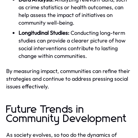
as crime statistics or health outcomes, can
help assess the impact of initiatives on
community well-being.
Longitudinal Studies:
Conducting long-term
studies can provide a clearer picture of how
social interventions contribute to lasting
change within communities.
By measuring impact, communities can refine their
strategies and continue to address pressing social
issues effectively.
Future Trends in
Community Development
As society evolves, so too do the dynamics of