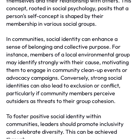
themselves and their relationship with others. This
concept, rooted in social psychology, posits that a
person's self-concept is shaped by their
membership in various social groups.
In communities, social identity can enhance a
sense of belonging and collective purpose. For
instance, members of a local environmental group
may identify strongly with their cause, motivating
them to engage in community clean-up events or
advocacy campaigns. Conversely, strong social
identities can also lead to exclusion or conflict,
particularly if community members perceive
outsiders as threats to their group cohesion.
To foster positive social identity within
communities, leaders should promote inclusivity
and celebrate diversity. This can be achieved