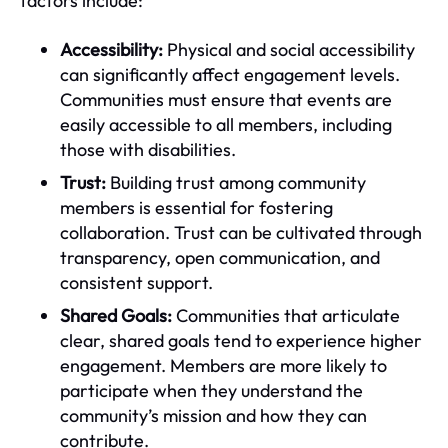
factors include:
Accessibility:
Physical and social accessibility
can significantly affect engagement levels.
Communities must ensure that events are
easily accessible to all members, including
those with disabilities.
Trust:
Building trust among community
members is essential for fostering
collaboration. Trust can be cultivated through
transparency, open communication, and
consistent support.
Shared Goals:
Communities that articulate
clear, shared goals tend to experience higher
engagement. Members are more likely to
participate when they understand the
community’s mission and how they can
contribute.