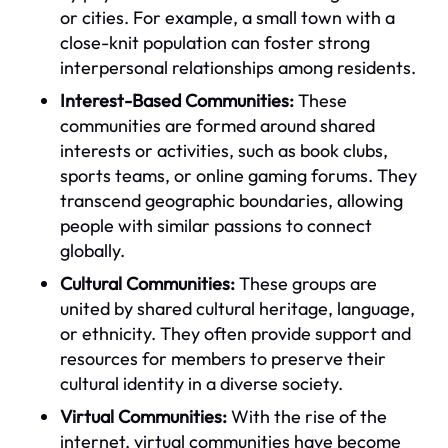
or cities. For example, a small town with a
close-knit population can foster strong
interpersonal relationships among residents.
Interest-Based Communities:
These
communities are formed around shared
interests or activities, such as book clubs,
sports teams, or online gaming forums. They
transcend geographic boundaries, allowing
people with similar passions to connect
globally.
Cultural Communities:
These groups are
united by shared cultural heritage, language,
or ethnicity. They often provide support and
resources for members to preserve their
cultural identity in a diverse society.
Virtual Communities:
With the rise of the
internet, virtual communities have become