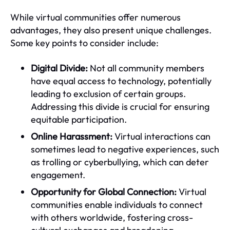
While virtual communities offer numerous
advantages, they also present unique challenges.
Some key points to consider include:
Digital Divide:
Not all community members
have equal access to technology, potentially
leading to exclusion of certain groups.
Addressing this divide is crucial for ensuring
equitable participation.
Online Harassment:
Virtual interactions can
sometimes lead to negative experiences, such
as trolling or cyberbullying, which can deter
engagement.
Opportunity for Global Connection:
Virtual
communities enable individuals to connect
with others worldwide, fostering cross-