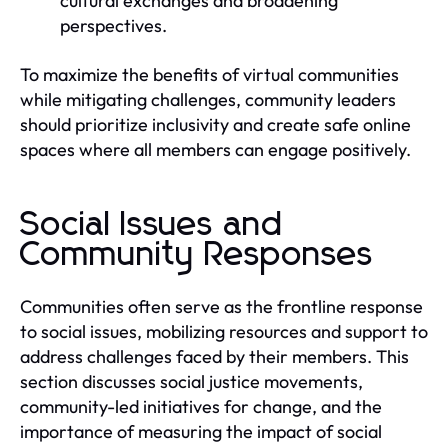
cultural exchanges and broadening
perspectives.
To maximize the benefits of virtual communities
while mitigating challenges, community leaders
should prioritize inclusivity and create safe online
spaces where all members can engage positively.
Social Issues and
Community Responses
Communities often serve as the frontline response
to social issues, mobilizing resources and support to
address challenges faced by their members. This
section discusses social justice movements,
community-led initiatives for change, and the
importance of measuring the impact of social