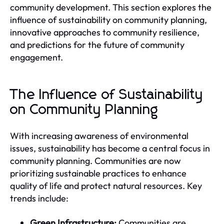
community development. This section explores the
influence of sustainability on community planning,
innovative approaches to community resilience,
and predictions for the future of community
engagement.
The Influence of Sustainability
on Community Planning
With increasing awareness of environmental
issues, sustainability has become a central focus in
community planning. Communities are now
prioritizing sustainable practices to enhance
quality of life and protect natural resources. Key
trends include:
Green Infrastructure:
Communities are