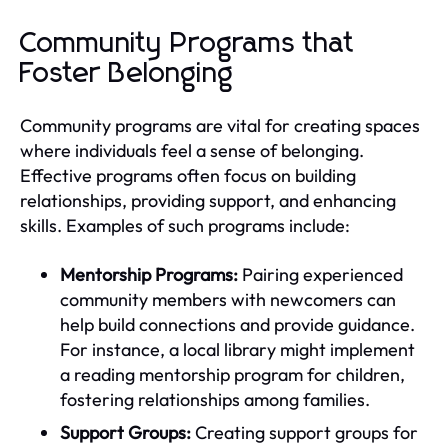
Community Programs that
Foster Belonging
Community programs are vital for creating spaces
where individuals feel a sense of belonging.
Effective programs often focus on building
relationships, providing support, and enhancing
skills. Examples of such programs include:
Mentorship Programs:
Pairing experienced
community members with newcomers can
help build connections and provide guidance.
For instance, a local library might implement
a reading mentorship program for children,
fostering relationships among families.
Support Groups:
Creating support groups for