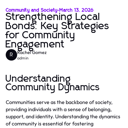
Community and Society
-
March 13, 2026
Strengthening Local
Bonds: Key Strategies
for Community
Engagement
Rachel Gomez
R
admin
Understanding
Community Dynamics
Communities serve as the backbone of society,
providing individuals with a sense of belonging,
support, and identity. Understanding the dynamics
of community is essential for fostering