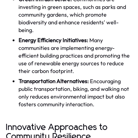
investing in green spaces, such as parks and
community gardens, which promote
biodiversity and enhance residents' well-
being.
Energy Efficiency Initiatives:
Many
communities are implementing energy-
efficient building practices and promoting the
use of renewable energy sources to reduce
their carbon footprint.
Transportation Alternatives:
Encouraging
public transportation, biking, and walking not
only reduces environmental impact but also
fosters community interaction.
Innovative Approaches to
Community Resilience