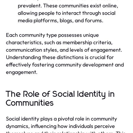
prevalent. These communities exist online,
allowing people to interact through social
media platforms, blogs, and forums.
Each community type possesses unique
characteristics, such as membership criteria,
communication styles, and levels of engagement.
Understanding these distinctions is crucial for
effectively fostering community development and
engagement.
The Role of Social Identity in
Communities
Social identity plays a pivotal role in community
dynamics, influencing how individuals perceive