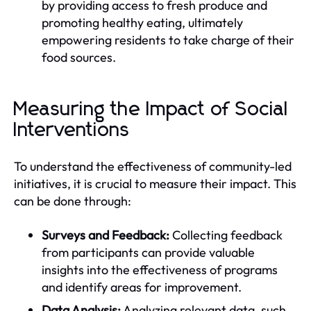
by providing access to fresh produce and
promoting healthy eating, ultimately
empowering residents to take charge of their
food sources.
Measuring the Impact of Social
Interventions
To understand the effectiveness of community-led
initiatives, it is crucial to measure their impact. This
can be done through:
Surveys and Feedback:
Collecting feedback
from participants can provide valuable
insights into the effectiveness of programs
and identify areas for improvement.
Data Analysis:
Analyzing relevant data, such