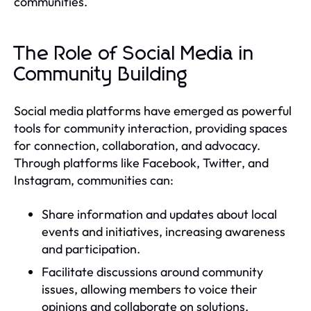
communities.
The Role of Social Media in
Community Building
Social media platforms have emerged as powerful
tools for community interaction, providing spaces
for connection, collaboration, and advocacy.
Through platforms like Facebook, Twitter, and
Instagram, communities can:
Share information and updates about local
events and initiatives, increasing awareness
and participation.
Facilitate discussions around community
issues, allowing members to voice their
opinions and collaborate on solutions.