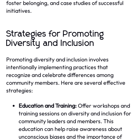
foster belonging, and case studies of successful
initiatives.
Strategies for Promoting
Diversity and Inclusion
Promoting diversity and inclusion involves
intentionally implementing practices that
recognize and celebrate differences among
community members. Here are several effective
strategies:
Education and Training:
Offer workshops and
training sessions on diversity and inclusion for
community leaders and members. This
education can help raise awareness about
unconscious biases and the importance of