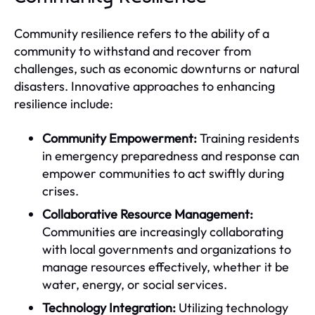
Community resilience refers to the ability of a
community to withstand and recover from
challenges, such as economic downturns or natural
disasters. Innovative approaches to enhancing
resilience include:
Community Empowerment:
Training residents
in emergency preparedness and response can
empower communities to act swiftly during
crises.
Collaborative Resource Management:
Communities are increasingly collaborating
with local governments and organizations to
manage resources effectively, whether it be
water, energy, or social services.
Technology Integration:
Utilizing technology