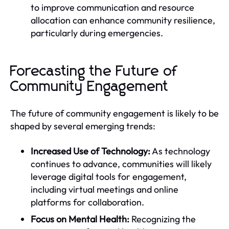
to improve communication and resource
allocation can enhance community resilience,
particularly during emergencies.
Forecasting the Future of
Community Engagement
The future of community engagement is likely to be
shaped by several emerging trends:
Increased Use of Technology:
As technology
continues to advance, communities will likely
leverage digital tools for engagement,
including virtual meetings and online
platforms for collaboration.
Focus on Mental Health:
Recognizing the