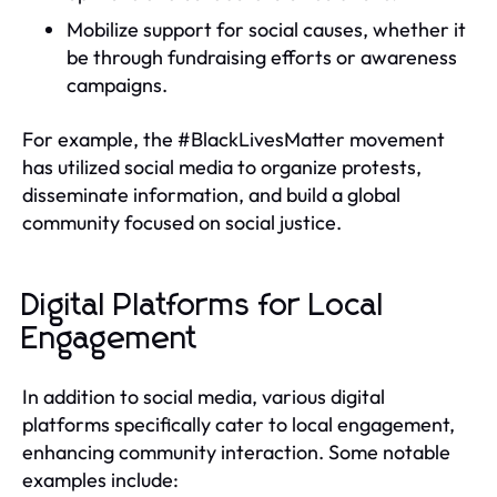
Mobilize support for social causes, whether it
be through fundraising efforts or awareness
campaigns.
For example, the #BlackLivesMatter movement
has utilized social media to organize protests,
disseminate information, and build a global
community focused on social justice.
Digital Platforms for Local
Engagement
In addition to social media, various digital
platforms specifically cater to local engagement,
enhancing community interaction. Some notable
examples include: