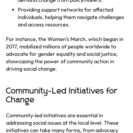
Providing support networks for affected
individuals, helping them navigate challenges
and access resources.
For instance, the Women’s March, which began in
2017, mobilized millions of people worldwide to
advocate for gender equality and social justice,
showcasing the power of community action in
driving social change.
Community-Led Initiatives for
Change
Community-led initiatives are essential in
addressing social issues at the local level. These
initiatives can take many forms, from advocacy