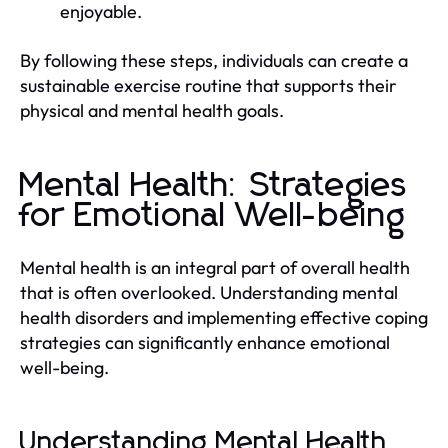
enjoyable.
By following these steps, individuals can create a
sustainable exercise routine that supports their
physical and mental health goals.
Mental Health: Strategies
for Emotional Well-being
Mental health is an integral part of overall health
that is often overlooked. Understanding mental
health disorders and implementing effective coping
strategies can significantly enhance emotional
well-being.
Understanding Mental Health