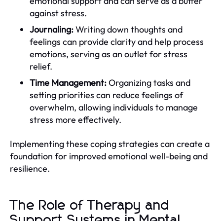
emotional support and can serve as a buffer
against stress.
Journaling:
Writing down thoughts and
feelings can provide clarity and help process
emotions, serving as an outlet for stress
relief.
Time Management:
Organizing tasks and
setting priorities can reduce feelings of
overwhelm, allowing individuals to manage
stress more effectively.
Implementing these coping strategies can create a
foundation for improved emotional well-being and
resilience.
The Role of Therapy and
Support Systems in Mental