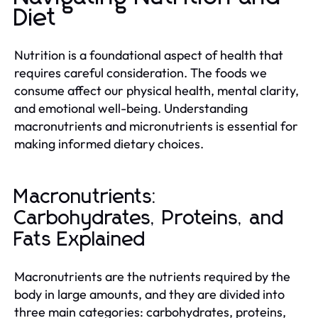
Diet
Nutrition is a foundational aspect of health that
requires careful consideration. The foods we
consume affect our physical health, mental clarity,
and emotional well-being. Understanding
macronutrients and micronutrients is essential for
making informed dietary choices.
Macronutrients:
Carbohydrates, Proteins, and
Fats Explained
Macronutrients are the nutrients required by the
body in large amounts, and they are divided into
three main categories: carbohydrates, proteins,