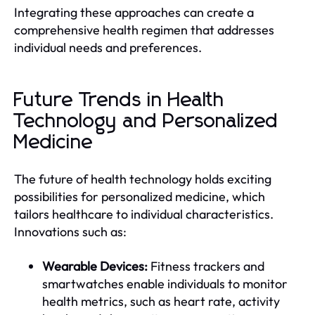
Integrating these approaches can create a
comprehensive health regimen that addresses
individual needs and preferences.
Future Trends in Health
Technology and Personalized
Medicine
The future of health technology holds exciting
possibilities for personalized medicine, which
tailors healthcare to individual characteristics.
Innovations such as:
Wearable Devices:
Fitness trackers and
smartwatches enable individuals to monitor
health metrics, such as heart rate, activity