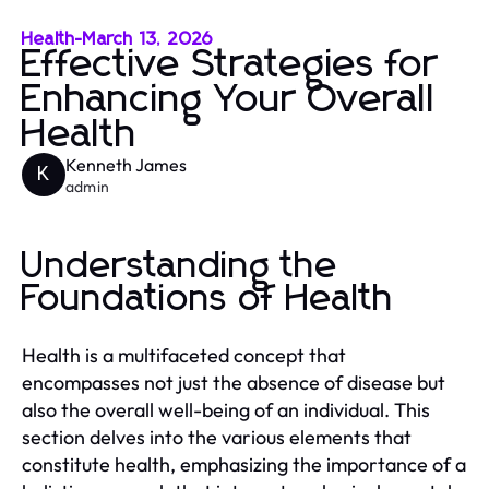
Health
-
March 13, 2026
Effective Strategies for
Enhancing Your Overall
Health
Kenneth James
K
admin
Understanding the
Foundations of Health
Health is a multifaceted concept that
encompasses not just the absence of disease but
also the overall well-being of an individual. This
section delves into the various elements that
constitute health, emphasizing the importance of a