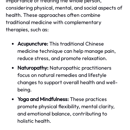
importance of treating the whole person,
considering physical, mental, and social aspects of
health. These approaches often combine
traditional medicine with complementary
therapies, such as:
Acupuncture:
This traditional Chinese
medicine technique can help manage pain,
reduce stress, and promote relaxation.
Naturopathy:
Naturopathic practitioners
focus on natural remedies and lifestyle
changes to support overall health and well-
being.
Yoga and Mindfulness:
These practices
promote physical flexibility, mental clarity,
and emotional balance, contributing to
holistic health.