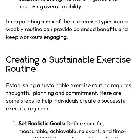
improving overall mobility.
Incorporating a mix of these exercise types into a
weekly routine can provide balanced benefits and
keep workouts engaging.
Creating a Sustainable Exercise
Routine
Establishing a sustainable exercise routine requires
thoughtful planning and commitment. Here are
some steps to help individuals create a successful
exercise regimen:
Set Realistic Goals:
Define specific,
measurable, achievable, relevant, and time-