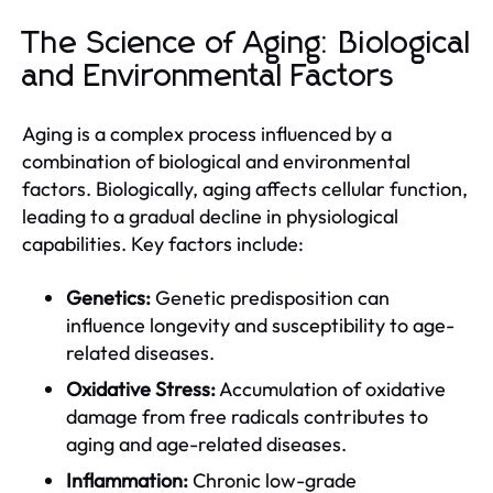
The Science of Aging: Biological
and Environmental Factors
Aging is a complex process influenced by a
combination of biological and environmental
factors. Biologically, aging affects cellular function,
leading to a gradual decline in physiological
capabilities. Key factors include:
Genetics:
Genetic predisposition can
influence longevity and susceptibility to age-
related diseases.
Oxidative Stress:
Accumulation of oxidative
damage from free radicals contributes to
aging and age-related diseases.
Inflammation:
Chronic low-grade