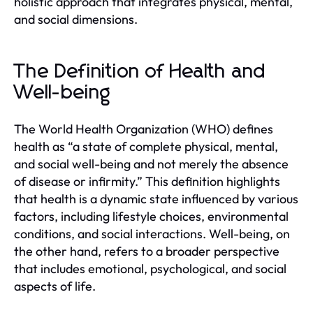
holistic approach that integrates physical, mental,
and social dimensions.
The Definition of Health and
Well-being
The World Health Organization (WHO) defines
health as “a state of complete physical, mental,
and social well-being and not merely the absence
of disease or infirmity.” This definition highlights
that health is a dynamic state influenced by various
factors, including lifestyle choices, environmental
conditions, and social interactions. Well-being, on
the other hand, refers to a broader perspective
that includes emotional, psychological, and social
aspects of life.