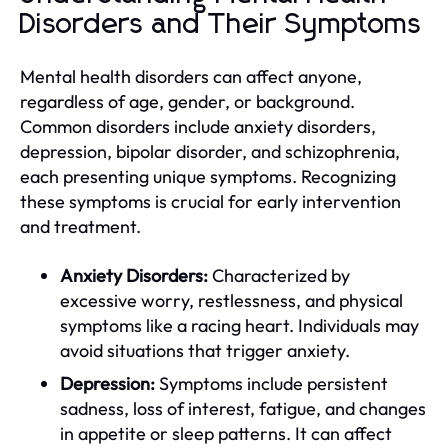
Disorders and Their Symptoms
Mental health disorders can affect anyone,
regardless of age, gender, or background.
Common disorders include anxiety disorders,
depression, bipolar disorder, and schizophrenia,
each presenting unique symptoms. Recognizing
these symptoms is crucial for early intervention
and treatment.
Anxiety Disorders:
Characterized by
excessive worry, restlessness, and physical
symptoms like a racing heart. Individuals may
avoid situations that trigger anxiety.
Depression:
Symptoms include persistent
sadness, loss of interest, fatigue, and changes
in appetite or sleep patterns. It can affect