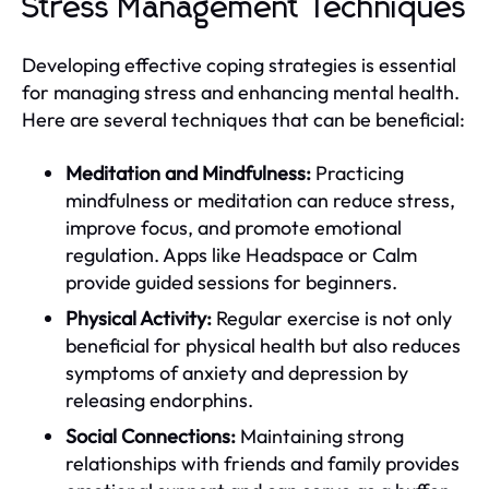
Stress Management Techniques
Developing effective coping strategies is essential
for managing stress and enhancing mental health.
Here are several techniques that can be beneficial:
Meditation and Mindfulness:
Practicing
mindfulness or meditation can reduce stress,
improve focus, and promote emotional
regulation. Apps like Headspace or Calm
provide guided sessions for beginners.
Physical Activity:
Regular exercise is not only
beneficial for physical health but also reduces
symptoms of anxiety and depression by
releasing endorphins.
Social Connections:
Maintaining strong
relationships with friends and family provides