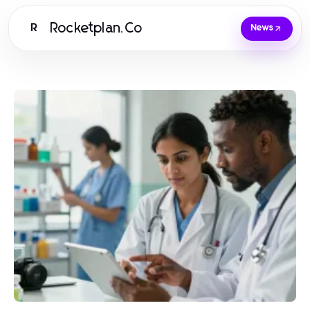
Rocketplan.Co
R
News