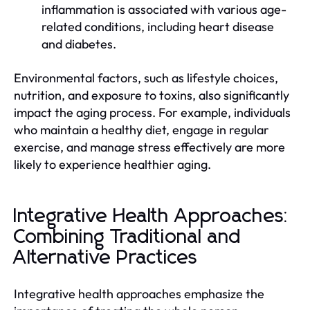
inflammation is associated with various age-
related conditions, including heart disease
and diabetes.
Environmental factors, such as lifestyle choices,
nutrition, and exposure to toxins, also significantly
impact the aging process. For example, individuals
who maintain a healthy diet, engage in regular
exercise, and manage stress effectively are more
likely to experience healthier aging.
Integrative Health Approaches:
Combining Traditional and
Alternative Practices
Integrative health approaches emphasize the