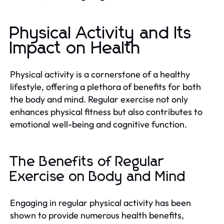
Physical Activity and Its
Impact on Health
Physical activity is a cornerstone of a healthy
lifestyle, offering a plethora of benefits for both
the body and mind. Regular exercise not only
enhances physical fitness but also contributes to
emotional well-being and cognitive function.
The Benefits of Regular
Exercise on Body and Mind
Engaging in regular physical activity has been
shown to provide numerous health benefits,