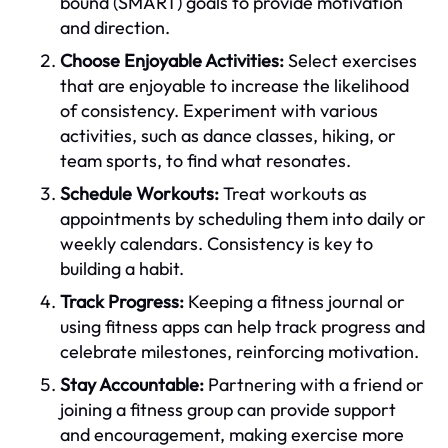
bound (SMART) goals to provide motivation
and direction.
Choose Enjoyable Activities:
Select exercises
that are enjoyable to increase the likelihood
of consistency. Experiment with various
activities, such as dance classes, hiking, or
team sports, to find what resonates.
Schedule Workouts:
Treat workouts as
appointments by scheduling them into daily or
weekly calendars. Consistency is key to
building a habit.
Track Progress:
Keeping a fitness journal or
using fitness apps can help track progress and
celebrate milestones, reinforcing motivation.
Stay Accountable:
Partnering with a friend or
joining a fitness group can provide support
and encouragement, making exercise more