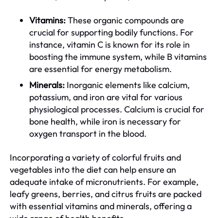
Vitamins:
These organic compounds are
crucial for supporting bodily functions. For
instance, vitamin C is known for its role in
boosting the immune system, while B vitamins
are essential for energy metabolism.
Minerals:
Inorganic elements like calcium,
potassium, and iron are vital for various
physiological processes. Calcium is crucial for
bone health, while iron is necessary for
oxygen transport in the blood.
Incorporating a variety of colorful fruits and
vegetables into the diet can help ensure an
adequate intake of micronutrients. For example,
leafy greens, berries, and citrus fruits are packed
with essential vitamins and minerals, offering a