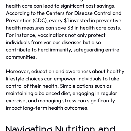
health care can lead to significant cost savings.
According to the Centers for Disease Control and
Prevention (CDC), every $1 invested in preventive
health measures can save $3 in health care costs.
For instance, vaccinations not only protect
individuals from various diseases but also
contribute to herd immunity, safeguarding entire
communities.
Moreover, education and awareness about healthy
lifestyle choices can empower individuals to take
control of their health. Simple actions such as
maintaining a balanced diet, engaging in regular
exercise, and managing stress can significantly
impact long-term health outcomes.
Navigating Nutrition and