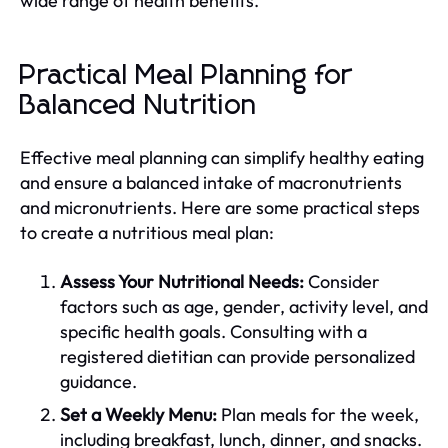
wide range of health benefits.
Practical Meal Planning for
Balanced Nutrition
Effective meal planning can simplify healthy eating
and ensure a balanced intake of macronutrients
and micronutrients. Here are some practical steps
to create a nutritious meal plan:
Assess Your Nutritional Needs:
Consider
factors such as age, gender, activity level, and
specific health goals. Consulting with a
registered dietitian can provide personalized
guidance.
Set a Weekly Menu:
Plan meals for the week,
including breakfast, lunch, dinner, and snacks.