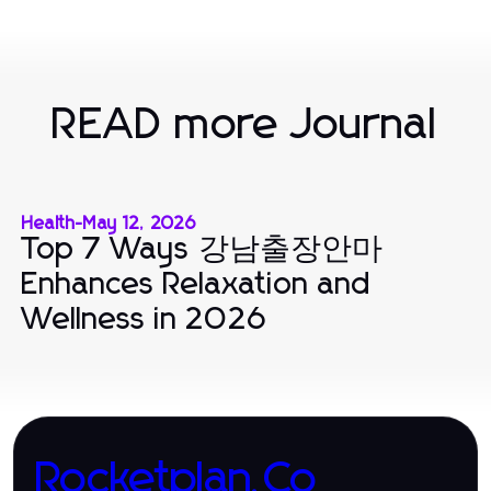
READ more Journal
Health
-
May 12, 2026
Top 7 Ways 강남출장안마
Enhances Relaxation and
Wellness in 2026
Rocketplan.Co