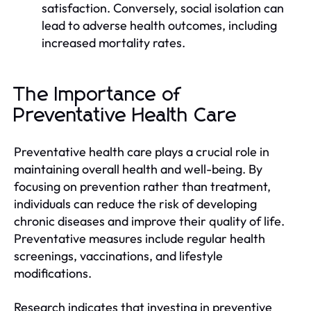
satisfaction. Conversely, social isolation can
lead to adverse health outcomes, including
increased mortality rates.
The Importance of
Preventative Health Care
Preventative health care plays a crucial role in
maintaining overall health and well-being. By
focusing on prevention rather than treatment,
individuals can reduce the risk of developing
chronic diseases and improve their quality of life.
Preventative measures include regular health
screenings, vaccinations, and lifestyle
modifications.
Research indicates that investing in preventive