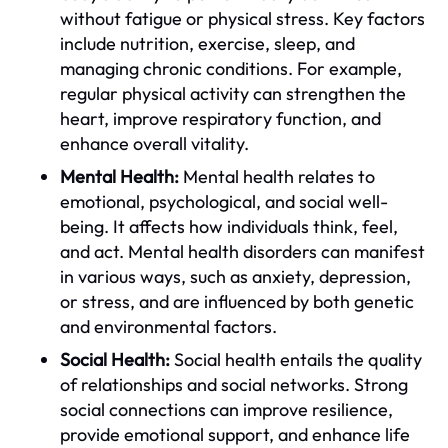
without fatigue or physical stress. Key factors
include nutrition, exercise, sleep, and
managing chronic conditions. For example,
regular physical activity can strengthen the
heart, improve respiratory function, and
enhance overall vitality.
Mental Health:
Mental health relates to
emotional, psychological, and social well-
being. It affects how individuals think, feel,
and act. Mental health disorders can manifest
in various ways, such as anxiety, depression,
or stress, and are influenced by both genetic
and environmental factors.
Social Health:
Social health entails the quality
of relationships and social networks. Strong
social connections can improve resilience,
provide emotional support, and enhance life