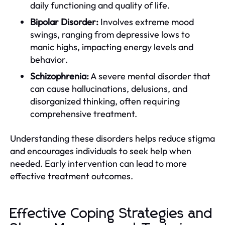
daily functioning and quality of life.
Bipolar Disorder:
Involves extreme mood
swings, ranging from depressive lows to
manic highs, impacting energy levels and
behavior.
Schizophrenia:
A severe mental disorder that
can cause hallucinations, delusions, and
disorganized thinking, often requiring
comprehensive treatment.
Understanding these disorders helps reduce stigma
and encourages individuals to seek help when
needed. Early intervention can lead to more
effective treatment outcomes.
Effective Coping Strategies and