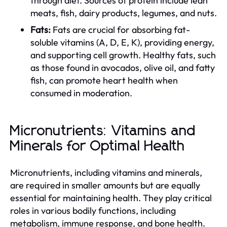
through diet. Sources of protein include lean
meats, fish, dairy products, legumes, and nuts.
Fats:
Fats are crucial for absorbing fat-
soluble vitamins (A, D, E, K), providing energy,
and supporting cell growth. Healthy fats, such
as those found in avocados, olive oil, and fatty
fish, can promote heart health when
consumed in moderation.
Micronutrients: Vitamins and
Minerals for Optimal Health
Micronutrients, including vitamins and minerals,
are required in smaller amounts but are equally
essential for maintaining health. They play critical
roles in various bodily functions, including
metabolism, immune response, and bone health.