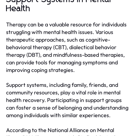
Health
Therapy can be a valuable resource for individuals
struggling with mental health issues. Various
therapeutic approaches, such as cognitive-
behavioral therapy (CBT), dialectical behavior
therapy (DBT), and mindfulness-based therapies,
can provide tools for managing symptoms and
improving coping strategies.
Support systems, including family, friends, and
community resources, play a vital role in mental
health recovery. Participating in support groups
can foster a sense of belonging and understanding
among individuals with similar experiences.
According to the National Alliance on Mental