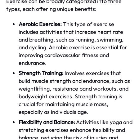
Exercise can be broadly categorized into three
types, each offering unique benefits:
Aerobic Exercise:
This type of exercise
includes activities that increase heart rate
and breathing, such as running, swimming,
and cycling. Aerobic exercise is essential for
improving cardiovascular fitness and
endurance.
Strength Training:
Involves exercises that
build muscle strength and endurance, such as
weightlifting, resistance band workouts, and
bodyweight exercises. Strength training is
crucial for maintaining muscle mass,
especially as individuals age.
Flexibility and Balance:
Activities like yoga and
stretching exercises enhance flexibility and
balance, reducing the risk of injuries and