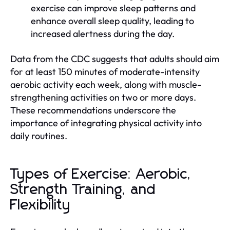
exercise can improve sleep patterns and
enhance overall sleep quality, leading to
increased alertness during the day.
Data from the CDC suggests that adults should aim
for at least 150 minutes of moderate-intensity
aerobic activity each week, along with muscle-
strengthening activities on two or more days.
These recommendations underscore the
importance of integrating physical activity into
daily routines.
Types of Exercise: Aerobic,
Strength Training, and
Flexibility