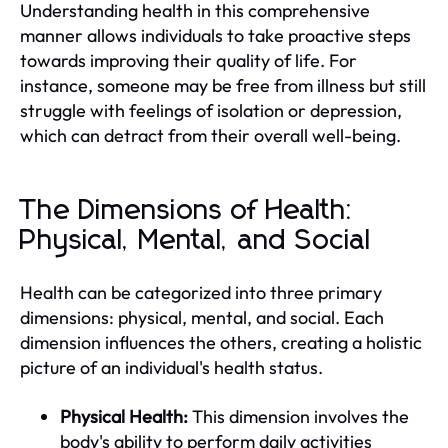
Understanding health in this comprehensive
manner allows individuals to take proactive steps
towards improving their quality of life. For
instance, someone may be free from illness but still
struggle with feelings of isolation or depression,
which can detract from their overall well-being.
The Dimensions of Health:
Physical, Mental, and Social
Health can be categorized into three primary
dimensions: physical, mental, and social. Each
dimension influences the others, creating a holistic
picture of an individual's health status.
Physical Health:
This dimension involves the
body's ability to perform daily activities