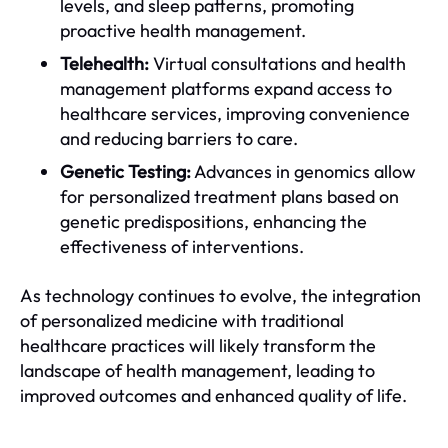
levels, and sleep patterns, promoting
proactive health management.
Telehealth:
Virtual consultations and health
management platforms expand access to
healthcare services, improving convenience
and reducing barriers to care.
Genetic Testing:
Advances in genomics allow
for personalized treatment plans based on
genetic predispositions, enhancing the
effectiveness of interventions.
As technology continues to evolve, the integration
of personalized medicine with traditional
healthcare practices will likely transform the
landscape of health management, leading to
improved outcomes and enhanced quality of life.