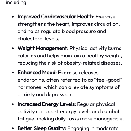
including:
Improved Cardiovascular Health:
Exercise
strengthens the heart, improves circulation,
and helps regulate blood pressure and
cholesterol levels.
Weight Management:
Physical activity burns
calories and helps maintain a healthy weight,
reducing the risk of obesity-related diseases.
Enhanced Mood:
Exercise releases
endorphins, often referred to as “feel-good”
hormones, which can alleviate symptoms of
anxiety and depression.
Increased Energy Levels:
Regular physical
activity can boost energy levels and combat
fatigue, making daily tasks more manageable.
Better Sleep Quality:
Engaging in moderate