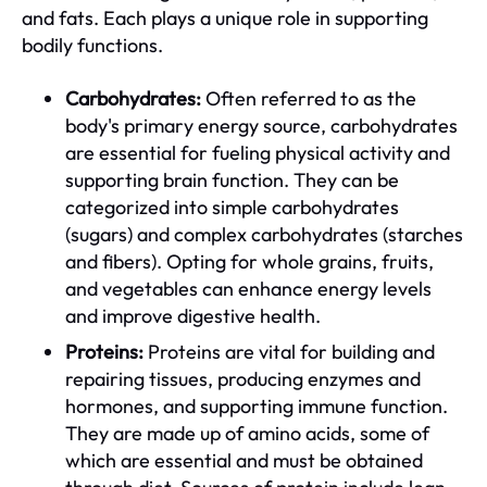
and fats. Each plays a unique role in supporting
bodily functions.
Carbohydrates:
Often referred to as the
body's primary energy source, carbohydrates
are essential for fueling physical activity and
supporting brain function. They can be
categorized into simple carbohydrates
(sugars) and complex carbohydrates (starches
and fibers). Opting for whole grains, fruits,
and vegetables can enhance energy levels
and improve digestive health.
Proteins:
Proteins are vital for building and
repairing tissues, producing enzymes and
hormones, and supporting immune function.
They are made up of amino acids, some of
which are essential and must be obtained