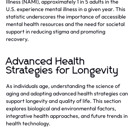
Illness (NAMI), approximately 1 in 5 adults in the
U.S. experience mental illness in a given year. This
statistic underscores the importance of accessible
mental health resources and the need for societal
support in reducing stigma and promoting
recovery.
Advanced Health
Strategies for Longevity
As individuals age, understanding the science of
aging and adopting advanced health strategies can
support longevity and quality of life. This section
explores biological and environmental factors,
integrative health approaches, and future trends in
health technology.