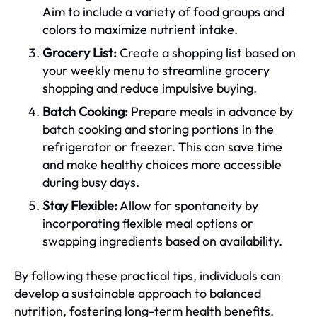
Aim to include a variety of food groups and
colors to maximize nutrient intake.
Grocery List:
Create a shopping list based on
your weekly menu to streamline grocery
shopping and reduce impulsive buying.
Batch Cooking:
Prepare meals in advance by
batch cooking and storing portions in the
refrigerator or freezer. This can save time
and make healthy choices more accessible
during busy days.
Stay Flexible:
Allow for spontaneity by
incorporating flexible meal options or
swapping ingredients based on availability.
By following these practical tips, individuals can
develop a sustainable approach to balanced
nutrition, fostering long-term health benefits.