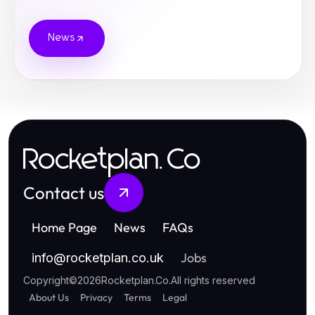
News
Rocketplan.Co
Contact us
Home Page
News
FAQs
Jobs
info
@
rocketplan.co.uk
Copyright
©
2026
Rocketplan.Co
.
All rights reserved
About Us
Privacy
Terms
Legal