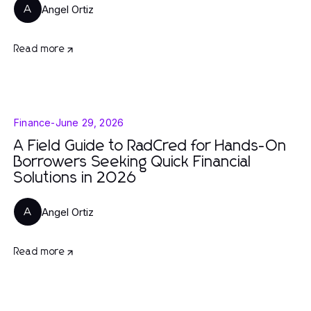
Angel Ortiz
A
Read more
Finance
-
June 29, 2026
A Field Guide to RadCred for Hands-On
Borrowers Seeking Quick Financial
Solutions in 2026
Angel Ortiz
A
Read more