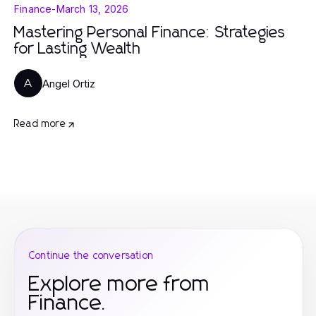
Finance
-
March 13, 2026
Mastering Personal Finance: Strategies
for Lasting Wealth
Angel Ortiz
A
Read more
Continue the conversation
Explore more from
Finance.