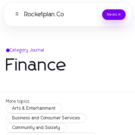
Rocketplan.Co
R
News
Category Journal
Finance
More topics
Arts & Entertainment
Business and Consumer Services
Community and Society