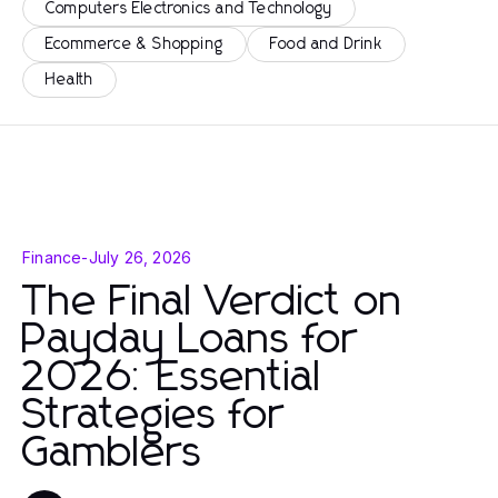
Computers Electronics and Technology
Ecommerce & Shopping
Food and Drink
Health
Finance
-
July 26, 2026
The Final Verdict on
Payday Loans for
2026: Essential
Strategies for
Gamblers