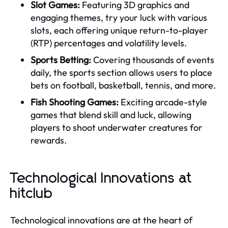
Slot Games:
Featuring 3D graphics and
engaging themes, try your luck with various
slots, each offering unique return-to-player
(RTP) percentages and volatility levels.
Sports Betting:
Covering thousands of events
daily, the sports section allows users to place
bets on football, basketball, tennis, and more.
Fish Shooting Games:
Exciting arcade-style
games that blend skill and luck, allowing
players to shoot underwater creatures for
rewards.
Technological Innovations at
hitclub
Technological innovations are at the heart of