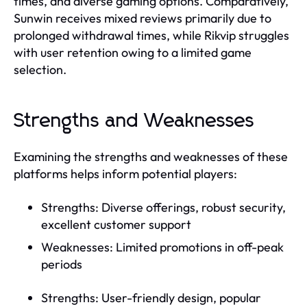
times, and diverse gaming options. Comparatively,
Sunwin receives mixed reviews primarily due to
prolonged withdrawal times, while Rikvip struggles
with user retention owing to a limited game
selection.
Strengths and Weaknesses
Examining the strengths and weaknesses of these
platforms helps inform potential players:
Strengths: Diverse offerings, robust security,
excellent customer support
Weaknesses: Limited promotions in off-peak
periods
Strengths: User-friendly design, popular