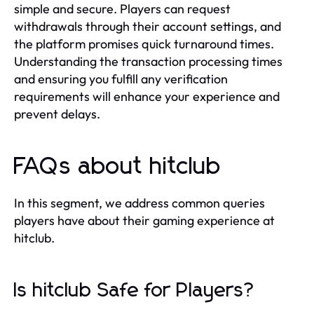
simple and secure. Players can request
withdrawals through their account settings, and
the platform promises quick turnaround times.
Understanding the transaction processing times
and ensuring you fulfill any verification
requirements will enhance your experience and
prevent delays.
FAQs about hitclub
In this segment, we address common queries
players have about their gaming experience at
hitclub.
Is hitclub Safe for Players?