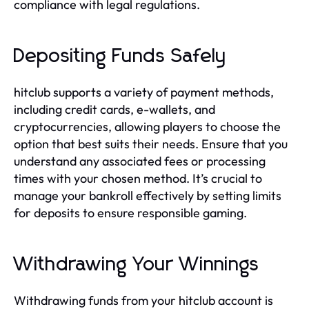
compliance with legal regulations.
Depositing Funds Safely
hitclub supports a variety of payment methods,
including credit cards, e-wallets, and
cryptocurrencies, allowing players to choose the
option that best suits their needs. Ensure that you
understand any associated fees or processing
times with your chosen method. It’s crucial to
manage your bankroll effectively by setting limits
for deposits to ensure responsible gaming.
Withdrawing Your Winnings
Withdrawing funds from your hitclub account is