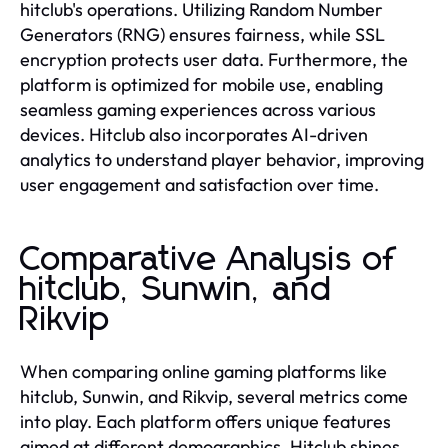
hitclub's operations. Utilizing Random Number
Generators (RNG) ensures fairness, while SSL
encryption protects user data. Furthermore, the
platform is optimized for mobile use, enabling
seamless gaming experiences across various
devices. Hitclub also incorporates AI-driven
analytics to understand player behavior, improving
user engagement and satisfaction over time.
Comparative Analysis of
hitclub, Sunwin, and
Rikvip
When comparing online gaming platforms like
hitclub, Sunwin, and Rikvip, several metrics come
into play. Each platform offers unique features
aimed at different demographics. Hitclub shines