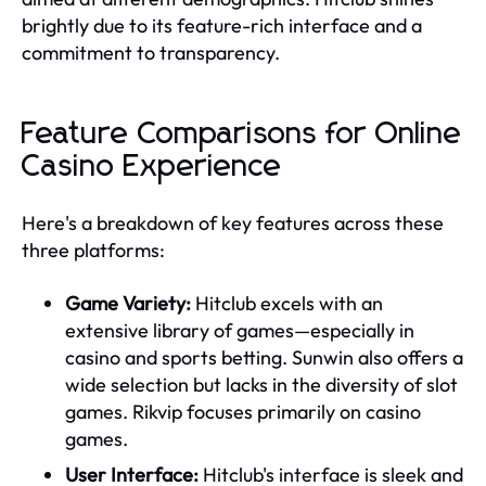
brightly due to its feature-rich interface and a
commitment to transparency.
Feature Comparisons for Online
Casino Experience
Here's a breakdown of key features across these
three platforms:
Game Variety:
Hitclub excels with an
extensive library of games—especially in
casino and sports betting. Sunwin also offers a
wide selection but lacks in the diversity of slot
games. Rikvip focuses primarily on casino
games.
User Interface:
Hitclub's interface is sleek and