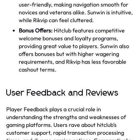
user-friendly, making navigation smooth for
novices and veterans alike. Sunwin is intuitive,
while Rikvip can feel cluttered.
Bonus Offers:
Hitclub features competitive
welcome bonuses and loyalty programs,
providing great value to players. Sunwin also
offers bonuses but with higher wagering
requirements, and Rikvip has less favorable
cashout terms.
User Feedback and Reviews
Player Feedback plays a crucial role in
understanding the strengths and weaknesses of
gaming platforms. Users rave about hitclub’s
customer support, rapid transaction processing