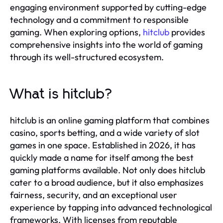
engaging environment supported by cutting-edge
technology and a commitment to responsible
gaming. When exploring options,
hitclub
provides
comprehensive insights into the world of gaming
through its well-structured ecosystem.
What is hitclub?
hitclub is an online gaming platform that combines
casino, sports betting, and a wide variety of slot
games in one space. Established in 2026, it has
quickly made a name for itself among the best
gaming platforms available. Not only does hitclub
cater to a broad audience, but it also emphasizes
fairness, security, and an exceptional user
experience by tapping into advanced technological
frameworks. With licenses from reputable