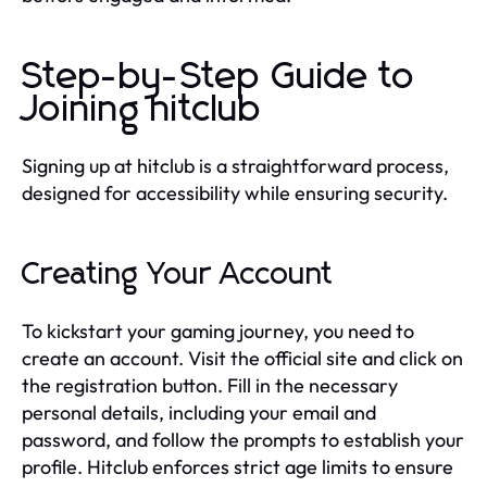
Step-by-Step Guide to
Joining hitclub
Signing up at hitclub is a straightforward process,
designed for accessibility while ensuring security.
Creating Your Account
To kickstart your gaming journey, you need to
create an account. Visit the official site and click on
the registration button. Fill in the necessary
personal details, including your email and
password, and follow the prompts to establish your
profile. Hitclub enforces strict age limits to ensure