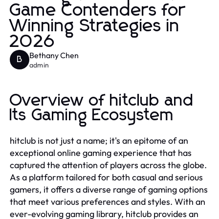
Game Contenders for
Winning Strategies in
2026
Bethany Chen
B
admin
Overview of hitclub and
Its Gaming Ecosystem
hitclub is not just a name; it's an epitome of an
exceptional online gaming experience that has
captured the attention of players across the globe.
As a platform tailored for both casual and serious
gamers, it offers a diverse range of gaming options
that meet various preferences and styles. With an
ever-evolving gaming library, hitclub provides an