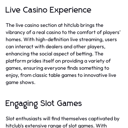
Live Casino Experience
The live casino section at hitclub brings the
vibrancy of a real casino to the comfort of players'
homes. With high-definition live streaming, users
can interact with dealers and other players,
enhancing the social aspect of betting. The
platform prides itself on providing a variety of
games, ensuring everyone finds something to
enjoy, from classic table games to innovative live
game shows.
Engaging Slot Games
Slot enthusiasts will find themselves captivated by
hitclub's extensive range of slot games. With