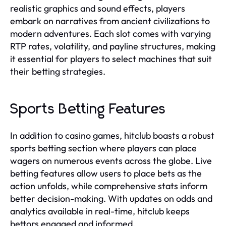
realistic graphics and sound effects, players
embark on narratives from ancient civilizations to
modern adventures. Each slot comes with varying
RTP rates, volatility, and payline structures, making
it essential for players to select machines that suit
their betting strategies.
Sports Betting Features
In addition to casino games, hitclub boasts a robust
sports betting section where players can place
wagers on numerous events across the globe. Live
betting features allow users to place bets as the
action unfolds, while comprehensive stats inform
better decision-making. With updates on odds and
analytics available in real-time, hitclub keeps
bettors engaged and informed.