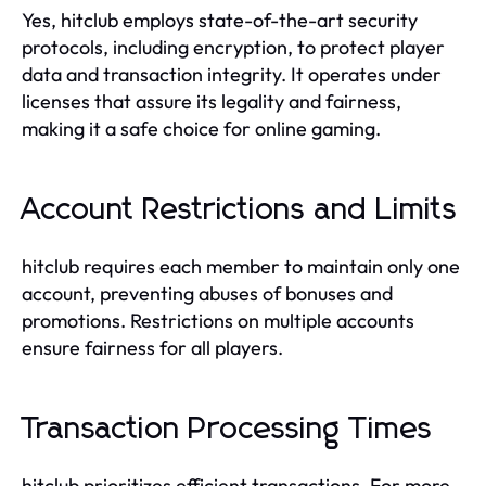
Yes, hitclub employs state-of-the-art security
protocols, including encryption, to protect player
data and transaction integrity. It operates under
licenses that assure its legality and fairness,
making it a safe choice for online gaming.
Account Restrictions and Limits
hitclub requires each member to maintain only one
account, preventing abuses of bonuses and
promotions. Restrictions on multiple accounts
ensure fairness for all players.
Transaction Processing Times
hitclub prioritizes efficient transactions. For more