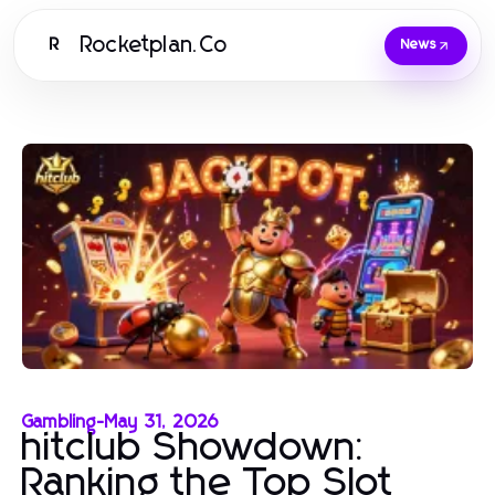
Rocketplan.Co
R
News
Gambling
-
May 31, 2026
hitclub Showdown:
Ranking the Top Slot