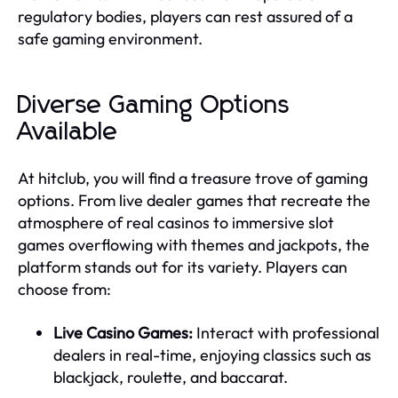
regulatory bodies, players can rest assured of a
safe gaming environment.
Diverse Gaming Options
Available
At hitclub, you will find a treasure trove of gaming
options. From live dealer games that recreate the
atmosphere of real casinos to immersive slot
games overflowing with themes and jackpots, the
platform stands out for its variety. Players can
choose from:
Live Casino Games:
Interact with professional
dealers in real-time, enjoying classics such as
blackjack, roulette, and baccarat.