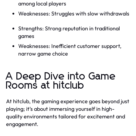
among local players
Weaknesses: Struggles with slow withdrawals
Strengths: Strong reputation in traditional
games
Weaknesses: Inefficient customer support,
narrow game choice
A Deep Dive into Game
Rooms at hitclub
At hitclub, the gaming experience goes beyond just
playing; it’s about immersing yourself in high-
quality environments tailored for excitement and
engagement.