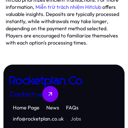
information,
Miễn trừ trách nhiệm Hitclub
offers
valuable insights. Deposits are typically processed
instantly, while withdrawals may take longer,
depending on the payment method selected.
Players are encouraged to familiarize themselves
with each option's processing times.
Rocketplan.Co
Contact us
Home Page
News
FAQs
info
@
rocketplan.co.uk
Jobs