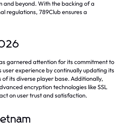
am and beyond. With the backing of a
al regulations, 789Club ensures a
2026
as garnered attention for its commitment to
user experience by continually updating its
of its diverse player base. Additionally,
advanced encryption technologies like SSL
ct on user trust and satisfaction.
Vietnam