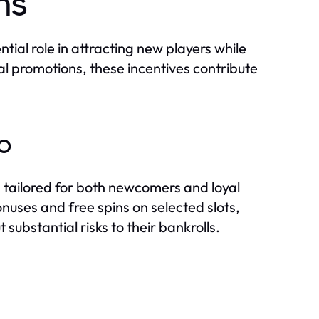
ns
ial role in attracting new players while
l promotions, these incentives contribute
b
 tailored for both newcomers and loyal
uses and free spins on selected slots,
substantial risks to their bankrolls.