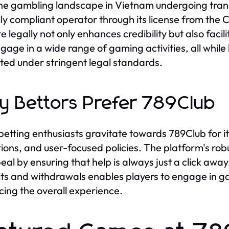
he gambling landscape in Vietnam undergoing trans
lly compliant operator through its license from the 
e legally not only enhances credibility but also fac
gage in a wide range of gaming activities, all while 
ted under stringent legal standards.
 Bettors Prefer 789Club
etting enthusiasts gravitate towards 789Club for it
ions, and user-focused policies. The platform's rob
peal by ensuring that help is always just a click awa
ts and withdrawals enables players to engage in g
ing the overall experience.