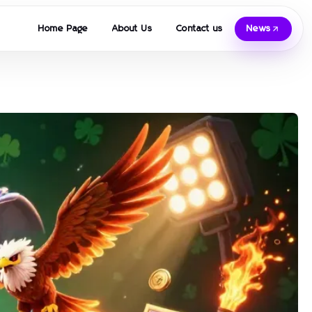
Home Page
About Us
Contact us
News