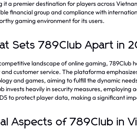
 it a premier destination for players across Vietn
ble financial group and compliance with internation
orthy gaming environment for its users.
t Sets 789Club Apart in 
 competitive landscape of online gaming, 789Club h
y and customer service. The plataforma emphasizes 
logy and games, aiming to fulfill the dynamic needs 
b invests heavily in security measures, employing 
5 to protect player data, making a significant impa
al Aspects of 789Club in 