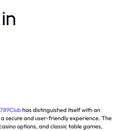
in
789Club
has distinguished itself with an
a secure and user-friendly experience. The
e casino options, and classic table games,