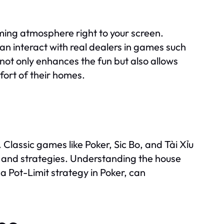
ming atmosphere right to your screen.
can interact with real dealers in games such
 not only enhances the fun but also allows
fort of their homes.
Classic games like Poker, Sic Bo, and Tài Xỉu
s and strategies. Understanding the house
a Pot-Limit strategy in Poker, can