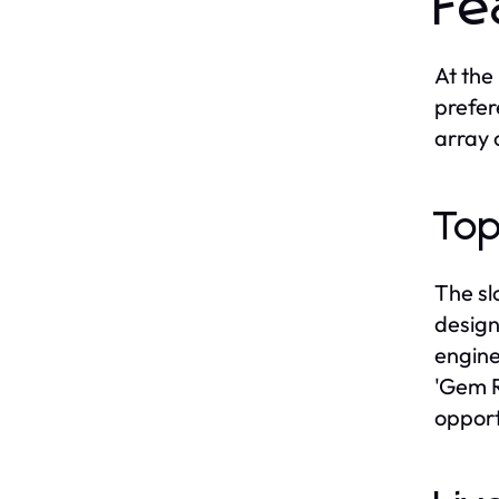
Fe
At the
prefer
array 
Top
The sl
design
engine
'Gem R
opport