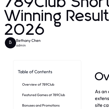
789Club Short
Winning Result
2026
Bethany Chen
B
admin
Table of Contents
Ov
Overview of 789Club
As an 
Featured Games at 789Club
extens
site c
Bonuses and Promotions