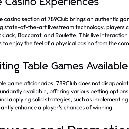
e Casino Experiences
ve casino section at 789Club brings an authentic ga
ing state-of-the-art livestream technology, players 
ckjack, Baccarat, and Roulette. This live interaction
s to enjoy the feel of a physical casino from the com
iting Table Games Available
ble game aficionados, 789Club does not disappoint. 
undantly available, offering various betting option
nd applying solid strategies, such as implementing 
icantly enhance a player’s chances of winning.