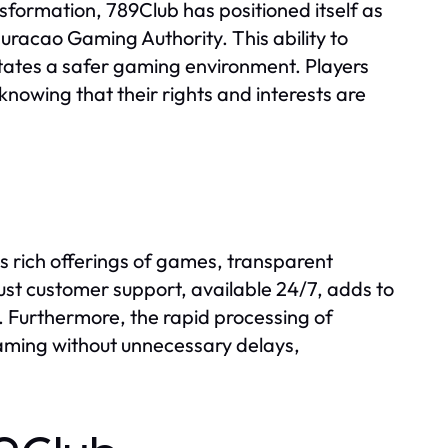
formation, 789Club has positioned itself as
Curacao Gaming Authority. This ability to
ilitates a safer gaming environment. Players
knowing that their rights and interests are
s rich offerings of games, transparent
ust customer support, available 24/7, adds to
y. Furthermore, the rapid processing of
aming without unnecessary delays,