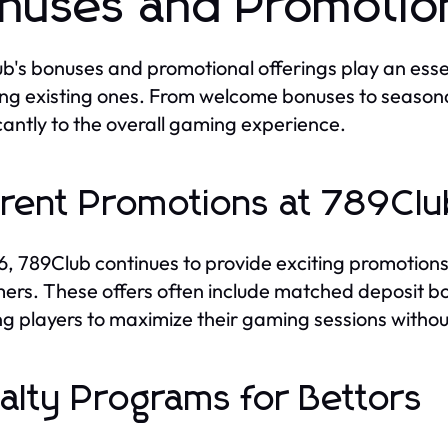
nuses and Promotio
b's bonuses and promotional offerings play an essent
ing existing ones. From welcome bonuses to seasona
icantly to the overall gaming experience.
rent Promotions at 789Clu
6, 789Club continues to provide exciting promotions
ers. These offers often include matched deposit bon
ng players to maximize their gaming sessions without 
alty Programs for Bettors