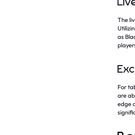
Liv
The li
Utiliz
as Bla
player
Exc
For ta
are ab
edge a
signif