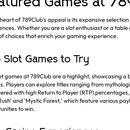
atured Games at 78
 heart of 789Club's appeal is its expansive selectio
ences. Whether you are a slot enthusiast or a table
of choices that enrich your gaming experience.
 Slot Games to Try
ot games at 789Club are a highlight, showcasing a 
s. Players can explore titles ranging from mytholog
ered with high Return to Player (RTP) percentages
ush' and 'Mystic Forest,' which feature various payl
unities to win.