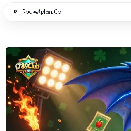
Rocketplan.Co
R