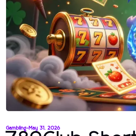
Gambling
-
May 31, 2026