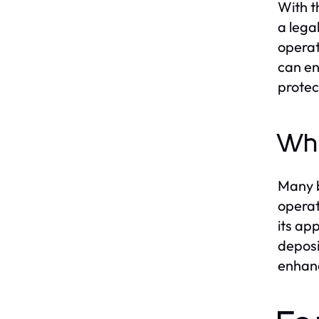
With t
a lega
operat
can en
protec
Why
Many b
operat
its ap
deposi
enhanc