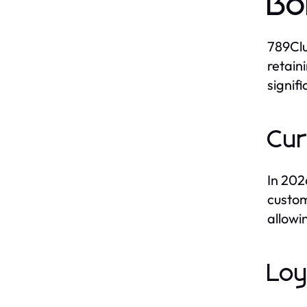
Bo
789Clu
retain
signif
Cur
In 202
custom
allowi
Loy