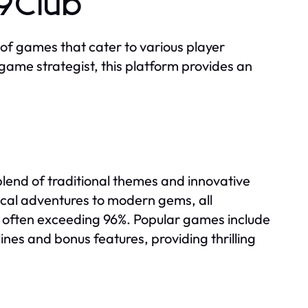
9Club
n of games that cater to various player
 game strategist, this platform provides an
blend of traditional themes and innovative
ical adventures to modern gems, all
, often exceeding 96%. Popular games include
ines and bonus features, providing thrilling