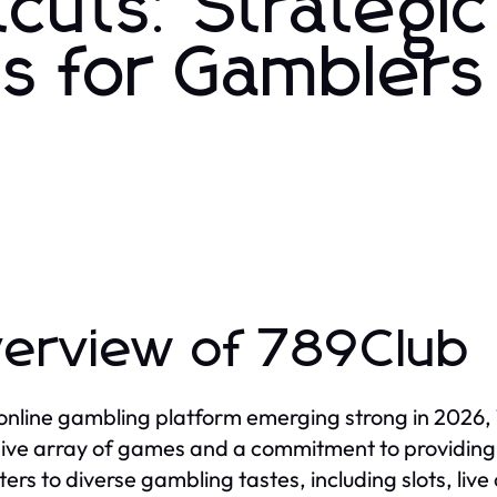
cuts: Strategic
s for Gamblers 
erview of 789Club
online gambling platform emerging strong in 2026,
ive array of games and a commitment to providing 
aters to diverse gambling tastes, including slots, liv