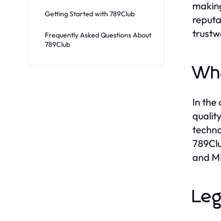
making
Getting Started with 789Club
reputa
trustw
Frequently Asked Questions About
789Club
Wha
In the
qualit
techno
789Clu
and MD
Leg