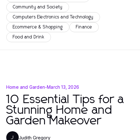
Community and Society
Computers Electronics and Technology
Ecommerce & Shopping
Finance
Food and Drink
Home and Garden
-
March 13, 2026
10 Essential Tips for a
Stunning Home and
Garden Makeover
Judith Gregory
J