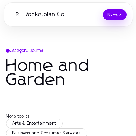
Rocketplan.Co
R
News
Category Journal
Home and
Garden
More topics
Arts & Entertainment
Business and Consumer Services