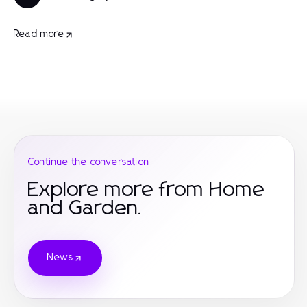
Read more
Continue the conversation
Explore more from Home
and Garden.
News