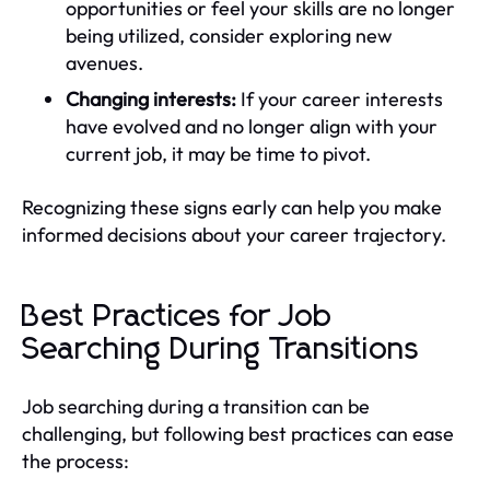
opportunities or feel your skills are no longer
being utilized, consider exploring new
avenues.
Changing interests:
If your career interests
have evolved and no longer align with your
current job, it may be time to pivot.
Recognizing these signs early can help you make
informed decisions about your career trajectory.
Best Practices for Job
Searching During Transitions
Job searching during a transition can be
challenging, but following best practices can ease
the process: