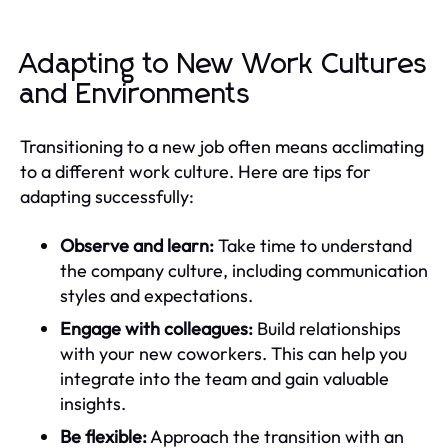
Adapting to New Work Cultures
and Environments
Transitioning to a new job often means acclimating
to a different work culture. Here are tips for
adapting successfully:
Observe and learn:
Take time to understand
the company culture, including communication
styles and expectations.
Engage with colleagues:
Build relationships
with your new coworkers. This can help you
integrate into the team and gain valuable
insights.
Be flexible:
Approach the transition with an