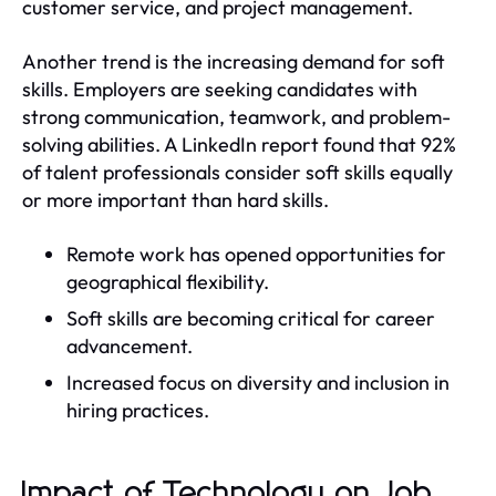
customer service, and project management.
Another trend is the increasing demand for soft
skills. Employers are seeking candidates with
strong communication, teamwork, and problem-
solving abilities. A LinkedIn report found that 92%
of talent professionals consider soft skills equally
or more important than hard skills.
Remote work has opened opportunities for
geographical flexibility.
Soft skills are becoming critical for career
advancement.
Increased focus on diversity and inclusion in
hiring practices.
Impact of Technology on Job