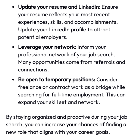
Update your resume and LinkedIn:
Ensure
your resume reflects your most recent
experiences, skills, and accomplishments.
Update your LinkedIn profile to attract
potential employers.
Leverage your network:
Inform your
professional network of your job search.
Many opportunities come from referrals and
connections.
Be open to temporary positions:
Consider
freelance or contract work as a bridge while
searching for full-time employment. This can
expand your skill set and network.
By staying organized and proactive during your job
search, you can increase your chances of finding a
new role that aligns with your career goals.