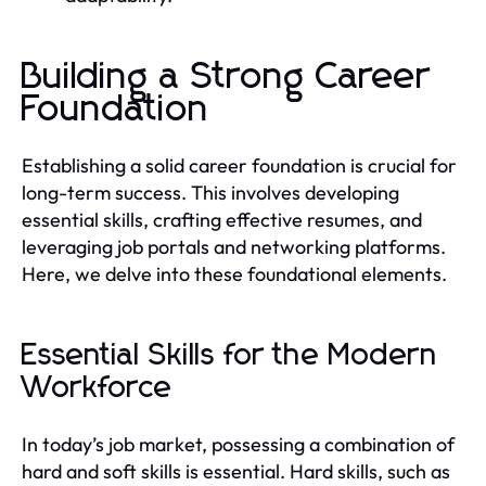
Building a Strong Career
Foundation
Establishing a solid career foundation is crucial for
long-term success. This involves developing
essential skills, crafting effective resumes, and
leveraging job portals and networking platforms.
Here, we delve into these foundational elements.
Essential Skills for the Modern
Workforce
In today’s job market, possessing a combination of
hard and soft skills is essential. Hard skills, such as