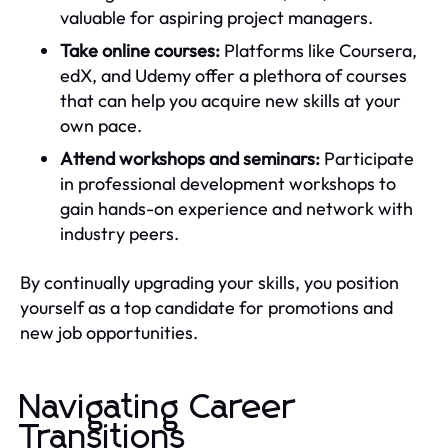
valuable for aspiring project managers.
Take online courses:
Platforms like Coursera,
edX, and Udemy offer a plethora of courses
that can help you acquire new skills at your
own pace.
Attend workshops and seminars:
Participate
in professional development workshops to
gain hands-on experience and network with
industry peers.
By continually upgrading your skills, you position
yourself as a top candidate for promotions and
new job opportunities.
Navigating Career
Transitions