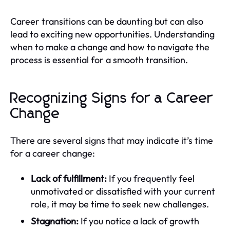
Career transitions can be daunting but can also
lead to exciting new opportunities. Understanding
when to make a change and how to navigate the
process is essential for a smooth transition.
Recognizing Signs for a Career
Change
There are several signs that may indicate it’s time
for a career change:
Lack of fulfillment:
If you frequently feel
unmotivated or dissatisfied with your current
role, it may be time to seek new challenges.
Stagnation:
If you notice a lack of growth