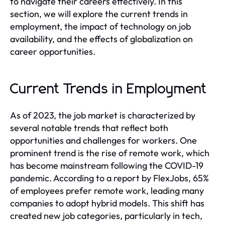
to navigate their careers effectively. In this
section, we will explore the current trends in
employment, the impact of technology on job
availability, and the effects of globalization on
career opportunities.
Current Trends in Employment
As of 2023, the job market is characterized by
several notable trends that reflect both
opportunities and challenges for workers. One
prominent trend is the rise of remote work, which
has become mainstream following the COVID-19
pandemic. According to a report by FlexJobs, 65%
of employees prefer remote work, leading many
companies to adopt hybrid models. This shift has
created new job categories, particularly in tech,