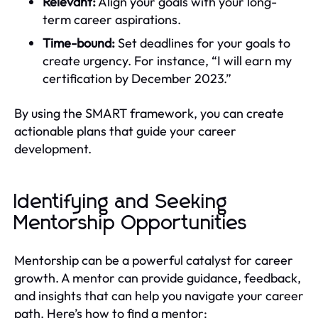
Relevant:
Align your goals with your long-
term career aspirations.
Time-bound:
Set deadlines for your goals to
create urgency. For instance, “I will earn my
certification by December 2023.”
By using the SMART framework, you can create
actionable plans that guide your career
development.
Identifying and Seeking
Mentorship Opportunities
Mentorship can be a powerful catalyst for career
growth. A mentor can provide guidance, feedback,
and insights that can help you navigate your career
path. Here’s how to find a mentor: