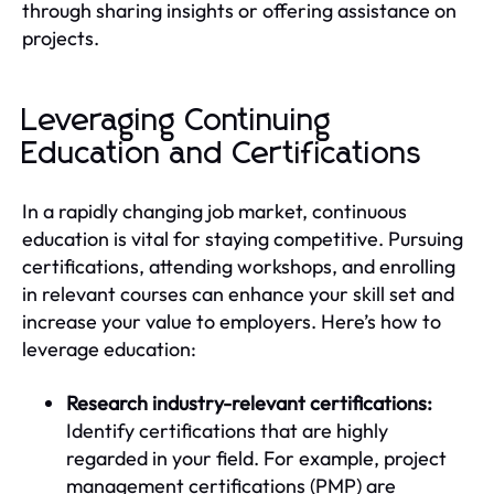
through sharing insights or offering assistance on
projects.
Leveraging Continuing
Education and Certifications
In a rapidly changing job market, continuous
education is vital for staying competitive. Pursuing
certifications, attending workshops, and enrolling
in relevant courses can enhance your skill set and
increase your value to employers. Here’s how to
leverage education:
Research industry-relevant certifications:
Identify certifications that are highly
regarded in your field. For example, project
management certifications (PMP) are