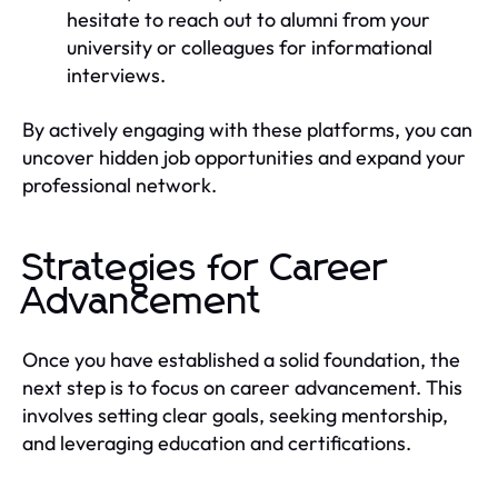
hesitate to reach out to alumni from your
university or colleagues for informational
interviews.
By actively engaging with these platforms, you can
uncover hidden job opportunities and expand your
professional network.
Strategies for Career
Advancement
Once you have established a solid foundation, the
next step is to focus on career advancement. This
involves setting clear goals, seeking mentorship,
and leveraging education and certifications.