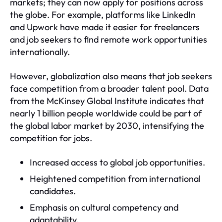
markets; they can now apply for positions across
the globe. For example, platforms like LinkedIn
and Upwork have made it easier for freelancers
and job seekers to find remote work opportunities
internationally.
However, globalization also means that job seekers
face competition from a broader talent pool. Data
from the McKinsey Global Institute indicates that
nearly 1 billion people worldwide could be part of
the global labor market by 2030, intensifying the
competition for jobs.
Increased access to global job opportunities.
Heightened competition from international
candidates.
Emphasis on cultural competency and
adaptability.