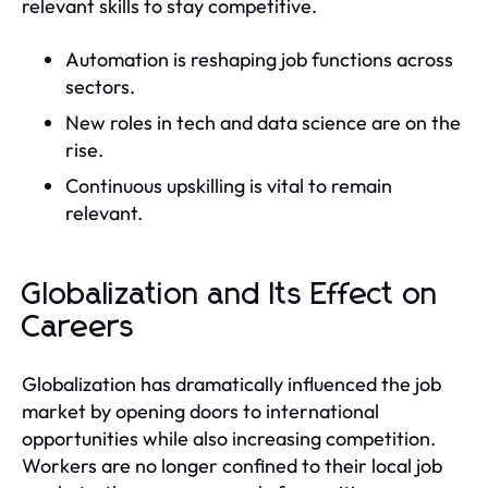
relevant skills to stay competitive.
Automation is reshaping job functions across
sectors.
New roles in tech and data science are on the
rise.
Continuous upskilling is vital to remain
relevant.
Globalization and Its Effect on
Careers
Globalization has dramatically influenced the job
market by opening doors to international
opportunities while also increasing competition.
Workers are no longer confined to their local job