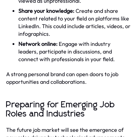
viewed as unprofessional.
Share your knowledge:
Create and share
content related to your field on platforms like
LinkedIn. This could include articles, videos, or
infographics.
Network online:
Engage with industry
leaders, participate in discussions, and
connect with professionals in your field.
A strong personal brand can open doors to job
opportunities and collaborations.
Preparing for Emerging Job
Roles and Industries
The future job market will see the emergence of