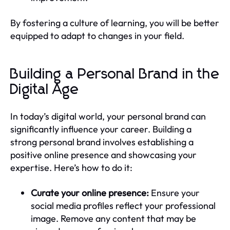
By fostering a culture of learning, you will be better
equipped to adapt to changes in your field.
Building a Personal Brand in the
Digital Age
In today’s digital world, your personal brand can
significantly influence your career. Building a
strong personal brand involves establishing a
positive online presence and showcasing your
expertise. Here’s how to do it:
Curate your online presence:
Ensure your
social media profiles reflect your professional
image. Remove any content that may be