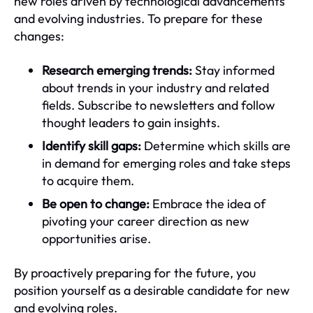
new roles driven by technological advancements
and evolving industries. To prepare for these
changes:
Research emerging trends:
Stay informed
about trends in your industry and related
fields. Subscribe to newsletters and follow
thought leaders to gain insights.
Identify skill gaps:
Determine which skills are
in demand for emerging roles and take steps
to acquire them.
Be open to change:
Embrace the idea of
pivoting your career direction as new
opportunities arise.
By proactively preparing for the future, you
position yourself as a desirable candidate for new
and evolving roles.