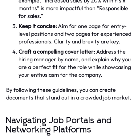
example, “Increased sales by 20% within six
months” is more impactful than “Responsible
for sales.”
Keep it concise:
Aim for one page for entry-
level positions and two pages for experienced
professionals. Clarity and brevity are key.
Craft a compelling cover letter:
Address the
hiring manager by name, and explain why you
are a perfect fit for the role while showcasing
your enthusiasm for the company.
By following these guidelines, you can create
documents that stand out in a crowded job market.
Navigating Job Portals and
Networking Platforms