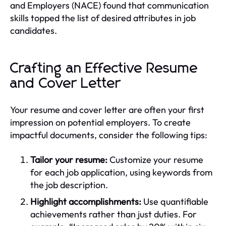
and Employers (NACE) found that communication
skills topped the list of desired attributes in job
candidates.
Crafting an Effective Resume
and Cover Letter
Your resume and cover letter are often your first
impression on potential employers. To create
impactful documents, consider the following tips:
Tailor your resume:
Customize your resume
for each job application, using keywords from
the job description.
Highlight accomplishments:
Use quantifiable
achievements rather than just duties. For