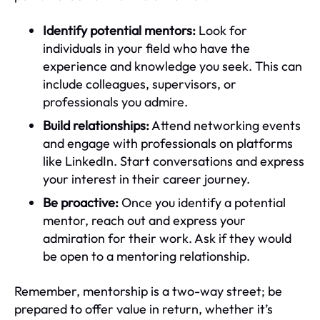
Identify potential mentors:
Look for
individuals in your field who have the
experience and knowledge you seek. This can
include colleagues, supervisors, or
professionals you admire.
Build relationships:
Attend networking events
and engage with professionals on platforms
like LinkedIn. Start conversations and express
your interest in their career journey.
Be proactive:
Once you identify a potential
mentor, reach out and express your
admiration for their work. Ask if they would
be open to a mentoring relationship.
Remember, mentorship is a two-way street; be
prepared to offer value in return, whether it’s