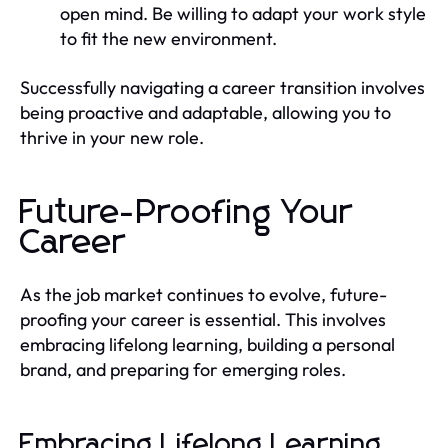
open mind. Be willing to adapt your work style
to fit the new environment.
Successfully navigating a career transition involves
being proactive and adaptable, allowing you to
thrive in your new role.
Future-Proofing Your
Career
As the job market continues to evolve, future-
proofing your career is essential. This involves
embracing lifelong learning, building a personal
brand, and preparing for emerging roles.
Embracing Lifelong Learning