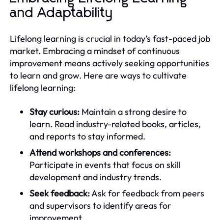
and Adaptability
Lifelong learning is crucial in today’s fast-paced job
market. Embracing a mindset of continuous
improvement means actively seeking opportunities
to learn and grow. Here are ways to cultivate
lifelong learning:
Stay curious:
Maintain a strong desire to
learn. Read industry-related books, articles,
and reports to stay informed.
Attend workshops and conferences:
Participate in events that focus on skill
development and industry trends.
Seek feedback:
Ask for feedback from peers
and supervisors to identify areas for
improvement.