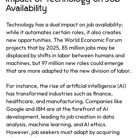
Availability
Technology has a dual impact on job availability;
while it automates certain roles, it also creates
new opportunities. The World Economic Forum
projects that by 2025, 85 million jobs may be
displaced by shifts in labor between humans and
machines, but 97 million new roles could emerge
that are more adapted to the new division of labor.
For instance, the rise of artificial intelligence (AI)
has transformed industries such as finance,
healthcare, and manufacturing. Companies like
Google and IBM are at the forefront of AI
development, leading to job creation in data
analysis, machine learning, and AI ethics.
However, job seekers must adapt by acquiring