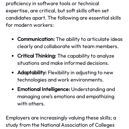
proficiency in software tools or technical
expertise, are critical, but soft skills often set
candidates apart. The following are essential skills
for modern workers:
Communication:
The ability to articulate ideas
clearly and collaborate with team members.
Critical Thinking:
The capability to analyze
situations and make informed decisions.
Adaptability:
Flexibility in adjusting to new
technologies and work environments.
Emotional Intelligence:
Understanding and
managing one’s emotions and empathizing
with others.
Employers are increasingly valuing these skills; a
study from the National Association of Colleges