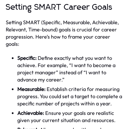
Setting SMART Career Goals
Setting SMART (Specific, Measurable, Achievable,
Relevant, Time-bound) goals is crucial for career
progression. Here’s how to frame your career
goals:
Specific:
Define exactly what you want to
achieve. For example, “I want to become a
project manager” instead of “I want to
advance my career.”
Measurable:
Establish criteria for measuring
progress. You could set a target to complete a
specific number of projects within a year.
Achievable:
Ensure your goals are realistic
given your current situation and resources.