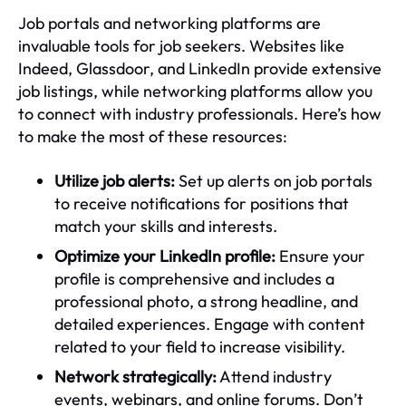
Job portals and networking platforms are
invaluable tools for job seekers. Websites like
Indeed, Glassdoor, and LinkedIn provide extensive
job listings, while networking platforms allow you
to connect with industry professionals. Here’s how
to make the most of these resources:
Utilize job alerts:
Set up alerts on job portals
to receive notifications for positions that
match your skills and interests.
Optimize your LinkedIn profile:
Ensure your
profile is comprehensive and includes a
professional photo, a strong headline, and
detailed experiences. Engage with content
related to your field to increase visibility.
Network strategically:
Attend industry
events, webinars, and online forums. Don’t