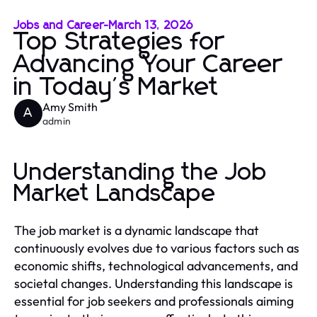
Jobs and Career
-
March 13, 2026
Top Strategies for
Advancing Your Career
in Today's Market
Amy Smith
A
admin
Understanding the Job
Market Landscape
The job market is a dynamic landscape that
continuously evolves due to various factors such as
economic shifts, technological advancements, and
societal changes. Understanding this landscape is
essential for job seekers and professionals aiming