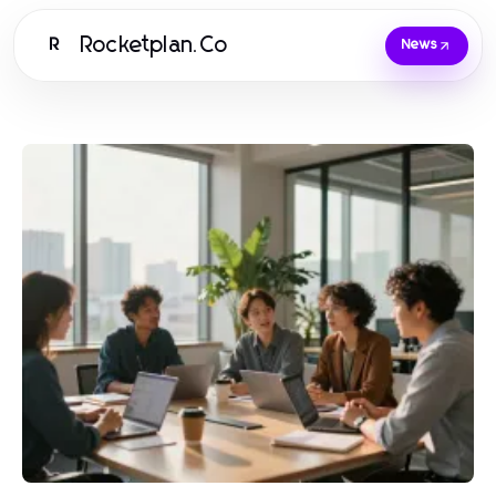
Rocketplan.Co
R
News