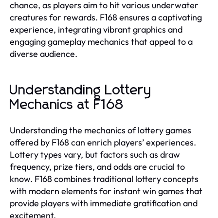
chance, as players aim to hit various underwater
creatures for rewards. F168 ensures a captivating
experience, integrating vibrant graphics and
engaging gameplay mechanics that appeal to a
diverse audience.
Understanding Lottery
Mechanics at F168
Understanding the mechanics of lottery games
offered by F168 can enrich players’ experiences.
Lottery types vary, but factors such as draw
frequency, prize tiers, and odds are crucial to
know. F168 combines traditional lottery concepts
with modern elements for instant win games that
provide players with immediate gratification and
excitement.