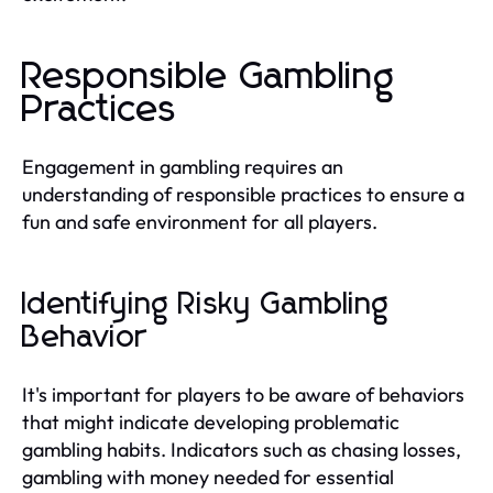
Responsible Gambling
Practices
Engagement in gambling requires an
understanding of responsible practices to ensure a
fun and safe environment for all players.
Identifying Risky Gambling
Behavior
It's important for players to be aware of behaviors
that might indicate developing problematic
gambling habits. Indicators such as chasing losses,
gambling with money needed for essential