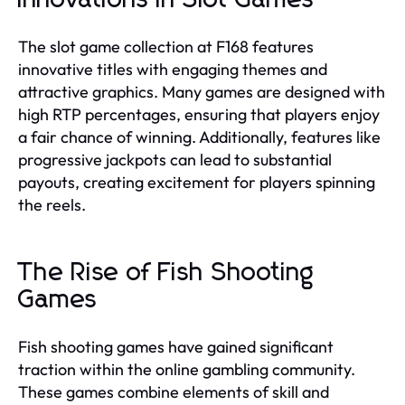
The slot game collection at F168 features
innovative titles with engaging themes and
attractive graphics. Many games are designed with
high RTP percentages, ensuring that players enjoy
a fair chance of winning. Additionally, features like
progressive jackpots can lead to substantial
payouts, creating excitement for players spinning
the reels.
The Rise of Fish Shooting
Games
Fish shooting games have gained significant
traction within the online gambling community.
These games combine elements of skill and