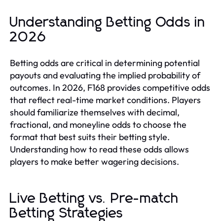
Understanding Betting Odds in
2026
Betting odds are critical in determining potential
payouts and evaluating the implied probability of
outcomes. In 2026, F168 provides competitive odds
that reflect real-time market conditions. Players
should familiarize themselves with decimal,
fractional, and moneyline odds to choose the
format that best suits their betting style.
Understanding how to read these odds allows
players to make better wagering decisions.
Live Betting vs. Pre-match
Betting Strategies