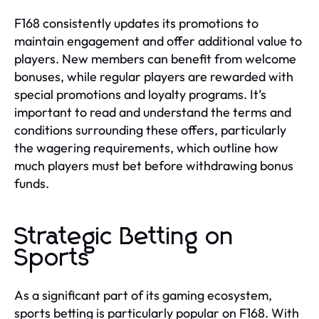
F168 consistently updates its promotions to
maintain engagement and offer additional value to
players. New members can benefit from welcome
bonuses, while regular players are rewarded with
special promotions and loyalty programs. It’s
important to read and understand the terms and
conditions surrounding these offers, particularly
the wagering requirements, which outline how
much players must bet before withdrawing bonus
funds.
Strategic Betting on
Sports
As a significant part of its gaming ecosystem,
sports betting is particularly popular on F168. With