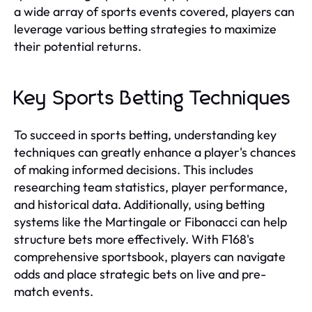
a wide array of sports events covered, players can
leverage various betting strategies to maximize
their potential returns.
Key Sports Betting Techniques
To succeed in sports betting, understanding key
techniques can greatly enhance a player's chances
of making informed decisions. This includes
researching team statistics, player performance,
and historical data. Additionally, using betting
systems like the Martingale or Fibonacci can help
structure bets more effectively. With F168's
comprehensive sportsbook, players can navigate
odds and place strategic bets on live and pre-
match events.