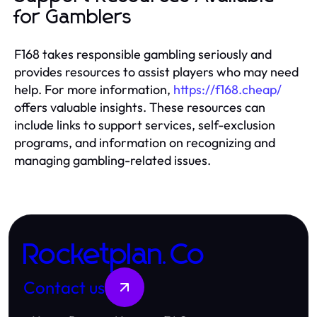
for Gamblers
F168 takes responsible gambling seriously and
provides resources to assist players who may need
help. For more information,
https://f168.cheap/
offers valuable insights. These resources can
include links to support services, self-exclusion
programs, and information on recognizing and
managing gambling-related issues.
Rocketplan.Co
Contact us