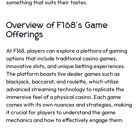
something that suits their tastes.
Overview of F168's Game
Offerings
At F168, players can explore a plethora of gaming
options that include traditional casino games,
innovative slots, and unique betting experiences.
The platform boasts live dealer games such as
blackjack, baccarat, and roulette, which utilize
advanced streaming technology to replicate the
immersive feel of a physical casino. Each game
comes with its own nuances and strategies, making
it crucial for players to understand the game
mechanics and how to effectively engage them.