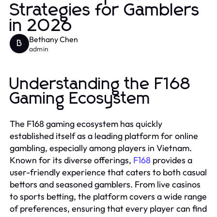
Strategies for Gamblers
in 2026
Bethany Chen
B
admin
Understanding the F168
Gaming Ecosystem
The F168 gaming ecosystem has quickly
established itself as a leading platform for online
gambling, especially among players in Vietnam.
Known for its diverse offerings,
F168
provides a
user-friendly experience that caters to both casual
bettors and seasoned gamblers. From live casinos
to sports betting, the platform covers a wide range
of preferences, ensuring that every player can find