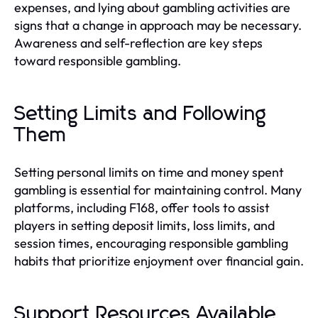
expenses, and lying about gambling activities are
signs that a change in approach may be necessary.
Awareness and self-reflection are key steps
toward responsible gambling.
Setting Limits and Following
Them
Setting personal limits on time and money spent
gambling is essential for maintaining control. Many
platforms, including F168, offer tools to assist
players in setting deposit limits, loss limits, and
session times, encouraging responsible gambling
habits that prioritize enjoyment over financial gain.
Support Resources Available