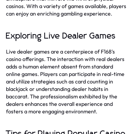
casinos. With a variety of games available, players
can enjoy an enriching gambling experience.
Exploring Live Dealer Games
Live dealer games are a centerpiece of F168's
casino offerings. The interaction with real dealers
adds a human element absent from standard
online games. Players can participate in real-time
and utilize strategies such as card counting in
blackjack or understanding dealer habits in
baccarat. The professionalism exhibited by the
dealers enhances the overall experience and
fosters a more engaging environment.
Tips for Playing Popular Casino