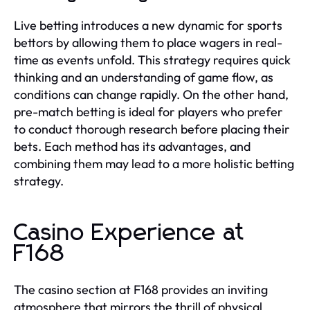
Live betting introduces a new dynamic for sports
bettors by allowing them to place wagers in real-
time as events unfold. This strategy requires quick
thinking and an understanding of game flow, as
conditions can change rapidly. On the other hand,
pre-match betting is ideal for players who prefer
to conduct thorough research before placing their
bets. Each method has its advantages, and
combining them may lead to a more holistic betting
strategy.
Casino Experience at
F168
The casino section at F168 provides an inviting
atmosphere that mirrors the thrill of physical