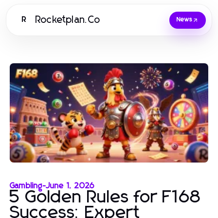
Rocketplan.Co
R
News
Gambling
-
June 1, 2026
5 Golden Rules for F168
Success: Expert