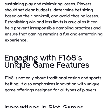
sustaining play and minimizing losses. Players
should set clear budgets, determine bet sizing
based on their bankroll, and avoid chasing losses.
Establishing win and loss limits is crucial as it can
help prevent irresponsible gambling practices and
ensure that gaming remains a fun and entertaining
experience.
Engaging with F168's
Unique Game Features
F168 is not only about traditional casino and sports
betting; it also emphasizes innovation with unique
game offerings designed for all types of players.
Innovations in Slot Games