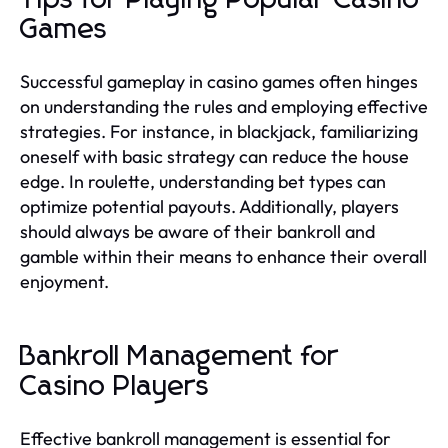
Games
Successful gameplay in casino games often hinges
on understanding the rules and employing effective
strategies. For instance, in blackjack, familiarizing
oneself with basic strategy can reduce the house
edge. In roulette, understanding bet types can
optimize potential payouts. Additionally, players
should always be aware of their bankroll and
gamble within their means to enhance their overall
enjoyment.
Bankroll Management for
Casino Players
Effective bankroll management is essential for