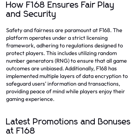
How F168 Ensures Fair Play
and Security
Safety and fairness are paramount at F168. The
platform operates under a strict licensing
framework, adhering to regulations designed to
protect players. This includes utilizing random
number generators (RNG) to ensure that all game
outcomes are unbiased. Additionally, F168 has
implemented multiple layers of data encryption to
safeguard users’ information and transactions,
providing peace of mind while players enjoy their
gaming experience.
Latest Promotions and Bonuses
at F168