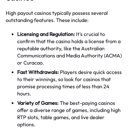
High payout casinos typically possess several
outstanding features. These include:
Licensing and Regulation:
It's crucial to
confirm that the casino holds a license from a
reputable authority, like the Australian
Communications and Media Authority (ACMA)
or Curacao.
Fast Withdrawals:
Players desire quick access
to their winnings, so look for casinos that
promise processing times of less than 24
hours.
Variety of Games:
The best-paying casinos
offer a diverse range of games, including high
RTP slots, table games, and live dealer
options.