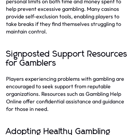
personal limits on both time and money spent to
help prevent excessive gambling. Many casinos
provide self-exclusion tools, enabling players to
take breaks if they find themselves struggling to
maintain control.
Signposted Support Resources
for Gamblers
Players experiencing problems with gambling are
encouraged to seek support from reputable
organizations. Resources such as Gambling Help
Online offer confidential assistance and guidance
for those in need.
Adopting Healthy Gambling