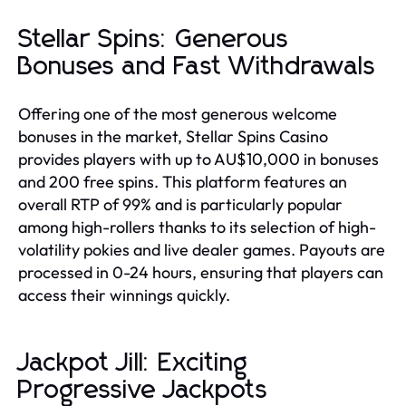
Stellar Spins: Generous
Bonuses and Fast Withdrawals
Offering one of the most generous welcome
bonuses in the market, Stellar Spins Casino
provides players with up to AU$10,000 in bonuses
and 200 free spins. This platform features an
overall RTP of 99% and is particularly popular
among high-rollers thanks to its selection of high-
volatility pokies and live dealer games. Payouts are
processed in 0-24 hours, ensuring that players can
access their winnings quickly.
Jackpot Jill: Exciting
Progressive Jackpots