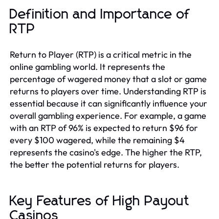
Definition and Importance of
RTP
Return to Player (RTP) is a critical metric in the
online gambling world. It represents the
percentage of wagered money that a slot or game
returns to players over time. Understanding RTP is
essential because it can significantly influence your
overall gambling experience. For example, a game
with an RTP of 96% is expected to return $96 for
every $100 wagered, while the remaining $4
represents the casino's edge. The higher the RTP,
the better the potential returns for players.
Key Features of High Payout
Casinos