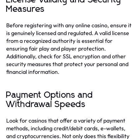
Measures
Before registering with any online casino, ensure it
is genuinely licensed and regulated. A valid license
from a recognized authority is essential for
ensuring fair play and player protection.
Additionally, check for SSL encryption and other
security measures that protect your personal and
financial information.
Payment Options and
Withdrawal Speeds
Look for casinos that offer a variety of payment
methods, including credit/debit cards, e-wallets,
and cryptocurrencies. Not only does this flexibility