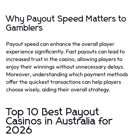
Why Payout Speed Matters to
Gamblers
Payout speed can enhance the overall player
experience significantly. Fast payouts can lead to
increased trust in the casino, allowing players to
enjoy their winnings without unnecessary delays.
Moreover, understanding which payment methods
offer the quickest transactions can help players
choose wisely, aiding their overall strategy.
Top 10 Best Payout
Casinos in Australia for
2026