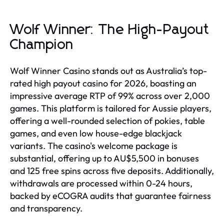
Wolf Winner: The High-Payout
Champion
Wolf Winner Casino stands out as Australia’s top-
rated high payout casino for 2026, boasting an
impressive average RTP of 99% across over 2,000
games. This platform is tailored for Aussie players,
offering a well-rounded selection of pokies, table
games, and even low house-edge blackjack
variants. The casino's welcome package is
substantial, offering up to AU$5,500 in bonuses
and 125 free spins across five deposits. Additionally,
withdrawals are processed within 0-24 hours,
backed by eCOGRA audits that guarantee fairness
and transparency.