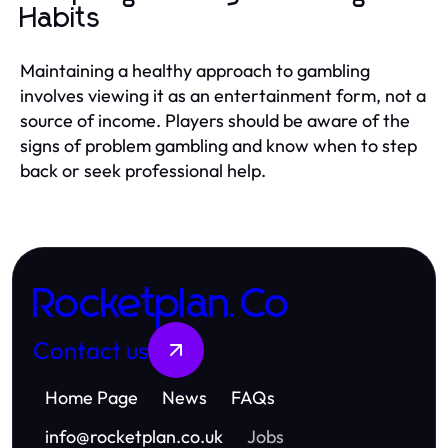
Habits
Maintaining a healthy approach to gambling
involves viewing it as an entertainment form, not a
source of income. Players should be aware of the
signs of problem gambling and know when to step
back or seek professional help.
Rocketplan.Co
Contact us
Home Page
News
FAQs
info
@
rocketplan.co.uk
Jobs