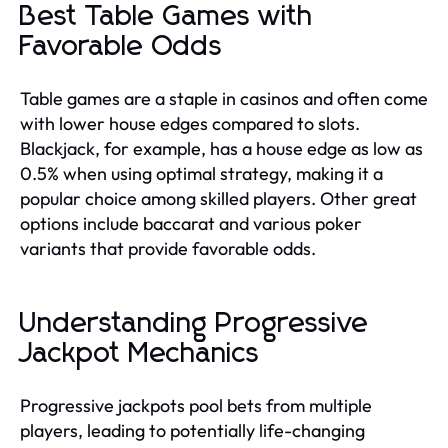
Best Table Games with
Favorable Odds
Table games are a staple in casinos and often come
with lower house edges compared to slots.
Blackjack, for example, has a house edge as low as
0.5% when using optimal strategy, making it a
popular choice among skilled players. Other great
options include baccarat and various poker
variants that provide favorable odds.
Understanding Progressive
Jackpot Mechanics
Progressive jackpots pool bets from multiple
players, leading to potentially life-changing