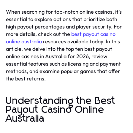
When searching for top-notch online casinos, it’s
essential to explore options that prioritize both
high payout percentages and player security. For
more details, check out the
best payout casino
online australia
resources available today. In this
article, we delve into the top ten best payout
online casinos in Australia for 2026, review
essential features such as licensing and payment
methods, and examine popular games that offer
the best returns.
Understanding the Best
Payout Casino Online
Australia