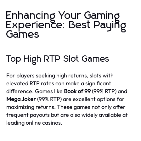
Enhancing Your Gaming
Experience: Best Paying
Games
Top High RTP Slot Games
For players seeking high returns, slots with
elevated RTP rates can make a significant
difference. Games like
Book of 99
(99% RTP) and
Mega Joker
(99% RTP) are excellent options for
maximizing returns. These games not only offer
frequent payouts but are also widely available at
leading online casinos.