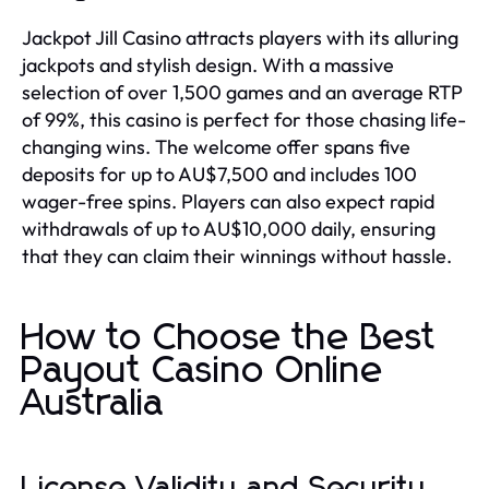
Jackpot Jill Casino attracts players with its alluring
jackpots and stylish design. With a massive
selection of over 1,500 games and an average RTP
of 99%, this casino is perfect for those chasing life-
changing wins. The welcome offer spans five
deposits for up to AU$7,500 and includes 100
wager-free spins. Players can also expect rapid
withdrawals of up to AU$10,000 daily, ensuring
that they can claim their winnings without hassle.
How to Choose the Best
Payout Casino Online
Australia
License Validity and Security