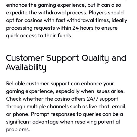
enhance the gaming experience, but it can also
expedite the withdrawal process. Players should
opt for casinos with fast withdrawal times, ideally
processing requests within 24 hours to ensure
quick access to their funds.
Customer Support Quality and
Availability
Reliable customer support can enhance your
gaming experience, especially when issues arise.
Check whether the casino offers 24/7 support
through multiple channels such as live chat, email,
or phone. Prompt responses to queries can be a
significant advantage when resolving potential
problems.