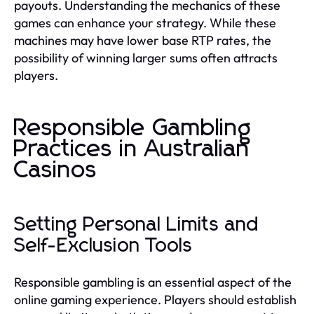
payouts. Understanding the mechanics of these
games can enhance your strategy. While these
machines may have lower base RTP rates, the
possibility of winning larger sums often attracts
players.
Responsible Gambling
Practices in Australian
Casinos
Setting Personal Limits and
Self-Exclusion Tools
Responsible gambling is an essential aspect of the
online gaming experience. Players should establish