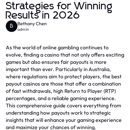
Strategies for Winning
Results in 2026
Bethany Chen
B
admin
As the world of online gambling continues to
evolve, finding a casino that not only offers exciting
games but also ensures fair payouts is more
important than ever. Particularly in Australia,
where regulations aim to protect players, the best
payout casinos are those that offer a combination
of fast withdrawals, high Return to Player (RTP)
percentages, and a reliable gaming experience.
This comprehensive guide covers everything from
understanding how payouts work to strategic
insights that will enhance your gaming experience
and maximize your chances of winning.