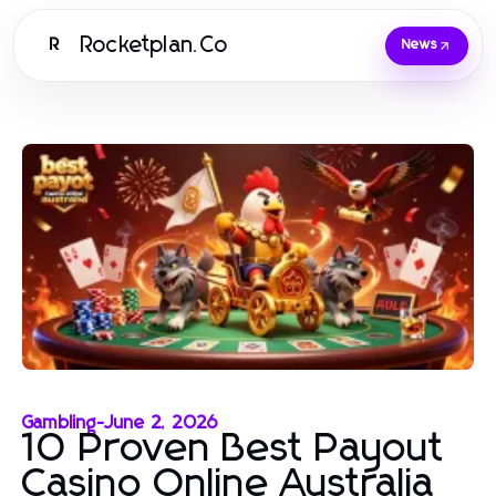
Rocketplan.Co
R
News
Gambling
-
June 2, 2026
10 Proven Best Payout
Casino Online Australia