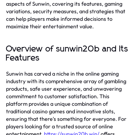
aspects of Sunwin, covering its features, gaming
variations, security measures, and strategies that
can help players make informed decisions to
maximize their entertainment value.
Overview of sunwin20b and Its
Features
Sunwin has carved a niche in the online gaming
industry with its comprehensive array of gambling
products, safe user experience, and unwavering
commitment to customer satisfaction. This
platform provides a unique combination of
traditional casino games and innovative slots,
ensuring that there's something for everyone. For
players looking for a trusted source of online
entertainment,
https://sunwin20b.win/
offers