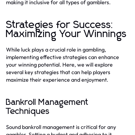
making it inclusive for all types of gamblers.
Strategies for Success:
Maximizing Your Winnings
While luck plays a crucial role in gambling,
implementing effective strategies can enhance
your winning potential. Here, we will explore
several key strategies that can help players
maximize their experience and enjoyment.
Bankroll Management
Techniques
Sound bankroll management is critical for any
gambler. Setting a budget and adhering to it