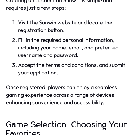
Creating an account on Sunwin is simple and
requires just a few steps:
Visit the Sunwin website and locate the
registration button.
Fill in the required personal information,
including your name, email, and preferred
username and password.
Accept the terms and conditions, and submit
your application.
Once registered, players can enjoy a seamless
gaming experience across a range of devices,
enhancing convenience and accessibility.
Game Selection: Choosing Your
Favorites