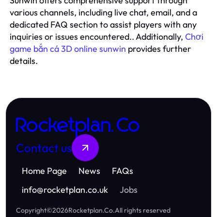
Sunwin offers comprehensive support through
various channels, including live chat, email, and a
dedicated FAQ section to assist players with any
inquiries or issues encountered.. Additionally,
Chơi
game bắn cá 3D online sunwin
provides further
details.
Rocketplan.Co
Contact us
Home Page
News
FAQs
info
@
rocketplan.co.uk
Jobs
Copyright
©
2026
Rocketplan.Co
.
All rights reserved