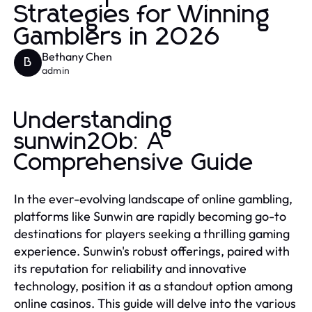
Strategies for Winning
Gamblers in 2026
Bethany Chen
B
admin
Understanding
sunwin20b: A
Comprehensive Guide
In the ever-evolving landscape of online gambling,
platforms like Sunwin are rapidly becoming go-to
destinations for players seeking a thrilling gaming
experience. Sunwin's robust offerings, paired with
its reputation for reliability and innovative
technology, position it as a standout option among
online casinos. This guide will delve into the various