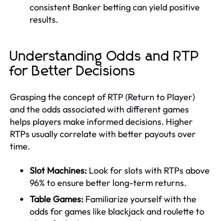
consistent Banker betting can yield positive
results.
Understanding Odds and RTP
for Better Decisions
Grasping the concept of RTP (Return to Player)
and the odds associated with different games
helps players make informed decisions. Higher
RTPs usually correlate with better payouts over
time.
Slot Machines:
Look for slots with RTPs above
96% to ensure better long-term returns.
Table Games:
Familiarize yourself with the
odds for games like blackjack and roulette to