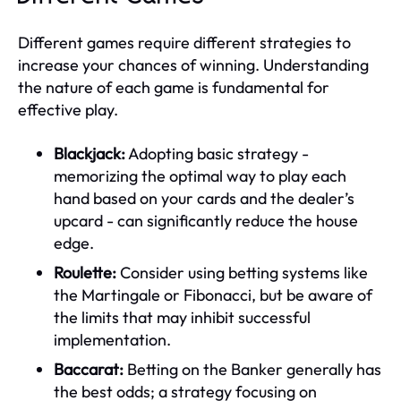
Different games require different strategies to
increase your chances of winning. Understanding
the nature of each game is fundamental for
effective play.
Blackjack:
Adopting basic strategy -
memorizing the optimal way to play each
hand based on your cards and the dealer’s
upcard - can significantly reduce the house
edge.
Roulette:
Consider using betting systems like
the Martingale or Fibonacci, but be aware of
the limits that may inhibit successful
implementation.
Baccarat:
Betting on the Banker generally has
the best odds; a strategy focusing on