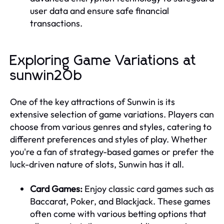
user data and ensure safe financial
transactions.
Exploring Game Variations at
sunwin20b
One of the key attractions of Sunwin is its
extensive selection of game variations. Players can
choose from various genres and styles, catering to
different preferences and styles of play. Whether
you're a fan of strategy-based games or prefer the
luck-driven nature of slots, Sunwin has it all.
Card Games:
Enjoy classic card games such as
Baccarat, Poker, and Blackjack. These games
often come with various betting options that