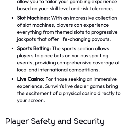
allow you to tailor your gambling experience
based on your skill level and risk tolerance.
Slot Machines:
With an impressive collection
of slot machines, players can experience
everything from themed slots to progressive
jackpots that offer life-changing payouts.
Sports Betting:
The sports section allows
players to place bets on various sporting
events, providing comprehensive coverage of
local and international competitions.
Live Casino:
For those seeking an immersive
experience, Sunwin's live dealer games bring
the excitement of a physical casino directly to
your screen.
Player Safety and Security