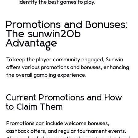
identify the best games to play.
Promotions and Bonuses:
The sunwin20b
Advantage
To keep the player community engaged, Sunwin
offers various promotions and bonuses, enhancing
the overall gambling experience.
Current Promotions and How
to Claim Them
Promotions can include welcome bonuses,
cashback offers, and regular tournament events.