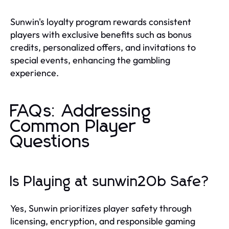
Sunwin's loyalty program rewards consistent
players with exclusive benefits such as bonus
credits, personalized offers, and invitations to
special events, enhancing the gambling
experience.
FAQs: Addressing
Common Player
Questions
Is Playing at sunwin20b Safe?
Yes, Sunwin prioritizes player safety through
licensing, encryption, and responsible gaming