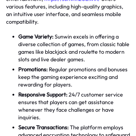
various features, including high-quality graphics,
an intuitive user interface, and seamless mobile
compatibility.
Game Variety:
Sunwin excels in offering a
diverse collection of games, from classic table
games like blackjack and roulette to modern
slots and live dealer games.
Promotions:
Regular promotions and bonuses
keep the gaming experience exciting and
rewarding for players.
Responsive Support:
24/7 customer service
ensures that players can get assistance
whenever they face challenges or have
inquiries.
Secure Transactions:
The platform employs
advanced encryption technology to safeguard