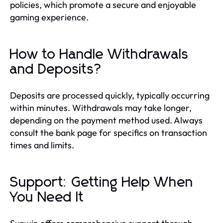
policies, which promote a secure and enjoyable
gaming experience.
How to Handle Withdrawals
and Deposits?
Deposits are processed quickly, typically occurring
within minutes. Withdrawals may take longer,
depending on the payment method used. Always
consult the bank page for specifics on transaction
times and limits.
Support: Getting Help When
You Need It