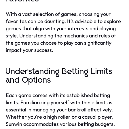
With a vast selection of games, choosing your
favorites can be daunting. It’s advisable to explore
games that align with your interests and playing
style. Understanding the mechanics and rules of
the games you choose to play can significantly
impact your success.
Understanding Betting Limits
and Options
Each game comes with its established betting
limits. Familiarizing yourself with these limits is
essential in managing your bankroll effectively.
Whether you're a high roller or a casual player,
Sunwin accommodates various betting budgets,