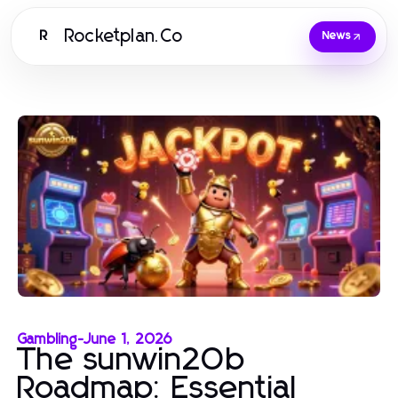
Rocketplan.Co
R
News
Gambling
-
June 1, 2026
The sunwin20b
Roadmap: Essential