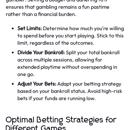
ensures that gambling remains a fun pastime
rather than a financial burden.
Set Limits:
Determine how much you're willing
to spend before you start playing. Stick to this
limit, regardless of the outcomes.
Divide Your Bankroll:
Split your total bankroll
across multiple sessions, allowing for
extended playtime without overspending in
one go.
Adjust Your Bets:
Adapt your betting strategy
based on your bankroll status. Avoid high-risk
bets if your funds are running low.
Optimal Betting Strategies for
Different Games