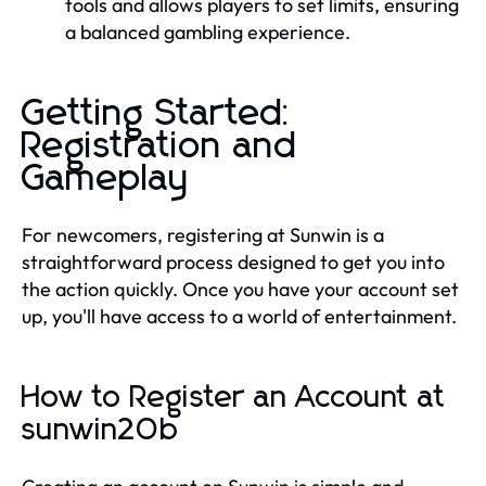
tools and allows players to set limits, ensuring
a balanced gambling experience.
Getting Started:
Registration and
Gameplay
For newcomers, registering at Sunwin is a
straightforward process designed to get you into
the action quickly. Once you have your account set
up, you'll have access to a world of entertainment.
How to Register an Account at
sunwin20b