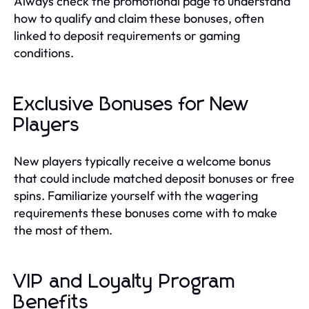
Always check the promotional page to understand
how to qualify and claim these bonuses, often
linked to deposit requirements or gaming
conditions.
Exclusive Bonuses for New
Players
New players typically receive a welcome bonus
that could include matched deposit bonuses or free
spins. Familiarize yourself with the wagering
requirements these bonuses come with to make
the most of them.
VIP and Loyalty Program
Benefits