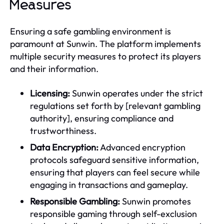
Measures
Ensuring a safe gambling environment is
paramount at Sunwin. The platform implements
multiple security measures to protect its players
and their information.
Licensing:
Sunwin operates under the strict
regulations set forth by [relevant gambling
authority], ensuring compliance and
trustworthiness.
Data Encryption:
Advanced encryption
protocols safeguard sensitive information,
ensuring that players can feel secure while
engaging in transactions and gameplay.
Responsible Gambling:
Sunwin promotes
responsible gaming through self-exclusion