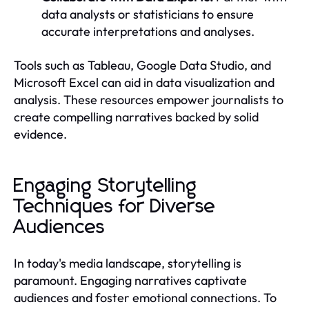
data analysts or statisticians to ensure
accurate interpretations and analyses.
Tools such as Tableau, Google Data Studio, and
Microsoft Excel can aid in data visualization and
analysis. These resources empower journalists to
create compelling narratives backed by solid
evidence.
Engaging Storytelling
Techniques for Diverse
Audiences
In today's media landscape, storytelling is
paramount. Engaging narratives captivate
audiences and foster emotional connections. To