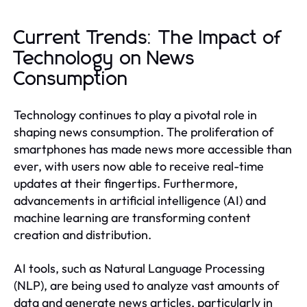
Current Trends: The Impact of
Technology on News
Consumption
Technology continues to play a pivotal role in
shaping news consumption. The proliferation of
smartphones has made news more accessible than
ever, with users now able to receive real-time
updates at their fingertips. Furthermore,
advancements in artificial intelligence (AI) and
machine learning are transforming content
creation and distribution.
AI tools, such as Natural Language Processing
(NLP), are being used to analyze vast amounts of
data and generate news articles, particularly in