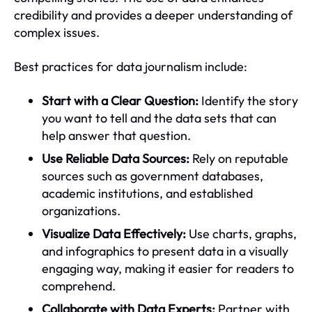
credibility and provides a deeper understanding of
complex issues.
Best practices for data journalism include:
Start with a Clear Question:
Identify the story
you want to tell and the data sets that can
help answer that question.
Use Reliable Data Sources:
Rely on reputable
sources such as government databases,
academic institutions, and established
organizations.
Visualize Data Effectively:
Use charts, graphs,
and infographics to present data in a visually
engaging way, making it easier for readers to
comprehend.
Collaborate with Data Experts:
Partner with