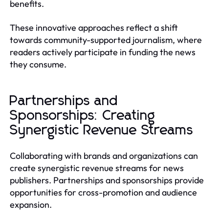
benefits.
These innovative approaches reflect a shift
towards community-supported journalism, where
readers actively participate in funding the news
they consume.
Partnerships and
Sponsorships: Creating
Synergistic Revenue Streams
Collaborating with brands and organizations can
create synergistic revenue streams for news
publishers. Partnerships and sponsorships provide
opportunities for cross-promotion and audience
expansion.