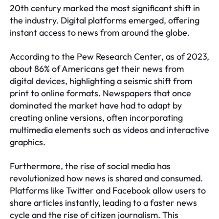
20th century marked the most significant shift in
the industry. Digital platforms emerged, offering
instant access to news from around the globe.
According to the Pew Research Center, as of 2023,
about 86% of Americans get their news from
digital devices, highlighting a seismic shift from
print to online formats. Newspapers that once
dominated the market have had to adapt by
creating online versions, often incorporating
multimedia elements such as videos and interactive
graphics.
Furthermore, the rise of social media has
revolutionized how news is shared and consumed.
Platforms like Twitter and Facebook allow users to
share articles instantly, leading to a faster news
cycle and the rise of citizen journalism. This