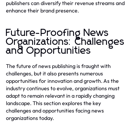
publishers can diversify their revenue streams and
enhance their brand presence.
Future-Proofing News
Organizations: Challenges
and Opportunities
The future of news publishing is fraught with
challenges, but it also presents numerous
opportunities for innovation and growth. As the
industry continues to evolve, organizations must
adapt to remain relevant in a rapidly changing
landscape. This section explores the key
challenges and opportunities facing news
organizations today.