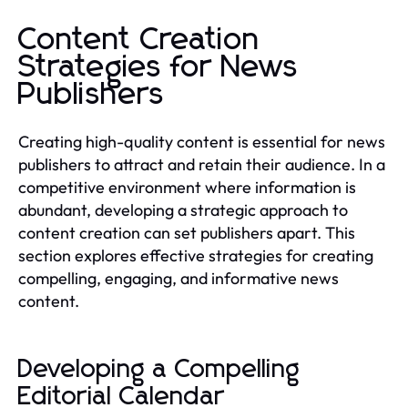
Content Creation
Strategies for News
Publishers
Creating high-quality content is essential for news
publishers to attract and retain their audience. In a
competitive environment where information is
abundant, developing a strategic approach to
content creation can set publishers apart. This
section explores effective strategies for creating
compelling, engaging, and informative news
content.
Developing a Compelling
Editorial Calendar