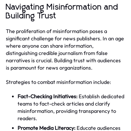
Navigating Misinformation and
Building Trust
The proliferation of misinformation poses a
significant challenge for news publishers. In an age
where anyone can share information,
distinguishing credible journalism from false
narratives is crucial. Building trust with audiences
is paramount for news organizations.
Strategies to combat misinformation include:
Fact-Checking Initiatives:
Establish dedicated
teams to fact-check articles and clarify
misinformation, providing transparency to
readers.
Promote Media Literacy:
Educate audiences