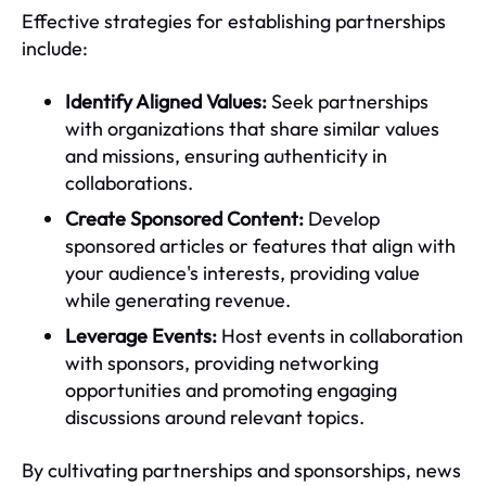
Effective strategies for establishing partnerships
include:
Identify Aligned Values:
Seek partnerships
with organizations that share similar values
and missions, ensuring authenticity in
collaborations.
Create Sponsored Content:
Develop
sponsored articles or features that align with
your audience's interests, providing value
while generating revenue.
Leverage Events:
Host events in collaboration
with sponsors, providing networking
opportunities and promoting engaging
discussions around relevant topics.
By cultivating partnerships and sponsorships, news