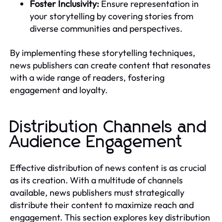
Foster Inclusivity:
Ensure representation in
your storytelling by covering stories from
diverse communities and perspectives.
By implementing these storytelling techniques,
news publishers can create content that resonates
with a wide range of readers, fostering
engagement and loyalty.
Distribution Channels and
Audience Engagement
Effective distribution of news content is as crucial
as its creation. With a multitude of channels
available, news publishers must strategically
distribute their content to maximize reach and
engagement. This section explores key distribution