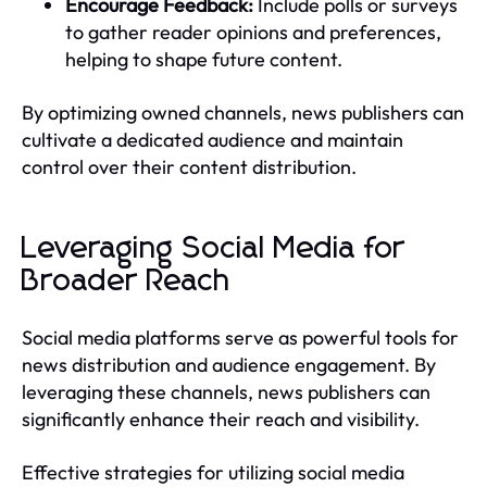
Encourage Feedback:
Include polls or surveys
to gather reader opinions and preferences,
helping to shape future content.
By optimizing owned channels, news publishers can
cultivate a dedicated audience and maintain
control over their content distribution.
Leveraging Social Media for
Broader Reach
Social media platforms serve as powerful tools for
news distribution and audience engagement. By
leveraging these channels, news publishers can
significantly enhance their reach and visibility.
Effective strategies for utilizing social media