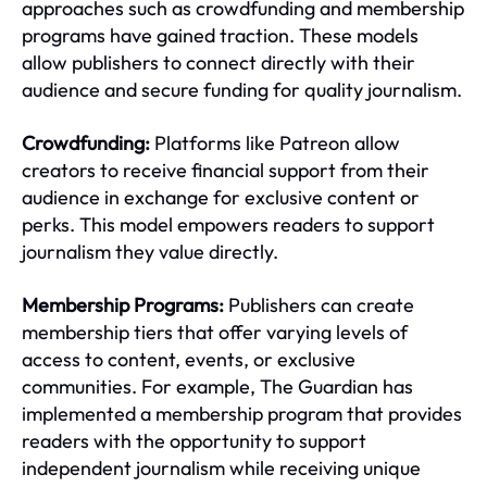
approaches such as crowdfunding and membership
programs have gained traction. These models
allow publishers to connect directly with their
audience and secure funding for quality journalism.
Crowdfunding:
Platforms like Patreon allow
creators to receive financial support from their
audience in exchange for exclusive content or
perks. This model empowers readers to support
journalism they value directly.
Membership Programs:
Publishers can create
membership tiers that offer varying levels of
access to content, events, or exclusive
communities. For example, The Guardian has
implemented a membership program that provides
readers with the opportunity to support
independent journalism while receiving unique