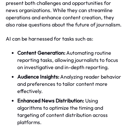
present both challenges and opportunities for
news organizations. While they can streamline
operations and enhance content creation, they
also raise questions about the future of journalism.
AI can be harnessed for tasks such as:
Content Generation:
Automating routine
reporting tasks, allowing journalists to focus
on investigative and in-depth reporting.
Audience Insights:
Analyzing reader behavior
and preferences to tailor content more
effectively.
Enhanced News Distribution:
Using
algorithms to optimize the timing and
targeting of content distribution across
platforms.