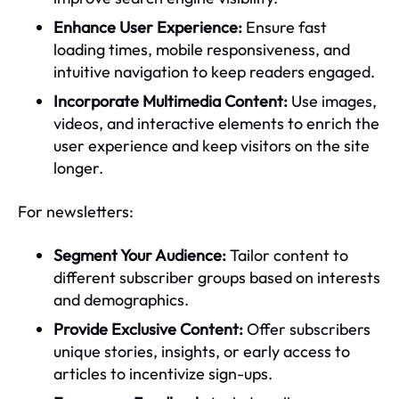
Enhance User Experience:
Ensure fast
loading times, mobile responsiveness, and
intuitive navigation to keep readers engaged.
Incorporate Multimedia Content:
Use images,
videos, and interactive elements to enrich the
user experience and keep visitors on the site
longer.
For newsletters:
Segment Your Audience:
Tailor content to
different subscriber groups based on interests
and demographics.
Provide Exclusive Content:
Offer subscribers
unique stories, insights, or early access to
articles to incentivize sign-ups.