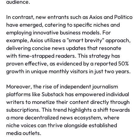
audience.
In contrast, new entrants such as Axios and Politico
have emerged, catering to specific niches and
employing innovative business models. For
example, Axios utilizes a "smart brevity" approach,
delivering concise news updates that resonate
with time-strapped readers. This strategy has
proven effective, as evidenced by a reported 50%
growth in unique monthly visitors in just two years.
Moreover, the rise of independent journalism
platforms like Substack has empowered individual
writers to monetize their content directly through
subscriptions. This trend highlights a shift towards
a more decentralized news ecosystem, where
niche voices can thrive alongside established
media outlets.