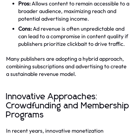
Pros:
Allows content to remain accessible to a
broader audience, maximizing reach and
potential advertising income.
Cons:
Ad revenue is often unpredictable and
can lead to a compromise in content quality if
publishers prioritize clickbait to drive traffic.
Many publishers are adopting a hybrid approach,
combining subscriptions and advertising to create
a sustainable revenue model.
Innovative Approaches:
Crowdfunding and Membership
Programs
In recent years, innovative monetization