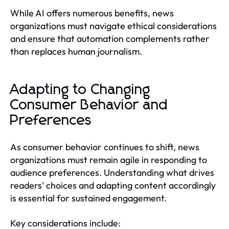
While AI offers numerous benefits, news
organizations must navigate ethical considerations
and ensure that automation complements rather
than replaces human journalism.
Adapting to Changing
Consumer Behavior and
Preferences
As consumer behavior continues to shift, news
organizations must remain agile in responding to
audience preferences. Understanding what drives
readers' choices and adapting content accordingly
is essential for sustained engagement.
Key considerations include: