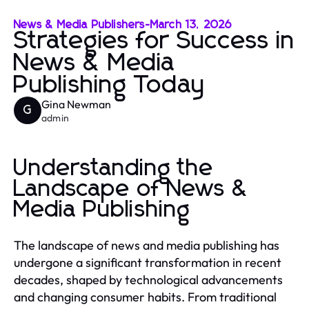
News & Media Publishers
-
March 13, 2026
Strategies for Success in
News & Media
Publishing Today
Gina Newman
G
admin
Understanding the
Landscape of News &
Media Publishing
The landscape of news and media publishing has
undergone a significant transformation in recent
decades, shaped by technological advancements
and changing consumer habits. From traditional