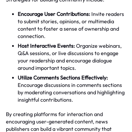
Encourage User Contributions:
Invite readers
to submit stories, opinions, or multimedia
content to foster a sense of ownership and
connection.
Host Interactive Events:
Organize webinars,
Q&A sessions, or live discussions to engage
your readership and encourage dialogue
around important topics.
Utilize Comments Sections Effectively:
Encourage discussions in comments sections
by moderating conversations and highlighting
insightful contributions.
By creating platforms for interaction and
encouraging user-generated content, news
publishers can build a vibrant community that