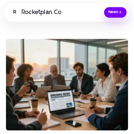
Rocketplan.Co
R
News