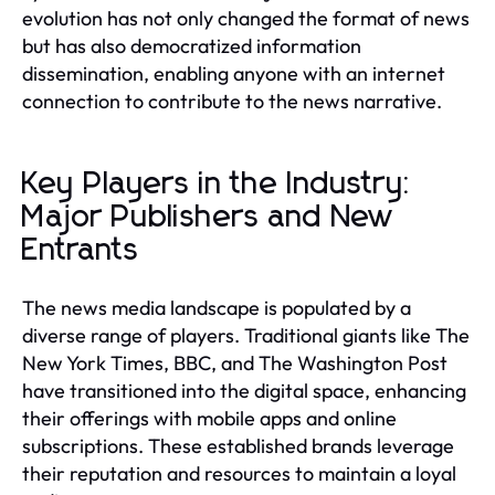
evolution has not only changed the format of news
but has also democratized information
dissemination, enabling anyone with an internet
connection to contribute to the news narrative.
Key Players in the Industry:
Major Publishers and New
Entrants
The news media landscape is populated by a
diverse range of players. Traditional giants like The
New York Times, BBC, and The Washington Post
have transitioned into the digital space, enhancing
their offerings with mobile apps and online
subscriptions. These established brands leverage
their reputation and resources to maintain a loyal