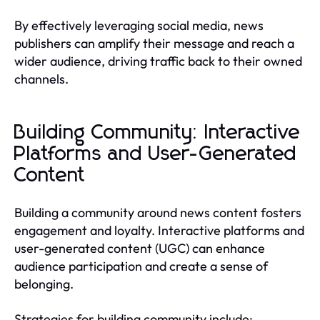
By effectively leveraging social media, news
publishers can amplify their message and reach a
wider audience, driving traffic back to their owned
channels.
Building Community: Interactive
Platforms and User-Generated
Content
Building a community around news content fosters
engagement and loyalty. Interactive platforms and
user-generated content (UGC) can enhance
audience participation and create a sense of
belonging.
Strategies for building community include: