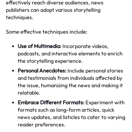
effectively reach diverse audiences, news
publishers can adopt various storytelling
techniques.
Some effective techniques include:
Use of Multimedia:
Incorporate videos,
podcasts, and interactive elements to enrich
the storytelling experience.
Personal Anecdotes:
Include personal stories
and testimonials from individuals affected by
the issue, humanizing the news and making it
relatable.
Embrace Different Formats:
Experiment with
formats such as long-form articles, quick
news updates, and listicles to cater to varying
reader preferences.