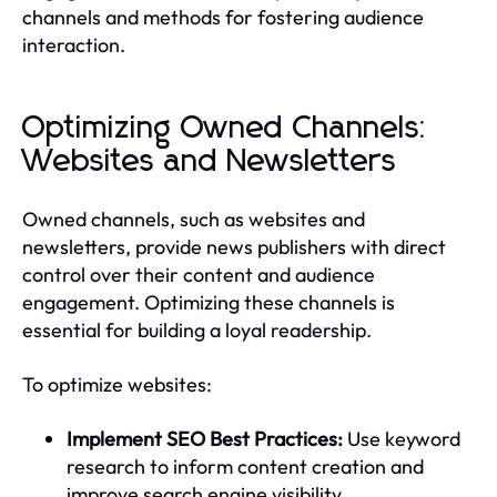
channels and methods for fostering audience
interaction.
Optimizing Owned Channels:
Websites and Newsletters
Owned channels, such as websites and
newsletters, provide news publishers with direct
control over their content and audience
engagement. Optimizing these channels is
essential for building a loyal readership.
To optimize websites:
Implement SEO Best Practices:
Use keyword
research to inform content creation and
improve search engine visibility.