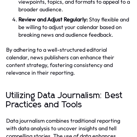
viewpoints, topics, and formats to appeal to a
broader audience.
Review and Adjust Regularly:
Stay flexible and
be willing to adjust your calendar based on
breaking news and audience feedback.
By adhering to a well-structured editorial
calendar, news publishers can enhance their
content strategy, fostering consistency and
relevance in their reporting.
Utilizing Data Journalism: Best
Practices and Tools
Data journalism combines traditional reporting
with data analysis to uncover insights and tell
compelling stories. The use of data enhances