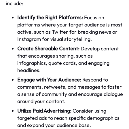
include:
Identify the Right Platforms:
Focus on
platforms where your target audience is most
active, such as Twitter for breaking news or
Instagram for visual storytelling.
Create Shareable Content:
Develop content
that encourages sharing, such as
infographics, quote cards, and engaging
headlines.
Engage with Your Audience:
Respond to
comments, retweets, and messages to foster
a sense of community and encourage dialogue
around your content.
Utilize Paid Advertising:
Consider using
targeted ads to reach specific demographics
and expand your audience base.