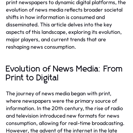
print newspapers to dynamic digital platforms, the
evolution of news media reflects broader societal
shifts in how information is consumed and
disseminated. This article delves into the key
aspects of this landscape, exploring its evolution,
major players, and current trends that are
reshaping news consumption.
Evolution of News Media: From
Print to Digital
The journey of news media began with print,
where newspapers were the primary source of
information. In the 20th century, the rise of radio
and television introduced new formats for news
consumption, allowing for real-time broadcasting.
However, the advent of the internet in the late