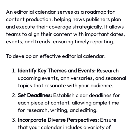
An editorial calendar serves as a roadmap for
content production, helping news publishers plan
and execute their coverage strategically. It allows
teams to align their content with important dates,
events, and trends, ensuring timely reporting.
To develop an effective editorial calendar:
Identify Key Themes and Events:
Research
upcoming events, anniversaries, and seasonal
topics that resonate with your audience.
Set Deadlines:
Establish clear deadlines for
each piece of content, allowing ample time
for research, writing, and editing.
Incorporate Diverse Perspectives:
Ensure
that your calendar includes a variety of