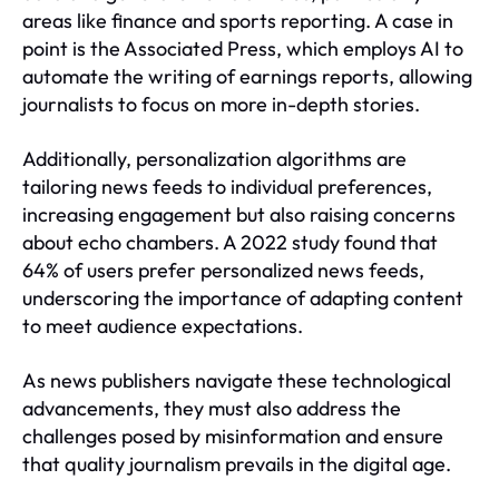
areas like finance and sports reporting. A case in
point is the Associated Press, which employs AI to
automate the writing of earnings reports, allowing
journalists to focus on more in-depth stories.
Additionally, personalization algorithms are
tailoring news feeds to individual preferences,
increasing engagement but also raising concerns
about echo chambers. A 2022 study found that
64% of users prefer personalized news feeds,
underscoring the importance of adapting content
to meet audience expectations.
As news publishers navigate these technological
advancements, they must also address the
challenges posed by misinformation and ensure
that quality journalism prevails in the digital age.