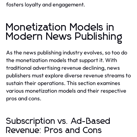
fosters loyalty and engagement.
Monetization Models in
Modern News Publishing
As the news publishing industry evolves, so too do
the monetization models that support it. With
traditional advertising revenue declining, news
publishers must explore diverse revenue streams to
sustain their operations. This section examines
various monetization models and their respective
pros and cons.
Subscription vs. Ad-Based
Revenue: Pros and Cons