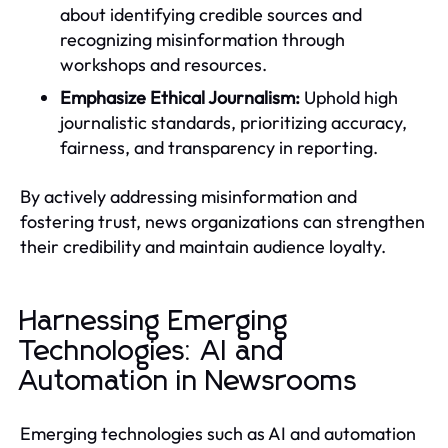
about identifying credible sources and
recognizing misinformation through
workshops and resources.
Emphasize Ethical Journalism:
Uphold high
journalistic standards, prioritizing accuracy,
fairness, and transparency in reporting.
By actively addressing misinformation and
fostering trust, news organizations can strengthen
their credibility and maintain audience loyalty.
Harnessing Emerging
Technologies: AI and
Automation in Newsrooms
Emerging technologies such as AI and automation