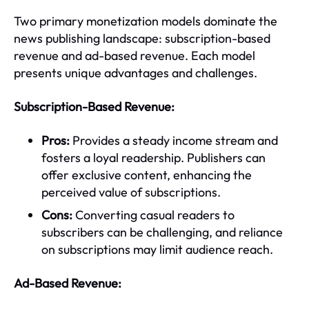
Two primary monetization models dominate the
news publishing landscape: subscription-based
revenue and ad-based revenue. Each model
presents unique advantages and challenges.
Subscription-Based Revenue:
Pros:
Provides a steady income stream and
fosters a loyal readership. Publishers can
offer exclusive content, enhancing the
perceived value of subscriptions.
Cons:
Converting casual readers to
subscribers can be challenging, and reliance
on subscriptions may limit audience reach.
Ad-Based Revenue: