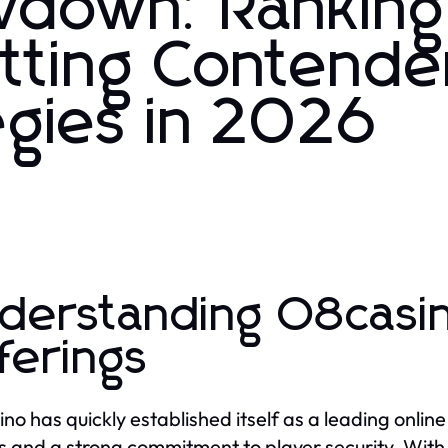
wdown: Ranking
tting Contende
egies in 2026
derstanding O8casi
ferings
no has quickly established itself as a leading onlin
s and a strong commitment to player security. Wit