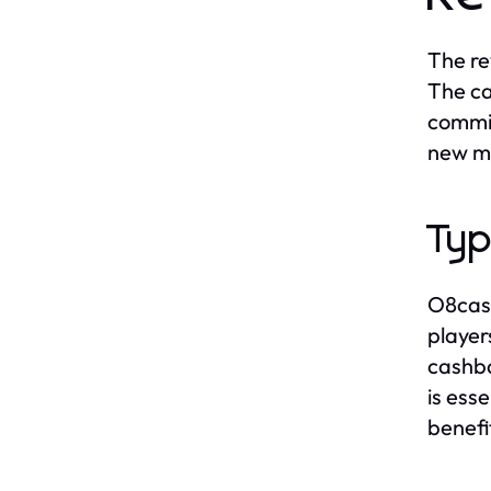
The re
The ca
commis
new me
Typ
O8casi
player
cashba
is ess
benefi