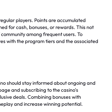
egular players. Points are accumulated
d for cash, bonuses, or rewards. This not
 of community among frequent users. To
ves with the program tiers and the associated
sino should stay informed about ongoing and
age and subscribing to the casino's
clusive deals. Combining bonuses with
meplay and increase winning potential.