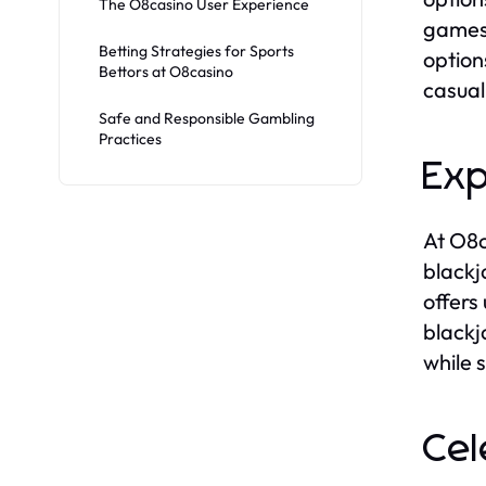
The O8casino User Experience
games,
Betting Strategies for Sports
option
Bettors at O8casino
casual
Safe and Responsible Gambling
Practices
Exp
At O8c
blackj
offers
blackj
while 
Cel