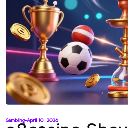
Gambling
-
April 10, 2026