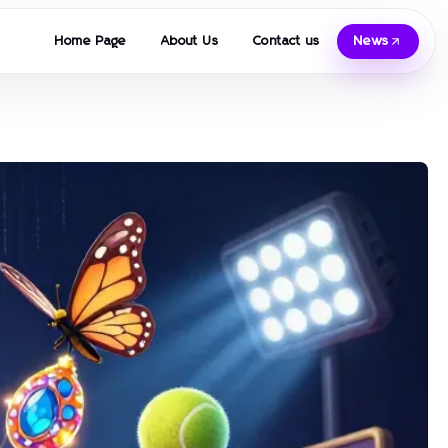
Home Page
About Us
Contact us
News