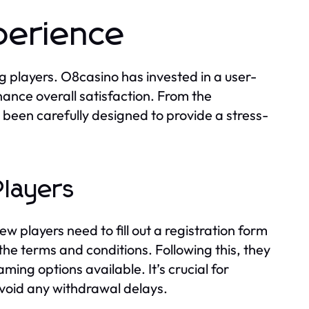
perience
ng players. O8casino has invested in a user-
ance overall satisfaction. From the
been carefully designed to provide a stress-
Players
w players need to fill out a registration form
the terms and conditions. Following this, they
ing options available. It’s crucial for
avoid any withdrawal delays.