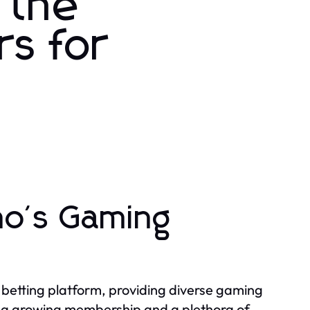
 the
rs for
no's Gaming
e betting platform, providing diverse gaming
h a growing membership and a plethora of