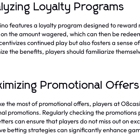
lyzing Loyalty Programs
no features a loyalty program designed to reward r
on the amount wagered, which can then be redeeme
ncentivizes continued play but also fosters a sense
ze the benefits, players should familiarize themsel
imizing Promotional Offers
e the most of promotional offers, players at O8ca
al promotions. Regularly checking the promotions p
tters can ensure that players do not miss out on ex
ive betting strategies can significantly enhance ga