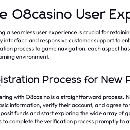
e O8casino User Ex
ng a seamless user experience is crucial for retaini
ly interface and responsive customer support to enh
ration process to game navigation, each aspect has 
aming environment.
istration Process for New 
ering with O8casino is a straightforward process. Ne
asic information, verify their account, and agree to 
posit funds and start exploring the wide array of gam
s to complete the verification process promptly to 