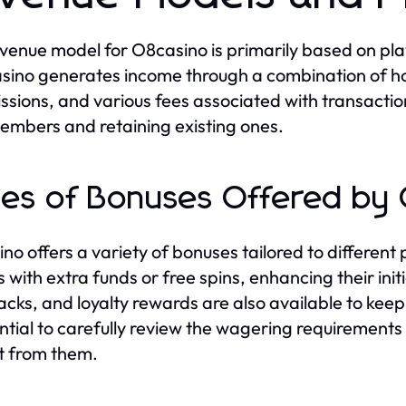
venue model for O8casino is primarily based on p
sino generates income through a combination of ho
sions, and various fees associated with transactions
mbers and retaining existing ones.
es of Bonuses Offered by
no offers a variety of bonuses tailored to differe
s with extra funds or free spins, enhancing their in
cks, and loyalty rewards are also available to keep t
ential to carefully review the wagering requirements
t from them.