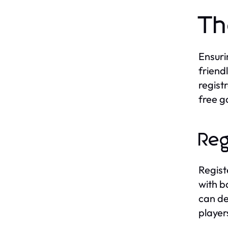
Th
Ensuri
friend
regist
free g
Reg
Regist
with b
can de
player