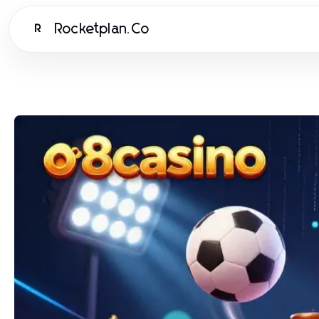
Rocketplan.Co
R