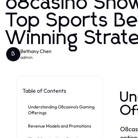
o8casino Sho
Top Sports Be
Winning Strat
Bethany Chen
B
admin
Table of Contents
Un
Of
Understanding O8casino's Gaming
Offerings
Revenue Models and Promotions
O8casi
option