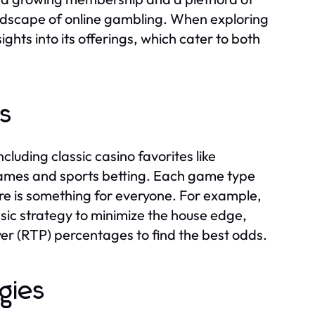
landscape of online gambling. When exploring
hts into its offerings, which cater to both
es
luding classic casino favorites like
 games and sports betting. Each game type
re is something for everyone. For example,
ic strategy to minimize the house edge,
ayer (RTP) percentages to find the best odds.
gies