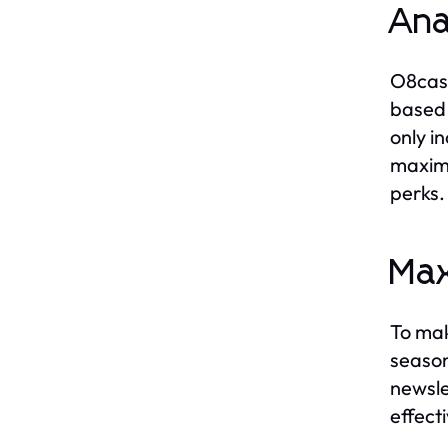
Ana
O8casi
based 
only i
maximi
perks.
Max
To mak
season
newsle
effect