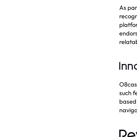
As par
recogn
platfo
endors
relata
Inn
O8casi
such f
based 
naviga
Re