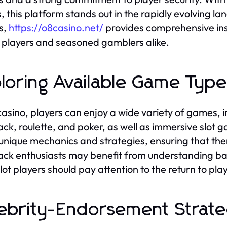
 this platform stands out in the rapidly evolving 
s,
https://o8casino.net/
provides comprehensive insig
 players and seasoned gamblers alike.
loring Available Game Typ
asino, players can enjoy a wide variety of games, inc
ack, roulette, and poker, as well as immersive slot
 unique mechanics and strategies, ensuring that the
ack enthusiasts may benefit from understanding bas
slot players should pay attention to the return to pl
ebrity-Endorsement Strate