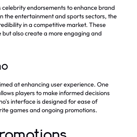
ys celebrity endorsements to enhance brand
 in the entertainment and sports sectors, the
edibility in a competitive market. These
le but also create a more engaging and
no
 aimed at enhancing user experience. One
 allows players to make informed decisions
no's interface is designed for ease of
vorite games and ongoing promotions.
romotions