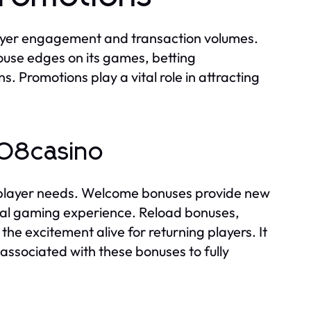
layer engagement and transaction volumes.
use edges on its games, betting
. Promotions play a vital role in attracting
 O8casino
nt player needs. Welcome bonuses provide new
itial gaming experience. Reload bonuses,
he excitement alive for returning players. It
 associated with these bonuses to fully