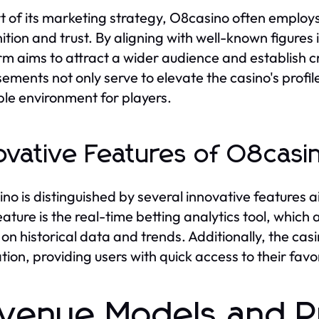
t of its marketing strategy, O8casino often emplo
ition and trust. By aligning with well-known figures
rm aims to attract a wider audience and establish cr
ements not only serve to elevate the casino's profi
ble environment for players.
ovative Features of O8casi
no is distinguished by several innovative features
eature is the real-time betting analytics tool, which
on historical data and trends. Additionally, the casi
tion, providing users with quick access to their fa
venue Models and P