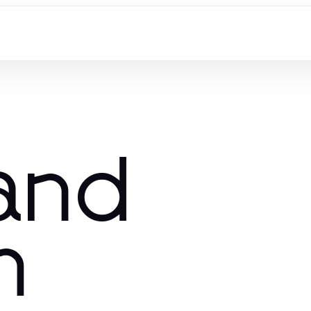
 and
m