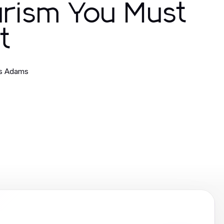
urism You Must
it
es Adams