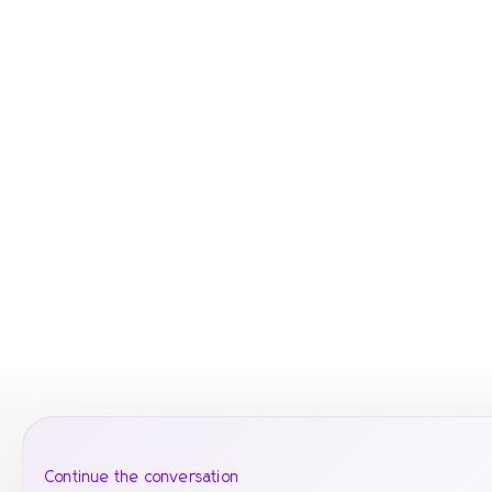
Continue the conversation