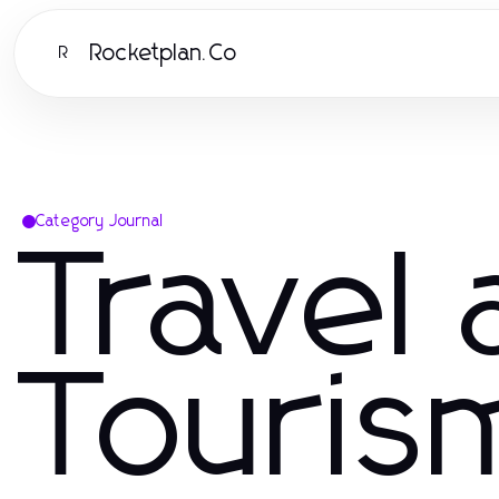
Rocketplan.Co
R
Category Journal
Travel
Touris