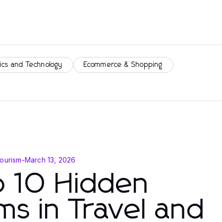
ics and Technology
Ecommerce & Shopping
Tourism
-
March 13, 2026
p 10 Hidden
s in Travel and