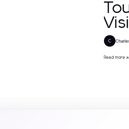
To
Vis
Charl
C
Read more