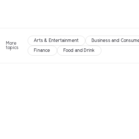
Arts & Entertainment
Business and Consume
More
topics
Finance
Food and Drink