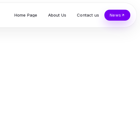
Home Page
About Us
Contact us
News