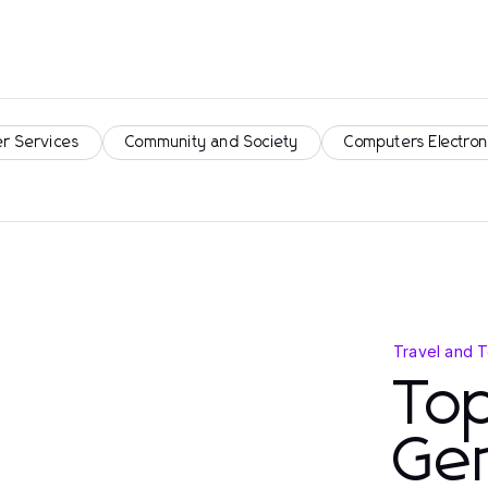
r Services
Community and Society
Computers Electron
Travel and 
To
Gem