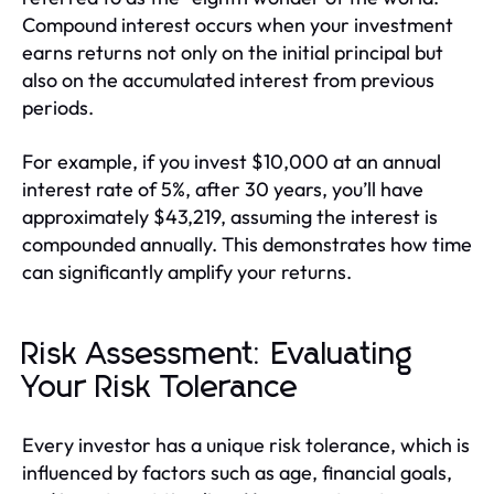
Compound interest occurs when your investment
earns returns not only on the initial principal but
also on the accumulated interest from previous
periods.
For example, if you invest $10,000 at an annual
interest rate of 5%, after 30 years, you’ll have
approximately $43,219, assuming the interest is
compounded annually. This demonstrates how time
can significantly amplify your returns.
Risk Assessment: Evaluating
Your Risk Tolerance
Every investor has a unique risk tolerance, which is
influenced by factors such as age, financial goals,