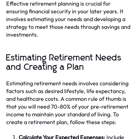
Effective retirement planning is crucial for
ensuring financial security in your later years. It
involves estimating your needs and developing a
strategy to meet those needs through savings and
investments.
Estimating Retirement Needs
and Creating a Plan
Estimating retirement needs involves considering
factors such as desired lifestyle, life expectancy,
and healthcare costs. A common rule of thumb is
that you will need 70-80% of your pre-retirement
income to maintain your standard of living. To
create a retirement plan, follow these steps:
Calculate Your Expected Expenses:
Include