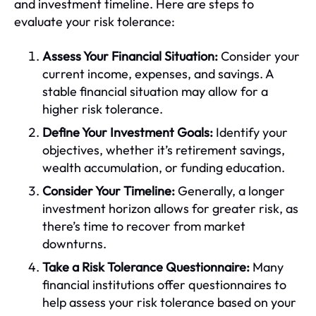
and investment timeline. Here are steps to
evaluate your risk tolerance:
Assess Your Financial Situation:
Consider your
current income, expenses, and savings. A
stable financial situation may allow for a
higher risk tolerance.
Define Your Investment Goals:
Identify your
objectives, whether it’s retirement savings,
wealth accumulation, or funding education.
Consider Your Timeline:
Generally, a longer
investment horizon allows for greater risk, as
there’s time to recover from market
downturns.
Take a Risk Tolerance Questionnaire:
Many
financial institutions offer questionnaires to
help assess your risk tolerance based on your