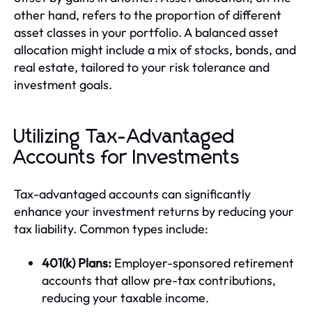
other hand, refers to the proportion of different
asset classes in your portfolio. A balanced asset
allocation might include a mix of stocks, bonds, and
real estate, tailored to your risk tolerance and
investment goals.
Utilizing Tax-Advantaged
Accounts for Investments
Tax-advantaged accounts can significantly
enhance your investment returns by reducing your
tax liability. Common types include:
401(k) Plans:
Employer-sponsored retirement
accounts that allow pre-tax contributions,
reducing your taxable income.