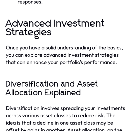
responses.
Advanced Investment
Strategies
Once you have a solid understanding of the basics,
you can explore advanced investment strategies
that can enhance your portfolio's performance.
Diversification and Asset
Allocation Explained
Diversification involves spreading your investments
across various asset classes to reduce risk. The
idea is that a decline in one asset class may be
offset by gains in another. Asset allocation, on the