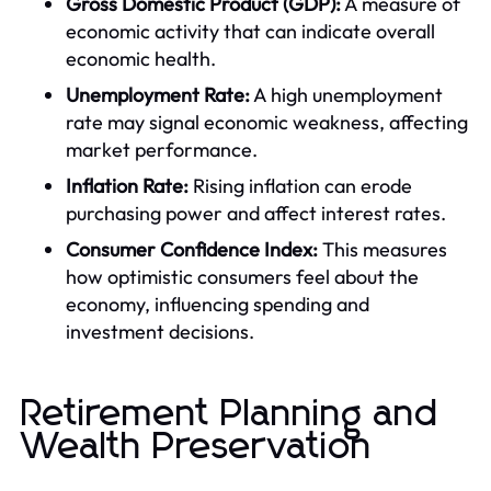
Gross Domestic Product (GDP):
A measure of
economic activity that can indicate overall
economic health.
Unemployment Rate:
A high unemployment
rate may signal economic weakness, affecting
market performance.
Inflation Rate:
Rising inflation can erode
purchasing power and affect interest rates.
Consumer Confidence Index:
This measures
how optimistic consumers feel about the
economy, influencing spending and
investment decisions.
Retirement Planning and
Wealth Preservation