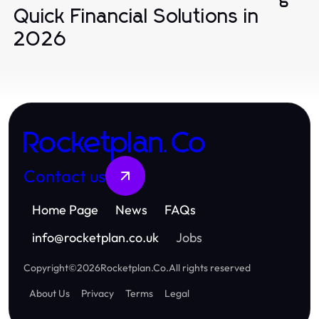
Quick Financial Solutions in
2026
Rocketplan.Co
Contact us
Home Page
News
FAQs
info
@
rocketplan.co.uk
Jobs
Copyright
©
2026
Rocketplan.Co
.
All rights reserved
About Us
Privacy
Terms
Legal