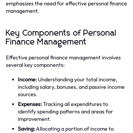
emphasizes the need for effective personal finance
management.
Key Components of Personal
Finance Management
Effective personal finance management involves
several key components:
Income:
Understanding your total income,
including salary, bonuses, and passive income
sources.
Expenses:
Tracking all expenditures to
identify spending patterns and areas for
improvement.
Saving:
Allocating a portion of income to