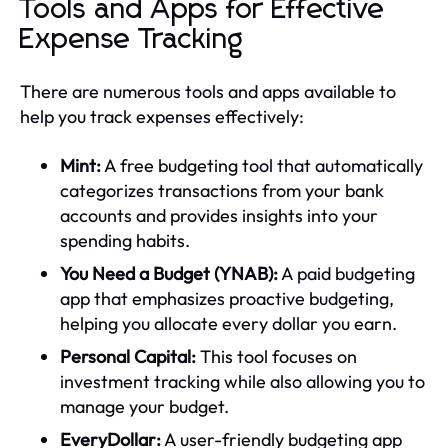
Tools and Apps for Effective
Expense Tracking
There are numerous tools and apps available to
help you track expenses effectively:
Mint:
A free budgeting tool that automatically
categorizes transactions from your bank
accounts and provides insights into your
spending habits.
You Need a Budget (YNAB):
A paid budgeting
app that emphasizes proactive budgeting,
helping you allocate every dollar you earn.
Personal Capital:
This tool focuses on
investment tracking while also allowing you to
manage your budget.
EveryDollar:
A user-friendly budgeting app