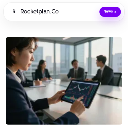
Rocketplan.Co
R
News