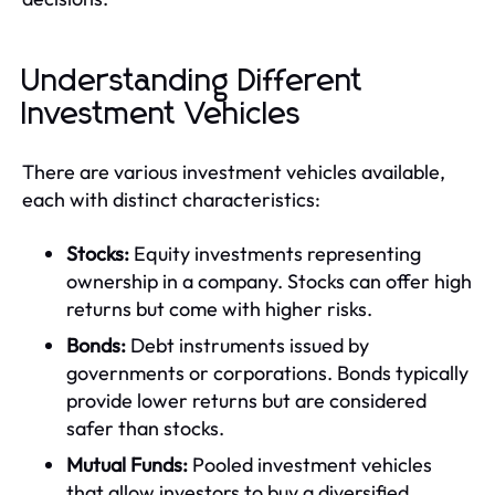
Understanding Different
Investment Vehicles
There are various investment vehicles available,
each with distinct characteristics:
Stocks:
Equity investments representing
ownership in a company. Stocks can offer high
returns but come with higher risks.
Bonds:
Debt instruments issued by
governments or corporations. Bonds typically
provide lower returns but are considered
safer than stocks.
Mutual Funds:
Pooled investment vehicles
that allow investors to buy a diversified