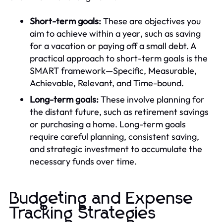
Short-term goals:
These are objectives you
aim to achieve within a year, such as saving
for a vacation or paying off a small debt. A
practical approach to short-term goals is the
SMART framework—Specific, Measurable,
Achievable, Relevant, and Time-bound.
Long-term goals:
These involve planning for
the distant future, such as retirement savings
or purchasing a home. Long-term goals
require careful planning, consistent saving,
and strategic investment to accumulate the
necessary funds over time.
Budgeting and Expense
Tracking Strategies