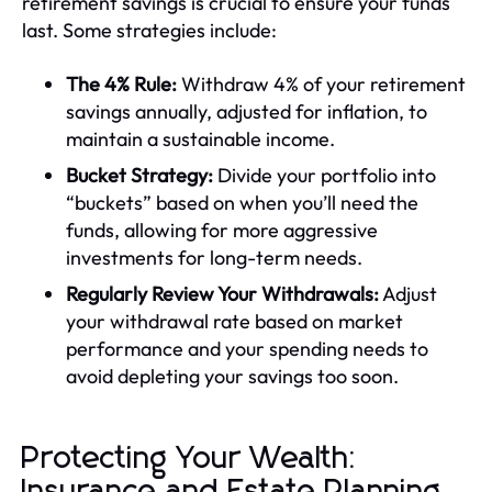
retirement savings is crucial to ensure your funds
last. Some strategies include:
The 4% Rule:
Withdraw 4% of your retirement
savings annually, adjusted for inflation, to
maintain a sustainable income.
Bucket Strategy:
Divide your portfolio into
“buckets” based on when you’ll need the
funds, allowing for more aggressive
investments for long-term needs.
Regularly Review Your Withdrawals:
Adjust
your withdrawal rate based on market
performance and your spending needs to
avoid depleting your savings too soon.
Protecting Your Wealth:
Insurance and Estate Planning