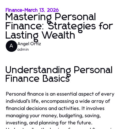
Finance
-
March 13, 2026
Mastering Personal
Finance: Strategies for
Lasting Wealth
Angel Ortiz
A
admin
Understanding Personal
Finance Basics
Personal finance is an essential aspect of every
individual’s life, encompassing a wide array of
financial decisions and activities. It involves
managing your money, budgeting, saving,
investing, and planning for the future.