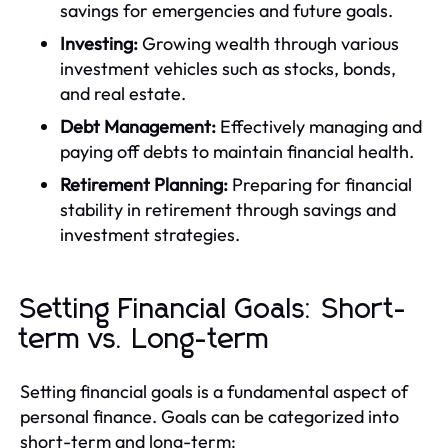
savings for emergencies and future goals.
Investing:
Growing wealth through various
investment vehicles such as stocks, bonds,
and real estate.
Debt Management:
Effectively managing and
paying off debts to maintain financial health.
Retirement Planning:
Preparing for financial
stability in retirement through savings and
investment strategies.
Setting Financial Goals: Short-
term vs. Long-term
Setting financial goals is a fundamental aspect of
personal finance. Goals can be categorized into
short-term and long-term: