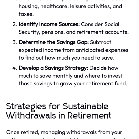
housing, healthcare, leisure activities, and
taxes.
Identify Income Sources:
Consider Social
Security, pensions, and retirement accounts.
Determine the Savings Gap:
Subtract
expected income from anticipated expenses
to find out how much you need to save.
Develop a Savings Strategy:
Decide how
much to save monthly and where to invest
those savings to grow your retirement fund.
Strategies for Sustainable
Withdrawals in Retirement
Once retired, managing withdrawals from your