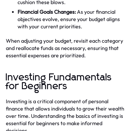
cushion these blows.
Financial Goals Changes:
As your financial
objectives evolve, ensure your budget aligns
with your current priorities.
When adjusting your budget, revisit each category
and reallocate funds as necessary, ensuring that
essential expenses are prioritized.
Investing Fundamentals
for Beginners
Investing is a critical component of personal
finance that allows individuals to grow their wealth
over time. Understanding the basics of investing is
essential for beginners to make informed
decisions.