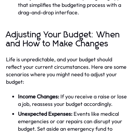
that simplifies the budgeting process with a
drag-and-drop interface.
Adjusting Your Budget: When
and How to Make Changes
Life is unpredictable, and your budget should
reflect your current circumstances. Here are some
scenarios where you might need to adjust your
budget:
Income Changes:
If you receive a raise or lose
a job, reassess your budget accordingly.
Unexpected Expenses:
Events like medical
emergencies or car repairs can disrupt your
budget. Set aside an emergency fund to