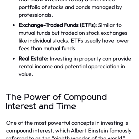
portfolio of stocks and bonds managed by
professionals.
Exchange-Traded Funds (ETFs):
Similar to
mutual funds but traded on stock exchanges
like individual stocks. ETFs usually have lower
fees than mutual funds.
Real Estate:
Investing in property can provide
rental income and potential appreciation in
value.
The Power of Compound
Interest and Time
One of the most powerful concepts in investing is
compound interest, which Albert Einstein famously
referred to as the “eighth wonder of the world.”