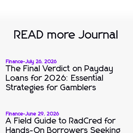
READ more Journal
Finance
-
July 26, 2026
The Final Verdict on Payday
Loans for 2026: Essential
Strategies for Gamblers
Finance
-
June 29, 2026
A Field Guide to RadCred for
Hands-On Borrowers Seeking