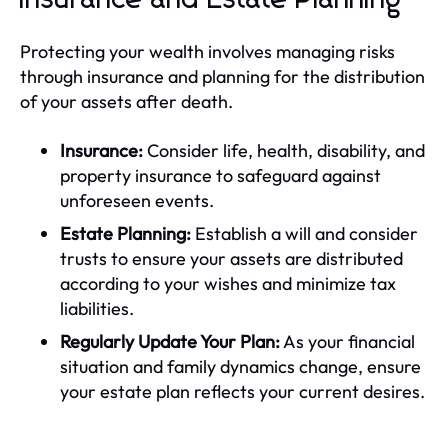
Protecting your wealth involves managing risks
through insurance and planning for the distribution
of your assets after death.
Insurance:
Consider life, health, disability, and
property insurance to safeguard against
unforeseen events.
Estate Planning:
Establish a will and consider
trusts to ensure your assets are distributed
according to your wishes and minimize tax
liabilities.
Regularly Update Your Plan:
As your financial
situation and family dynamics change, ensure
your estate plan reflects your current desires.