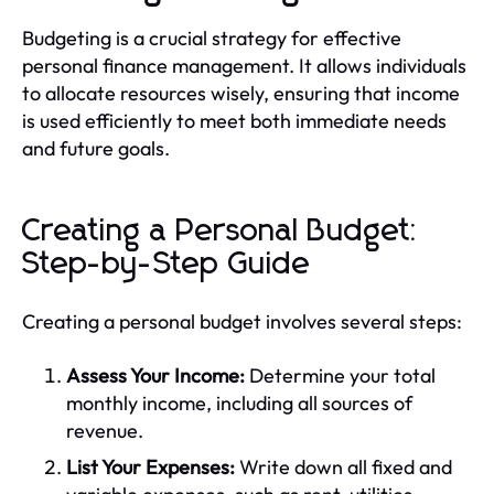
Budgeting is a crucial strategy for effective
personal finance management. It allows individuals
to allocate resources wisely, ensuring that income
is used efficiently to meet both immediate needs
and future goals.
Creating a Personal Budget:
Step-by-Step Guide
Creating a personal budget involves several steps:
Assess Your Income:
Determine your total
monthly income, including all sources of
revenue.
List Your Expenses:
Write down all fixed and