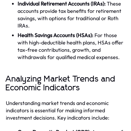
Individual Retirement Accounts (IRAs):
These
accounts provide tax benefits for retirement
savings, with options for traditional or Roth
IRAs.
Health Savings Accounts (HSAs):
For those
with high-deductible health plans, HSAs offer
tax-free contributions, growth, and
withdrawals for qualified medical expenses.
Analyzing Market Trends and
Economic Indicators
Understanding market trends and economic
indicators is essential for making informed
investment decisions. Key indicators include: