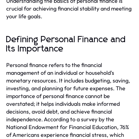
Understanding the basics of personal finance is
crucial for achieving financial stability and meeting
your life goals.
Defining Personal Finance and
Its Importance
Personal finance refers to the financial
management of an individual or household's
monetary resources. It includes budgeting, saving,
investing, and planning for future expenses. The
importance of personal finance cannot be
overstated; it helps individuals make informed
decisions, avoid debt, and achieve financial
independence. According to a survey by the
National Endowment for Financial Education, 76%
of Americans experience financial stress, which