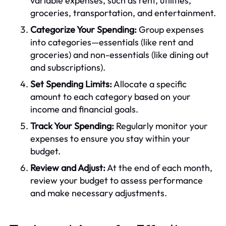
variable expenses, such as rent, utilities,
groceries, transportation, and entertainment.
Categorize Your Spending:
Group expenses
into categories—essentials (like rent and
groceries) and non-essentials (like dining out
and subscriptions).
Set Spending Limits:
Allocate a specific
amount to each category based on your
income and financial goals.
Track Your Spending:
Regularly monitor your
expenses to ensure you stay within your
budget.
Review and Adjust:
At the end of each month,
review your budget to assess performance
and make necessary adjustments.