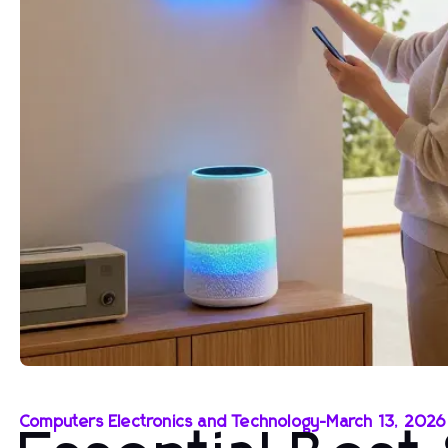
Computers Electronics and Technology
-
March 13, 2026