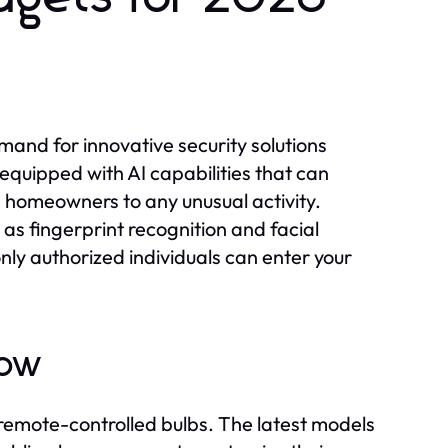
mand for innovative security solutions
 equipped with AI capabilities that can
g homeowners to any unusual activity.
 as fingerprint recognition and facial
only authorized individuals can enter your
Wow
remote-controlled bulbs. The latest models