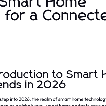
t Smart Home
 for a Connect
troduction to Smart
ends in 2026
step into 2026, the realm of smart home technology
een as a niche luxury, smart home gadgets have 