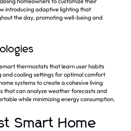
nabling homeowners to customize their
w introducing adaptive lighting that
ughout the day, promoting well-being and
nologies
 smart thermostats that learn user habits
 and cooling settings for optimal comfort
 home systems to create a cohesive living
s that can analyze weather forecasts and
rtable while minimizing energy consumption.
est Smart Home