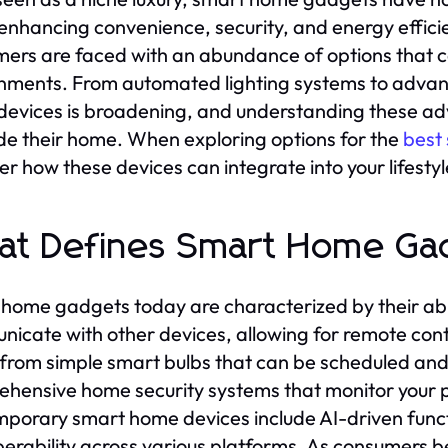
, enhancing convenience, security, and energy effici
ers are faced with an abundance of options that can
nments. From automated lighting systems to advanc
evices is broadening, and understanding these adv
e their home. When exploring options for the
best
er how these devices can integrate into your lifesty
t Defines Smart Home Ga
home gadgets today are characterized by their abil
icate with other devices, allowing for remote cont
from simple smart bulbs that can be scheduled and
hensive home security systems that monitor your pr
porary smart home devices include AI-driven functio
perability across various platforms. As consumers 