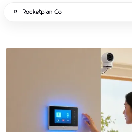
Rocketplan.Co
R