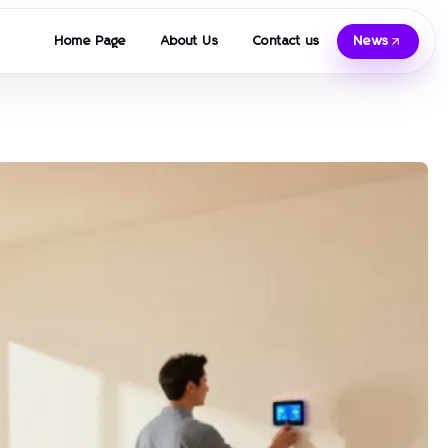
Home Page
About Us
Contact us
News