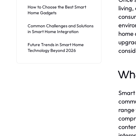
How to Choose the Best Smart
living
Home Gadgets
consum
enviro
Common Challenges and Solutions
in Smart Home Integration
home d
upgrad
Future Trends in Smart Home
consid
Technology Beyond 2026
Wha
Smart 
commun
range 
compre
contem
intero