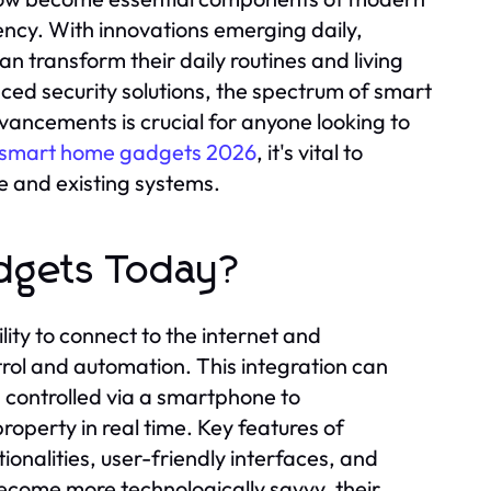
ency. With innovations emerging daily,
 transform their daily routines and living
ed security solutions, the spectrum of smart
ancements is crucial for anyone looking to
 smart home gadgets 2026
, it's vital to
le and existing systems.
dgets Today?
ity to connect to the internet and
rol and automation. This integration can
 controlled via a smartphone to
operty in real time. Key features of
nalities, user-friendly interfaces, and
become more technologically savvy, their