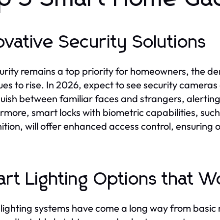
ovative Security Solutions
urity remains a top priority for homeowners, the de
ues to rise. In 2026, expect to see security cameras
guish between familiar faces and strangers, alertin
rmore, smart locks with biometric capabilities, such
ition, will offer enhanced access control, ensuring 
rt Lighting Options that 
lighting systems have come a long way from basic 