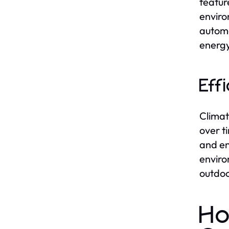
featur
enviro
automa
energy
Eff
Climat
over t
and en
enviro
outdoo
Ho