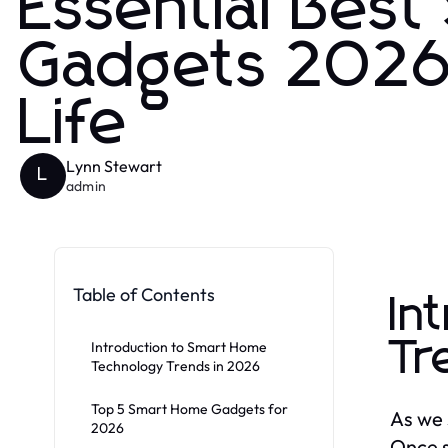
Essential Bes
Gadgets 2026
Life
Lynn Stewart
L
admin
Table of Contents
In
Tr
Introduction to Smart Home
Technology Trends in 2026
Top 5 Smart Home Gadgets for
As we 
2026
Once s