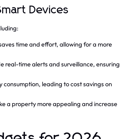
Smart Devices
luding:
aves time and effort, allowing for a more
 real-time alerts and surveillance, ensuring
 consumption, leading to cost savings on
e a property more appealing and increase
dgets for 2026