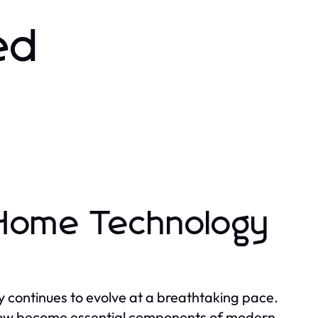
ed
 Home Technology
 continues to evolve at a breathtaking pace.
now become essential components of modern