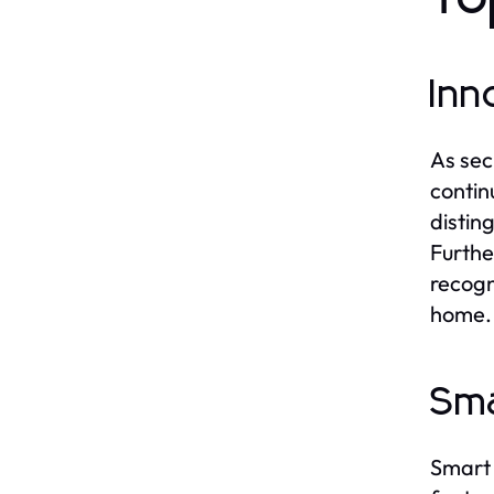
Inn
As sec
contin
distin
Furthe
recogn
home.
Sma
Smart 