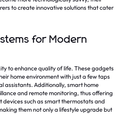
rs to create innovative solutions that cater
stems for Modern
ty to enhance quality of life. These gadgets
their home environment with just a few taps
l assistants. Additionally, smart home
illance and remote monitoring, thus offering
t devices such as smart thermostats and
, making them not only a lifestyle upgrade but