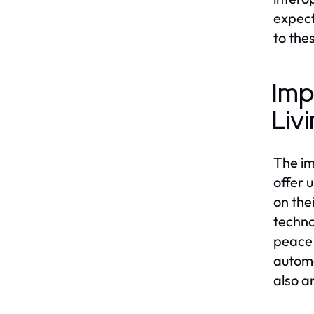
expect
to th
Imp
Liv
The im
offer 
on the
techno
peace 
automa
also a