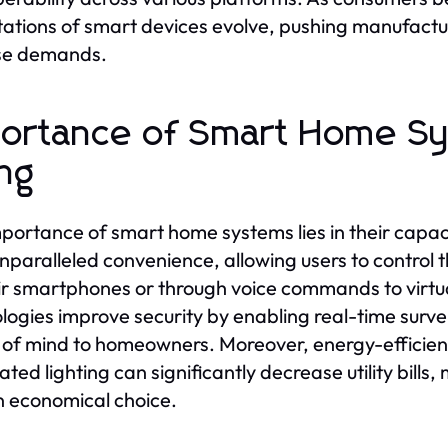
ations of smart devices evolve, pushing manufacture
ese demands.
ortance of Smart Home Sy
ing
portance of smart home systems lies in their capaci
unparalleled convenience, allowing users to control 
ir smartphones or through voice commands to virtua
logies improve security by enabling real-time surve
of mind to homeowners. Moreover, energy-efficien
ted lighting can significantly decrease utility bills
n economical choice.