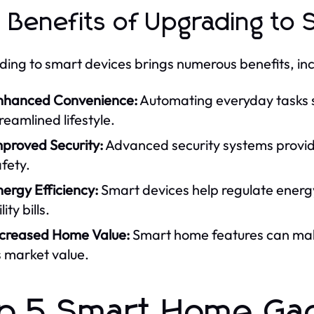
 Benefits of Upgrading to 
ing to smart devices brings numerous benefits, inc
nhanced Convenience:
Automating everyday tasks s
reamlined lifestyle.
mproved Security:
Advanced security systems provide
fety.
ergy Efficiency:
Smart devices help regulate energy
ility bills.
ncreased Home Value:
Smart home features can mak
s market value.
p 5 Smart Home Ga