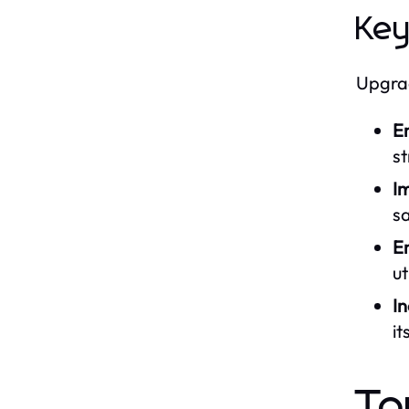
Key
Upgrad
E
st
I
sa
En
ut
I
it
To