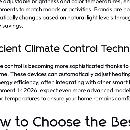
e adjustable brightness and color temperatures, e
nments to match moods or activities. Brands are no
tically changes based on natural light levels thro
 savings.
icient Climate Control Tech
e control is becoming more sophisticated thanks to
ime. These devices can automatically adjust heating
ergy efficiency, often integrating with other smart
nment. In 2026, expect even more advanced model
r temperatures to ensure your home remains comfo
w to Choose the B