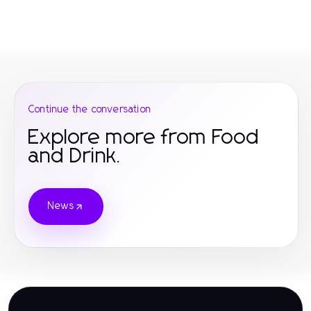
Continue the conversation
Explore more from Food
and Drink.
News