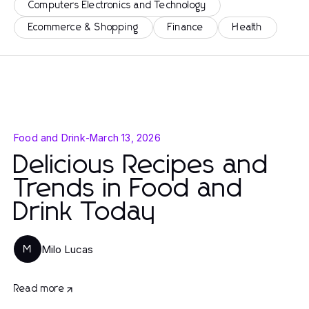
Computers Electronics and Technology
Ecommerce & Shopping
Finance
Health
Food and Drink
-
March 13, 2026
Delicious Recipes and
Trends in Food and
Drink Today
Milo Lucas
M
Read more