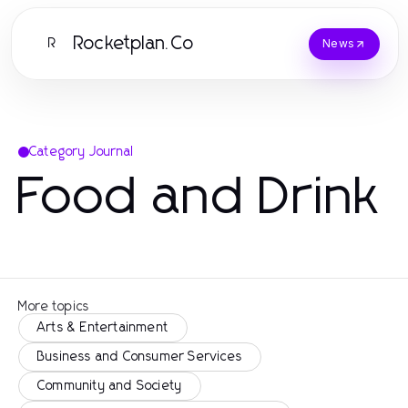
Rocketplan.Co
R
News
Category Journal
Food and Drink
More topics
Arts & Entertainment
Business and Consumer Services
Community and Society