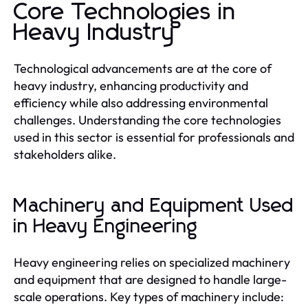
Core Technologies in
Heavy Industry
Technological advancements are at the core of
heavy industry, enhancing productivity and
efficiency while also addressing environmental
challenges. Understanding the core technologies
used in this sector is essential for professionals and
stakeholders alike.
Machinery and Equipment Used
in Heavy Engineering
Heavy engineering relies on specialized machinery
and equipment that are designed to handle large-
scale operations. Key types of machinery include: