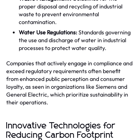
proper disposal and recycling of industrial
waste to prevent environmental
contamination.
Water Use Regulations:
Standards governing
the use and discharge of water in industrial
processes to protect water quality.
Companies that actively engage in compliance and
exceed regulatory requirements often benefit
from enhanced public perception and consumer
loyalty, as seen in organizations like Siemens and
General Electric, which prioritize sustainability in
their operations.
Innovative Technologies for
Reducing Carbon Footprint