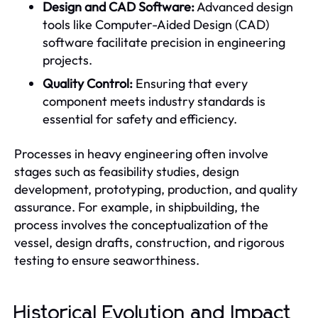
Design and CAD Software:
Advanced design
tools like Computer-Aided Design (CAD)
software facilitate precision in engineering
projects.
Quality Control:
Ensuring that every
component meets industry standards is
essential for safety and efficiency.
Processes in heavy engineering often involve
stages such as feasibility studies, design
development, prototyping, production, and quality
assurance. For example, in shipbuilding, the
process involves the conceptualization of the
vessel, design drafts, construction, and rigorous
testing to ensure seaworthiness.
Historical Evolution and Impact