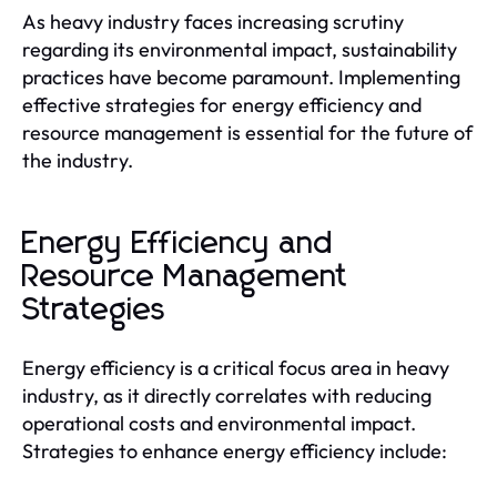
As heavy industry faces increasing scrutiny
regarding its environmental impact, sustainability
practices have become paramount. Implementing
effective strategies for energy efficiency and
resource management is essential for the future of
the industry.
Energy Efficiency and
Resource Management
Strategies
Energy efficiency is a critical focus area in heavy
industry, as it directly correlates with reducing
operational costs and environmental impact.
Strategies to enhance energy efficiency include: