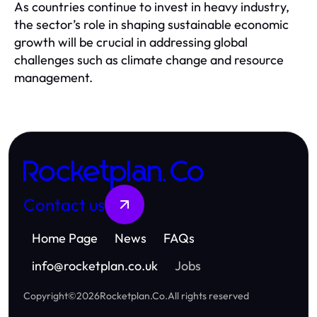
As countries continue to invest in heavy industry,
the sector’s role in shaping sustainable economic
growth will be crucial in addressing global
challenges such as climate change and resource
management.
Rocketplan.Co
Contact us
Home Page
News
FAQs
info
@
rocketplan.co.uk
Jobs
Copyright
©
2026
Rocketplan.Co
.
All rights reserved