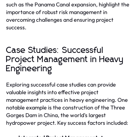
such as the Panama Canal expansion, highlight the
importance of robust risk management in
overcoming challenges and ensuring project
success.
Case Studies: Successful
Project Management in Heavy
Engineering
Exploring successful case studies can provide
valuable insights into effective project
management practices in heavy engineering. One
notable example is the construction of the Three
Gorges Dam in China, the world's largest
hydropower project. Key success factors included: