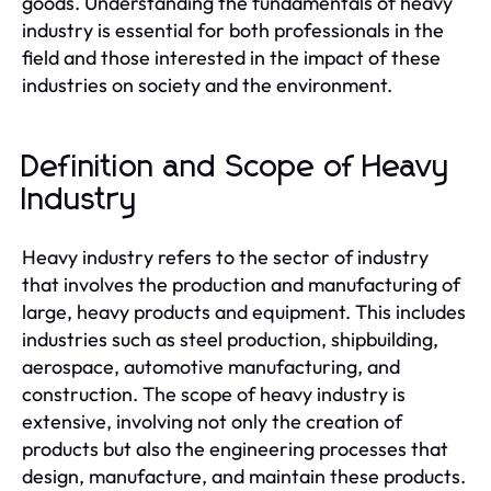
goods. Understanding the fundamentals of heavy
industry is essential for both professionals in the
field and those interested in the impact of these
industries on society and the environment.
Definition and Scope of Heavy
Industry
Heavy industry refers to the sector of industry
that involves the production and manufacturing of
large, heavy products and equipment. This includes
industries such as steel production, shipbuilding,
aerospace, automotive manufacturing, and
construction. The scope of heavy industry is
extensive, involving not only the creation of
products but also the engineering processes that
design, manufacture, and maintain these products.