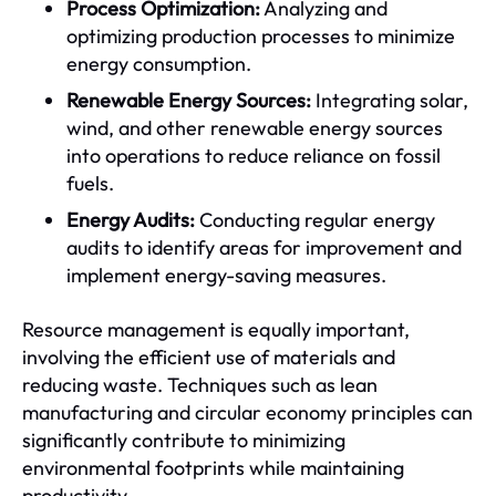
Process Optimization:
Analyzing and
optimizing production processes to minimize
energy consumption.
Renewable Energy Sources:
Integrating solar,
wind, and other renewable energy sources
into operations to reduce reliance on fossil
fuels.
Energy Audits:
Conducting regular energy
audits to identify areas for improvement and
implement energy-saving measures.
Resource management is equally important,
involving the efficient use of materials and
reducing waste. Techniques such as lean
manufacturing and circular economy principles can
significantly contribute to minimizing
environmental footprints while maintaining
productivity.