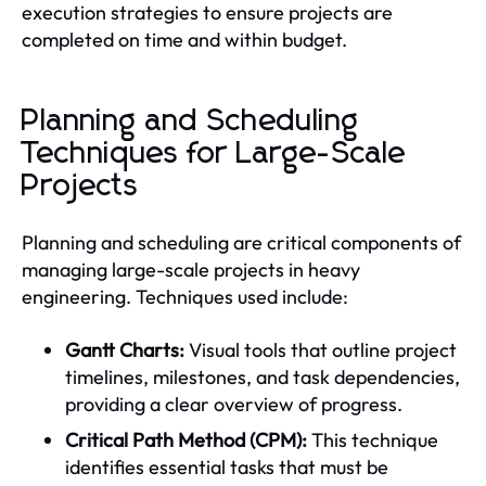
execution strategies to ensure projects are
completed on time and within budget.
Planning and Scheduling
Techniques for Large-Scale
Projects
Planning and scheduling are critical components of
managing large-scale projects in heavy
engineering. Techniques used include:
Gantt Charts:
Visual tools that outline project
timelines, milestones, and task dependencies,
providing a clear overview of progress.
Critical Path Method (CPM):
This technique
identifies essential tasks that must be