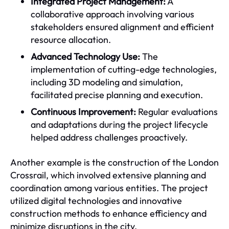
Integrated Project Management:
A
collaborative approach involving various
stakeholders ensured alignment and efficient
resource allocation.
Advanced Technology Use:
The
implementation of cutting-edge technologies,
including 3D modeling and simulation,
facilitated precise planning and execution.
Continuous Improvement:
Regular evaluations
and adaptations during the project lifecycle
helped address challenges proactively.
Another example is the construction of the London
Crossrail, which involved extensive planning and
coordination among various entities. The project
utilized digital technologies and innovative
construction methods to enhance efficiency and
minimize disruptions in the city.