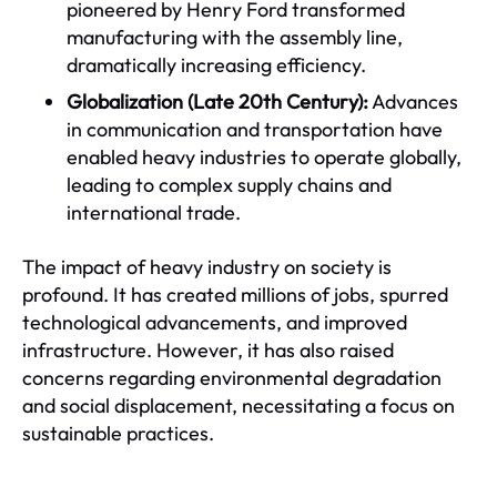
pioneered by Henry Ford transformed
manufacturing with the assembly line,
dramatically increasing efficiency.
Globalization (Late 20th Century):
Advances
in communication and transportation have
enabled heavy industries to operate globally,
leading to complex supply chains and
international trade.
The impact of heavy industry on society is
profound. It has created millions of jobs, spurred
technological advancements, and improved
infrastructure. However, it has also raised
concerns regarding environmental degradation
and social displacement, necessitating a focus on
sustainable practices.