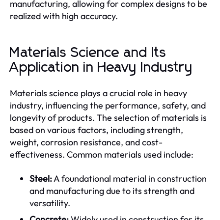
manufacturing, allowing for complex designs to be
realized with high accuracy.
Materials Science and Its
Application in Heavy Industry
Materials science plays a crucial role in heavy
industry, influencing the performance, safety, and
longevity of products. The selection of materials is
based on various factors, including strength,
weight, corrosion resistance, and cost-
effectiveness. Common materials used include:
Steel:
A foundational material in construction
and manufacturing due to its strength and
versatility.
Concrete:
Widely used in construction for its