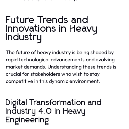
Future Trends and
Innovations in Heavy
Industry
The future of heavy industry is being shaped by
rapid technological advancements and evolving
market demands. Understanding these trends is
crucial for stakeholders who wish to stay
competitive in this dynamic environment.
Digital Transformation and
Industry 4.0 in Heavy
Engineering