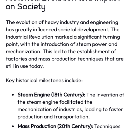
on Society
The evolution of heavy industry and engineering
has greatly influenced societal development. The
Industrial Revolution marked a significant turning
point, with the introduction of steam power and
mechanization. This led to the establishment of
factories and mass production techniques that are
still in use today.
Key historical milestones include:
Steam Engine (18th Century):
The invention of
the steam engine facilitated the
mechanization of industries, leading to faster
production and transportation.
Mass Production (20th Century):
Techniques