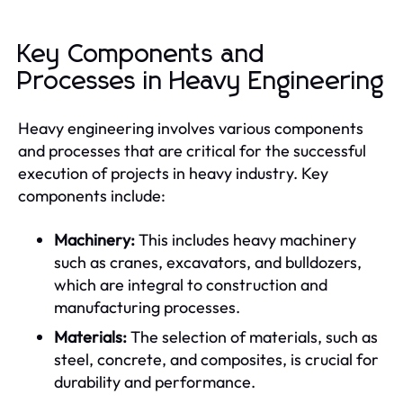
Key Components and
Processes in Heavy Engineering
Heavy engineering involves various components
and processes that are critical for the successful
execution of projects in heavy industry. Key
components include:
Machinery:
This includes heavy machinery
such as cranes, excavators, and bulldozers,
which are integral to construction and
manufacturing processes.
Materials:
The selection of materials, such as
steel, concrete, and composites, is crucial for
durability and performance.