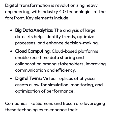
Digital transformation is revolutionizing heavy
engineering, with Industry 4.0 technologies at the
forefront. Key elements include:
Big Data Analytics:
The analysis of large
datasets helps identify trends, optimize
processes, and enhance decision-making.
Cloud Computing:
Cloud-based platforms
enable real-time data sharing and
collaboration among stakeholders, improving
communication and efficiency.
Digital Twins:
Virtual replicas of physical
assets allow for simulation, monitoring, and
optimization of performance.
Companies like Siemens and Bosch are leveraging
these technologies to enhance their