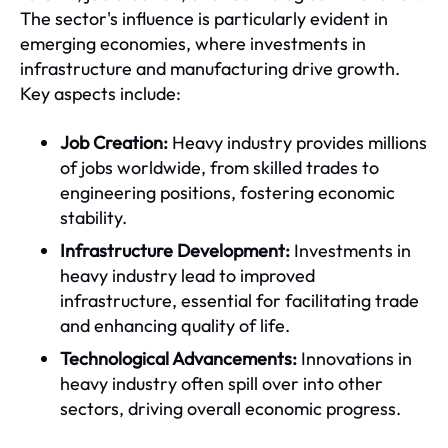
The sector's influence is particularly evident in
emerging economies, where investments in
infrastructure and manufacturing drive growth.
Key aspects include:
Job Creation:
Heavy industry provides millions
of jobs worldwide, from skilled trades to
engineering positions, fostering economic
stability.
Infrastructure Development:
Investments in
heavy industry lead to improved
infrastructure, essential for facilitating trade
and enhancing quality of life.
Technological Advancements:
Innovations in
heavy industry often spill over into other
sectors, driving overall economic progress.