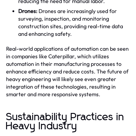
reducing the need for manual labor.
Drones:
Drones are increasingly used for
surveying, inspection, and monitoring
construction sites, providing real-time data
and enhancing safety.
Real-world applications of automation can be seen
in companies like Caterpillar, which utilizes
automation in their manufacturing processes to
enhance efficiency and reduce costs. The future of
heavy engineering will likely see even greater
integration of these technologies, resulting in
smarter and more responsive systems.
Sustainability Practices in
Heavy Industry