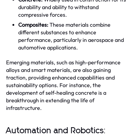
durability and ability to withstand
compressive forces.
Composites:
These materials combine
different substances to enhance
performance, particularly in aerospace and
automotive applications.
Emerging materials, such as high-performance
alloys and smart materials, are also gaining
traction, providing enhanced capabilities and
sustainability options. For instance, the
development of self-healing concrete is a
breakthrough in extending the life of
infrastructure.
Automation and Robotics: