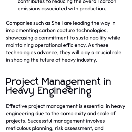
contributes to reducing the overall carbon
emissions associated with production.
Companies such as Shell are leading the way in
implementing carbon capture technologies,
showcasing a commitment to sustainability while
maintaining operational efficiency. As these
technologies advance, they will play a crucial role
in shaping the future of heavy industry.
Project Management in
Heavy Engineering
Effective project management is essential in heavy
engineering due to the complexity and scale of
projects. Successful management involves
meticulous planning, risk assessment, and