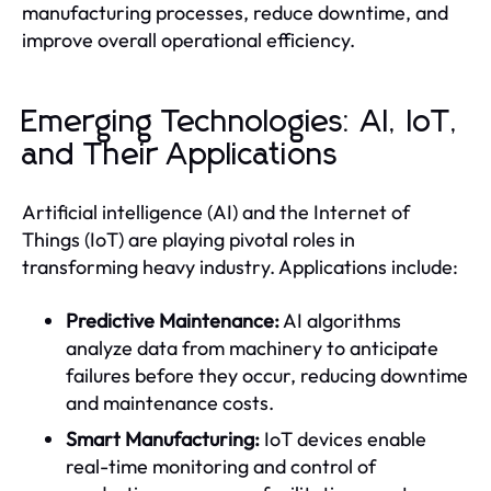
manufacturing processes, reduce downtime, and
improve overall operational efficiency.
Emerging Technologies: AI, IoT,
and Their Applications
Artificial intelligence (AI) and the Internet of
Things (IoT) are playing pivotal roles in
transforming heavy industry. Applications include:
Predictive Maintenance:
AI algorithms
analyze data from machinery to anticipate
failures before they occur, reducing downtime
and maintenance costs.
Smart Manufacturing:
IoT devices enable
real-time monitoring and control of