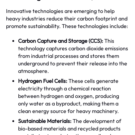
Innovative technologies are emerging to help
heavy industries reduce their carbon footprint and
promote sustainability. These technologies include:
Carbon Capture and Storage (CCS):
This
technology captures carbon dioxide emissions
from industrial processes and stores them
underground to prevent their release into the
atmosphere.
Hydrogen Fuel Cells:
These cells generate
electricity through a chemical reaction
between hydrogen and oxygen, producing
only water as a byproduct, making them a
clean energy source for heavy machinery.
Sustainable Materials:
The development of
bio-based materials and recycled products