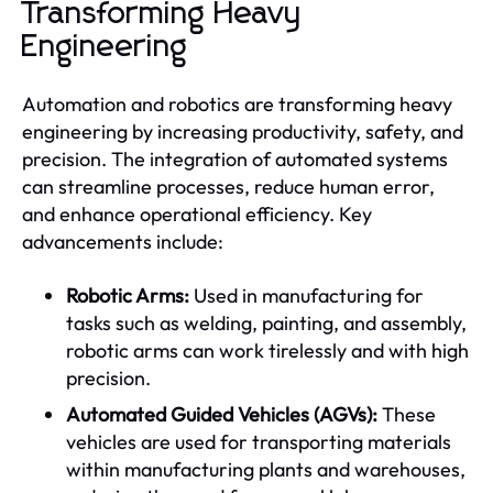
Transforming Heavy
Engineering
Automation and robotics are transforming heavy
engineering by increasing productivity, safety, and
precision. The integration of automated systems
can streamline processes, reduce human error,
and enhance operational efficiency. Key
advancements include:
Robotic Arms:
Used in manufacturing for
tasks such as welding, painting, and assembly,
robotic arms can work tirelessly and with high
precision.
Automated Guided Vehicles (AGVs):
These
vehicles are used for transporting materials
within manufacturing plants and warehouses,