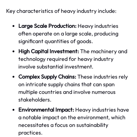
Key characteristics of heavy industry include:
Large Scale Production:
Heavy industries
often operate on a large scale, producing
significant quantities of goods.
High Capital Investment:
The machinery and
technology required for heavy industry
involve substantial investment.
Complex Supply Chains:
These industries rely
on intricate supply chains that can span
multiple countries and involve numerous
stakeholders.
Environmental Impact:
Heavy industries have
a notable impact on the environment, which
necessitates a focus on sustainability
practices.