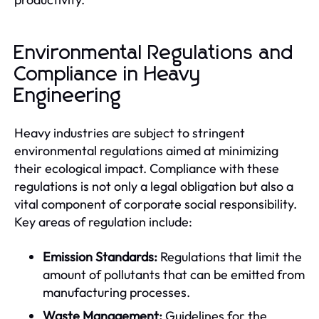
Environmental Regulations and
Compliance in Heavy
Engineering
Heavy industries are subject to stringent
environmental regulations aimed at minimizing
their ecological impact. Compliance with these
regulations is not only a legal obligation but also a
vital component of corporate social responsibility.
Key areas of regulation include:
Emission Standards:
Regulations that limit the
amount of pollutants that can be emitted from
manufacturing processes.
Waste Management:
Guidelines for the