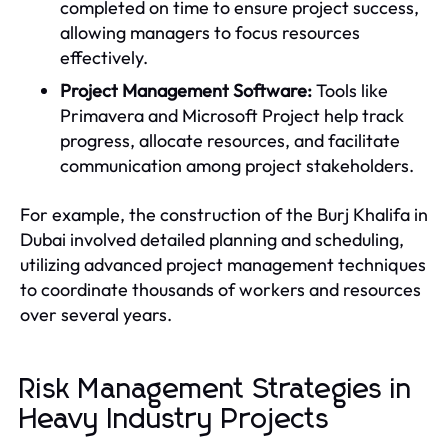
completed on time to ensure project success,
allowing managers to focus resources
effectively.
Project Management Software:
Tools like
Primavera and Microsoft Project help track
progress, allocate resources, and facilitate
communication among project stakeholders.
For example, the construction of the Burj Khalifa in
Dubai involved detailed planning and scheduling,
utilizing advanced project management techniques
to coordinate thousands of workers and resources
over several years.
Risk Management Strategies in
Heavy Industry Projects