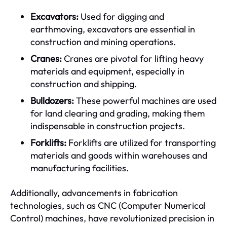
Excavators:
Used for digging and
earthmoving, excavators are essential in
construction and mining operations.
Cranes:
Cranes are pivotal for lifting heavy
materials and equipment, especially in
construction and shipping.
Bulldozers:
These powerful machines are used
for land clearing and grading, making them
indispensable in construction projects.
Forklifts:
Forklifts are utilized for transporting
materials and goods within warehouses and
manufacturing facilities.
Additionally, advancements in fabrication
technologies, such as CNC (Computer Numerical
Control) machines, have revolutionized precision in