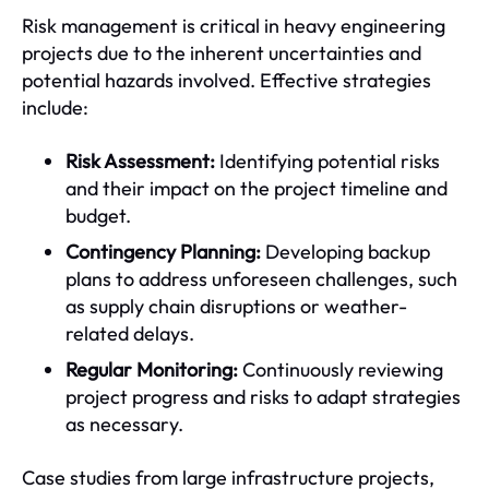
Risk management is critical in heavy engineering
projects due to the inherent uncertainties and
potential hazards involved. Effective strategies
include:
Risk Assessment:
Identifying potential risks
and their impact on the project timeline and
budget.
Contingency Planning:
Developing backup
plans to address unforeseen challenges, such
as supply chain disruptions or weather-
related delays.
Regular Monitoring:
Continuously reviewing
project progress and risks to adapt strategies
as necessary.
Case studies from large infrastructure projects,