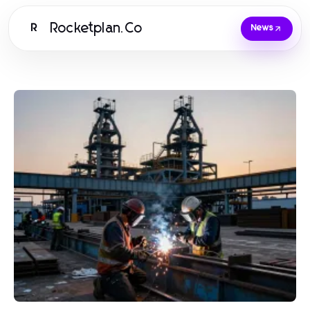
Rocketplan.Co
R
News