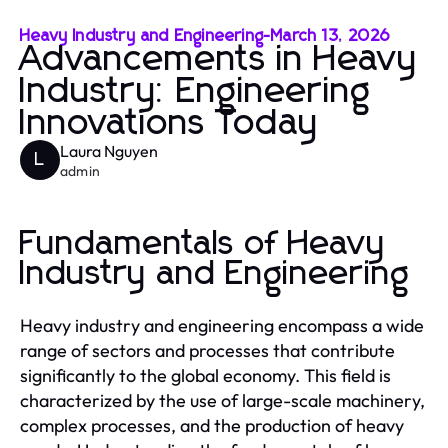
Heavy Industry and Engineering
-
March 13, 2026
Advancements in Heavy
Industry: Engineering
Innovations Today
Laura Nguyen
L
admin
Fundamentals of Heavy
Industry and Engineering
Heavy industry and engineering encompass a wide
range of sectors and processes that contribute
significantly to the global economy. This field is
characterized by the use of large-scale machinery,
complex processes, and the production of heavy