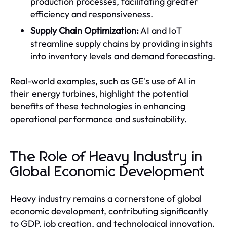
production processes, facilitating greater
efficiency and responsiveness.
Supply Chain Optimization:
AI and IoT
streamline supply chains by providing insights
into inventory levels and demand forecasting.
Real-world examples, such as GE's use of AI in
their energy turbines, highlight the potential
benefits of these technologies in enhancing
operational performance and sustainability.
The Role of Heavy Industry in
Global Economic Development
Heavy industry remains a cornerstone of global
economic development, contributing significantly
to GDP, job creation, and technological innovation.